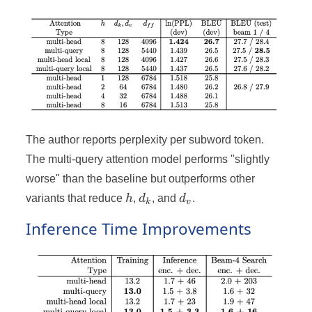
The author reports perplexity per subword token.
The multi-query attention model performs "slightly
worse" than the baseline but outperforms other
h
d_k
d_v
variants that reduce
h
,
d
, and
d
.
k
v
Inference Time Improvements