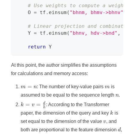
# Use weights to compute a weighted
    O 
=
 tf
.
einsum
(
"bhnm, bhmv->bhnv"
,
 w
# Linear projection and combination
    Y 
=
 tf
.
einsum
(
"bhnv, hdv->bnd"
,
 O
,
 
return
 Y
At this point, the author simplifies the assumptions
for calculations and memory access:
m
m
=
m
n
: The number of key-value pairs
m
is
=
n
assumed to be equal to the sequence length
n
.
n
k = v =
d
=
=
k
v
: According to the Transformer
h
\frac{d}
k
paper, the dimension of the query and key
k
is
{h}
v
set equal to the dimension of the value
v
, and
d
both are proportional to the feature dimension
d
,