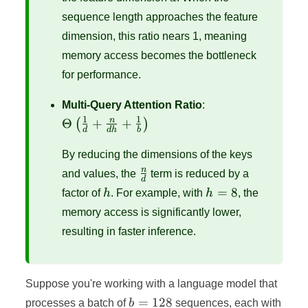
sequence length approaches the feature
dimension, this ratio nears 1, meaning
memory access becomes the bottleneck
for performance.
\Theta\left(\frac
Multi-Query Attention Ratio
:
{d} + \frac{n}{
1
1
n
Θ
+
+
(
)
d
d
h
b
+ \frac{1}
{b}\right)
By reducing the dimensions of the keys
\frac{n}
n
and values, the
term is reduced by a
d
{d}
h
h
=
8
factor of
h
. For example, with
h
, the
=
memory access is significantly lower,
8
resulting in faster inference.
Suppose you're working with a language model that
b
=
128
processes a batch of
b
sequences, each with