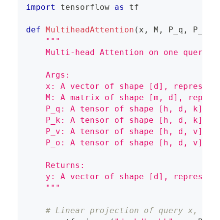
import
 tensorflow 
as
 tf
def
MultiheadAttention
(
x
,
 M
,
 P_q
,
 P_k
,
 
"""
    Multi-head Attention on one query.
    Args:
    x: A vector of shape [d], represent
    M: A matrix of shape [m, d], repres
    P_q: A tensor of shape [h, d, k], r
    P_k: A tensor of shape [h, d, k], r
    P_v: A tensor of shape [h, d, v], r
    P_o: A tensor of shape [h, d, v], r
    Returns:
    y: A vector of shape [d], represent
    """
# Linear projection of query x, res