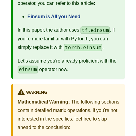
operator, you can refer to this article:
Einsum is All you Need
tf.einsum
In this paper, the author uses
. If
you're more familiar with PyTorch, you can
torch.einsum
simply replace it with
.
Let’s assume you're already proficient with the
einsum
operator now.
WARNING
Mathematical Warning:
The following sections
contain detailed matrix operations. If you're not
interested in the specifics, feel free to skip
ahead to the conclusion: