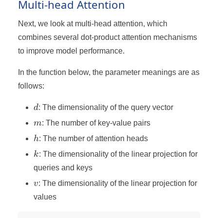
Multi-head Attention
Next, we look at multi-head attention, which
combines several dot-product attention mechanisms
to improve model performance.
In the function below, the parameter meanings are as
follows:
d
d
: The dimensionality of the query vector
m
m
: The number of key-value pairs
h
h
: The number of attention heads
k
k
: The dimensionality of the linear projection for
queries and keys
v
v
: The dimensionality of the linear projection for
values