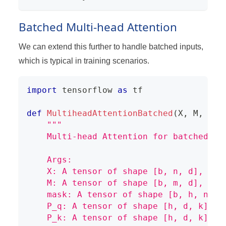
Batched Multi-head Attention
We can extend this further to handle batched inputs,
which is typical in training scenarios.
import
 tensorflow 
as
 tf
def
MultiheadAttentionBatched
(
X
,
 M
,
 mas
"""
    Multi-head Attention for batched in
    Args:
    X: A tensor of shape [b, n, d], rep
    M: A tensor of shape [b, m, d], rep
    mask: A tensor of shape [b, h, n, m
    P_q: A tensor of shape [h, d, k], r
    P_k: A tensor of shape [h, d, k], r