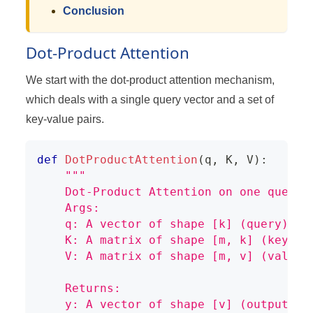
Conclusion
Dot-Product Attention
We start with the dot-product attention mechanism,
which deals with a single query vector and a set of
key-value pairs.
def
DotProductAttention
(
q
,
 K
,
 V
)
:
"""
    Dot-Product Attention on one query.
    Args:
    q: A vector of shape [k] (query)
    K: A matrix of shape [m, k] (keys)
    V: A matrix of shape [m, v] (values
    Returns:
    y: A vector of shape [v] (output)