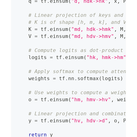
    q 
=
 tf
.
einsum
(
"d, hdk->hk"
,
 x
,
 P_q
)
# Linear projection of keys and val
# K is of shape [h, m, k], and V is
    K 
=
 tf
.
einsum
(
"md, hdk->hmk"
,
 M
,
 P_
    V 
=
 tf
.
einsum
(
"md, hdv->hmv"
,
 M
,
 P_
# Compute logits as dot-product bet
    logits 
=
 tf
.
einsum
(
"hk, hmk->hm"
,
 q
# Apply softmax to compute attentio
    weights 
=
 tf
.
nn
.
softmax
(
logits
)
# Use weights to compute a weighted
    o 
=
 tf
.
einsum
(
"hm, hmv->hv"
,
 weight
# Linear projection and combination
    y 
=
 tf
.
einsum
(
"hv, hdv->d"
,
 o
,
 P_o
)
return
 y