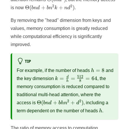
2
2
\Theta(bnd
Θ
(
+
+
)
is now
bn
d
b
n
k
n
d
.
+ bn^2k +
nd^2)
By removing the "head" dimension from keys and
values, memory consumption is greatly reduced
while computational efficiency is significantly
improved.
TIP
h
=
8
For example, if the number of heads
h
and
=
512
k =
d
=
=
=
64
the key dimension
k
, the
8
h
8
\frac{d}
memory consumption is reduced compared to
{h} =
traditional multi-head attention, where the
\frac{512}
2
2
\Theta(bnd
Θ
(
+
+
)
access is
bn
d
bh
n
d
, including a
{8} = 64
+ bhn^2 +
h
term dependent on the number of heads
h
.
d^2)
The ratio of memory access to computation