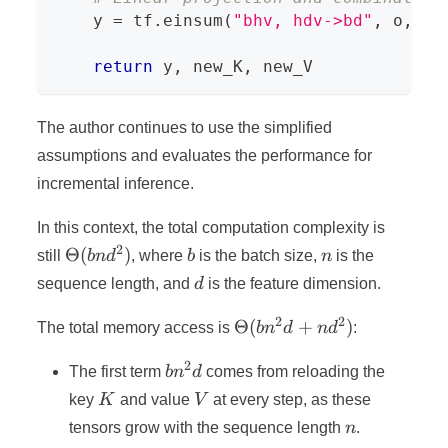
    y 
=
 tf
.
einsum
(
"bhv, hdv->bd"
,
 o
,
 P_
return
 y
,
 new_K
,
 new_V
The author continues to use the simplified
assumptions and evaluates the performance for
incremental inference.
In this context, the total computation complexity is
2
\Theta(bnd^2)
b
n
Θ
(
)
still
bn
d
, where
b
is the batch size,
n
is the
d
sequence length, and
d
is the feature dimension.
2
2
\Theta(bn^2d
Θ
(
+
)
The total memory access is
b
n
d
n
d
:
+ nd^2)
2
bn^2d
The first term
b
n
d
comes from reloading the
K
V
key
K
and value
V
at every step, as these
n
tensors grow with the sequence length
n
.