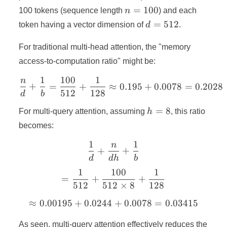
=
n
=
100
100 tokens (sequence length
n
) and each
128
=
d
=
512
token having a vector dimension of
d
.
100
=
512
For traditional multi-head attention, the "memory
access-to-computation ratio" might be:
1
100
1
n
\frac{n}{d} + \frac{1}{b
+
=
+
≈
0.195
+
0.0078
=
0.2028
512
128
d
b
h
=
8
For multi-query attention, assuming
h
, this ratio
=
becomes:
8
1
1
n
\frac{1}{d} + \frac{n}{d
+
+
d
d
h
b
1
100
1
= \frac{1}{512} + \frac{
=
+
+
512
512
×
8
128
≈
0.00195
+
0.0244
\approx 0.00195 + 0.0244
+
0.0078
=
0.03415
As seen, multi-query attention effectively reduces the