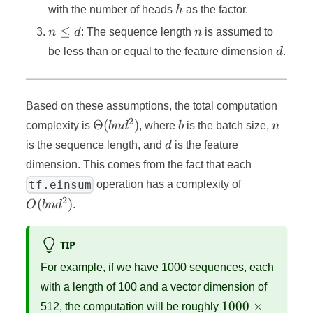
h
with the number of heads
h
as the factor.
n
n
≤
n
d
: The sequence length
n
is assumed to
≤
d
be less than or equal to the feature dimension
d
.
d
Based on these assumptions, the total computation
2
Θ(bnd^2)
b
n
Θ
(
)
complexity is
bn
d
, where
b
is the batch size,
n
d
is the sequence length, and
d
is the feature
dimension. This comes from the fact that each
O(bnd^2)
tf.einsum
operation has a complexity of
2
(
)
O
bn
d
.
TIP
For example, if we have 1000 sequences, each
with a length of 100 and a vector dimension of
1000
1000
×
512, the computation will be roughly