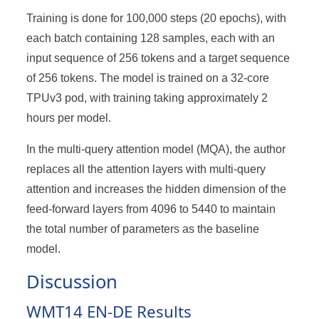
128
Training is done for 100,000 steps (20 epochs), with
each batch containing 128 samples, each with an
input sequence of 256 tokens and a target sequence
of 256 tokens. The model is trained on a 32-core
TPUv3 pod, with training taking approximately 2
hours per model.
In the multi-query attention model (MQA), the author
replaces all the attention layers with multi-query
attention and increases the hidden dimension of the
feed-forward layers from 4096 to 5440 to maintain
the total number of parameters as the baseline
model.
Discussion
WMT14 EN-DE Results