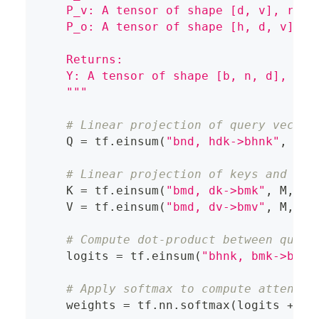
    P_v: A tensor of shape [d, v], repr
    P_o: A tensor of shape [h, d, v], r
    Returns:
    Y: A tensor of shape [b, n, d], rep
    """
# Linear projection of query vector
    Q 
=
 tf
.
einsum
(
"bnd, hdk->bhnk"
,
 X
,
 
# Linear projection of keys and val
    K 
=
 tf
.
einsum
(
"bmd, dk->bmk"
,
 M
,
 P_
    V 
=
 tf
.
einsum
(
"bmd, dv->bmv"
,
 M
,
 P_
# Compute dot-product between query
    logits 
=
 tf
.
einsum
(
"bhnk, bmk->bhnm
# Apply softmax to compute attentio
    weights 
=
 tf
.
nn
.
softmax
(
logits 
+
 ma