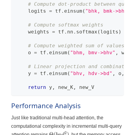
# Compute dot-product between query
    logits 
=
 tf
.
einsum
(
"bhk, bmk->bhm"
,
# Compute softmax weights
    weights 
=
 tf
.
nn
.
softmax
(
logits
)
# Compute weighted sum of values
    o 
=
 tf
.
einsum
(
"bhm, bmv->bhv"
,
 weig
# Linear projection and combination
    y 
=
 tf
.
einsum
(
"bhv, hdv->bd"
,
 o
,
 P_
return
 y
,
 new_K
,
 new_V
Performance Analysis
Just like traditional multi-head attention, the
computational complexity in incremental multi-query
2
\Theta(bnd^2)
Θ
(
)
attention remains
bn
d
, but the memory access