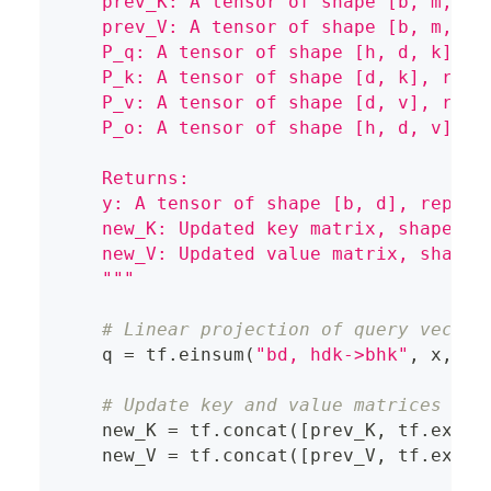
    prev_K: A tensor of shape [b, m, k]
    prev_V: A tensor of shape [b, m, v]
    P_q: A tensor of shape [h, d, k], r
    P_k: A tensor of shape [d, k], repr
    P_v: A tensor of shape [d, v], repr
    P_o: A tensor of shape [h, d, v], r
    Returns:
    y: A tensor of shape [b, d], repres
    new_K: Updated key matrix, shape [b
    new_V: Updated value matrix, shape 
    """
# Linear projection of query vector
    q 
=
 tf
.
einsum
(
"bd, hdk->bhk"
,
 x
,
 P_
# Update key and value matrices
    new_K 
=
 tf
.
concat
(
[
prev_K
,
 tf
.
expan
    new_V 
=
 tf
.
concat
(
[
prev_V
,
 tf
.
expan