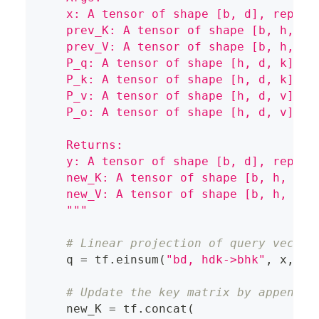
    x: A tensor of shape [b, d], repres
    prev_K: A tensor of shape [b, h, m,
    prev_V: A tensor of shape [b, h, m,
    P_q: A tensor of shape [h, d, k], r
    P_k: A tensor of shape [h, d, k], r
    P_v: A tensor of shape [h, d, v], r
    P_o: A tensor of shape [h, d, v], r
    Returns:
    y: A tensor of shape [b, d], repres
    new_K: A tensor of shape [b, h, m+1
    new_V: A tensor of shape [b, h, m+1
    """
# Linear projection of query vector
    q 
=
 tf
.
einsum
(
"bd, hdk->bhk"
,
 x
,
 P_
# Update the key matrix by appendin
    new_K 
=
 tf
.
concat
(