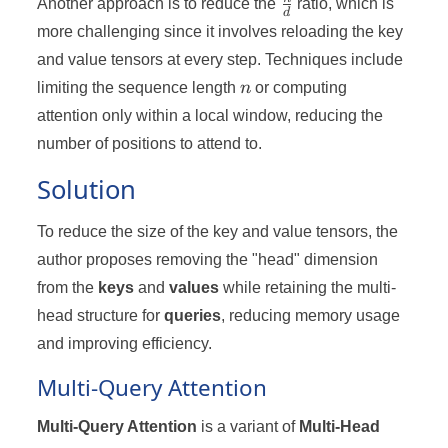
\frac{n}
Another approach is to reduce the
ratio, which is
d
{d}
more challenging since it involves reloading the key
and value tensors at every step. Techniques include
n
limiting the sequence length
n
or computing
attention only within a local window, reducing the
number of positions to attend to.
Solution
To reduce the size of the key and value tensors, the
author proposes removing the "head" dimension
from the
keys
and
values
while retaining the multi-
head structure for
queries
, reducing memory usage
and improving efficiency.
Multi-Query Attention
Multi-Query Attention
is a variant of
Multi-Head