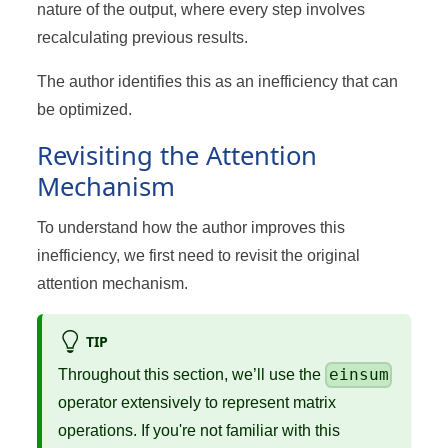
nature of the output, where every step involves
recalculating previous results.
The author identifies this as an inefficiency that can
be optimized.
Revisiting the Attention
Mechanism
To understand how the author improves this
inefficiency, we first need to revisit the original
attention mechanism.
TIP
einsum
Throughout this section, we’ll use the
operator extensively to represent matrix
operations. If you're not familiar with this