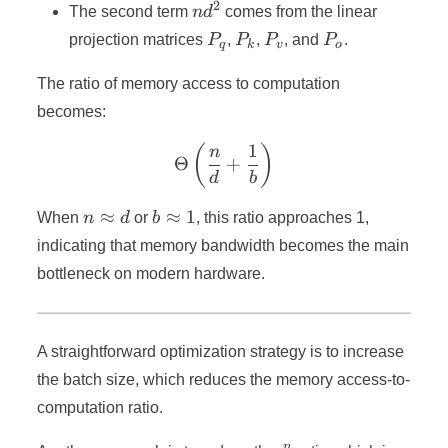
2
nd^2
The second term
n
d
comes from the linear
P_q
P_k
P_v
P_o
projection matrices
P
,
P
,
P
, and
P
.
q
k
v
o
The ratio of memory access to computation
becomes:
1
\Theta\left(\frac{n}{d} +
(
)
n
Θ
+
d
b
n
b
≈
≈
1
When
n
d
or
b
, this ratio approaches 1,
≈
≈
indicating that memory bandwidth becomes the main
d
1
bottleneck on modern hardware.
A straightforward optimization strategy is to increase
the batch size, which reduces the memory access-to-
computation ratio.
n