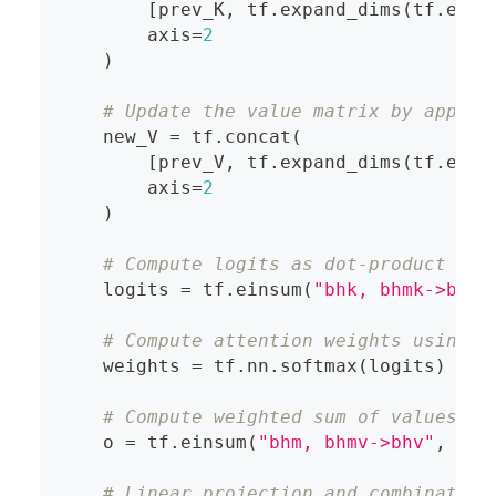
[
prev_K
,
 tf
.
expand_dims
(
tf
.
eins
        axis
=
2
)
# Update the value matrix by append
    new_V 
=
 tf
.
concat
(
[
prev_V
,
 tf
.
expand_dims
(
tf
.
eins
        axis
=
2
)
# Compute logits as dot-product bet
    logits 
=
 tf
.
einsum
(
"bhk, bhmk->bhm"
# Compute attention weights using s
    weights 
=
 tf
.
nn
.
softmax
(
logits
)
# Compute weighted sum of values, r
    o 
=
 tf
.
einsum
(
"bhm, bhmv->bhv"
,
 wei
# Linear projection and combination