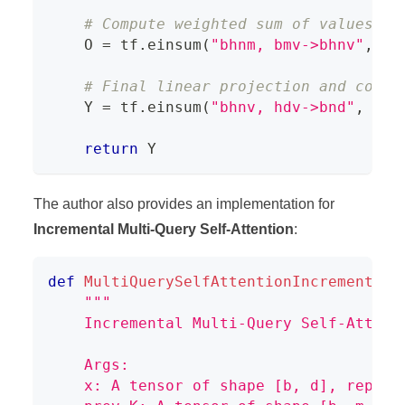
# Compute weighted sum of values, r
    O 
=
 tf
.
einsum
(
"bhnm, bmv->bhnv"
,
 we
# Final linear projection and combi
    Y 
=
 tf
.
einsum
(
"bhnv, hdv->bnd"
,
 O
,
 
return
 Y
The author also provides an implementation for
Incremental Multi-Query Self-Attention
:
def
MultiQuerySelfAttentionIncremental
(
"""
    Incremental Multi-Query Self-Attent
    Args:
    x: A tensor of shape [b, d], repres