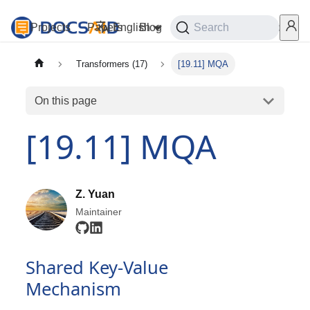
Projects
Papers
English
Blog
Playground
Search
Services
Transformers (17)
[19.11] MQA
On this page
[19.11] MQA
Z. Yuan
Maintainer
Shared Key-Value
Mechanism