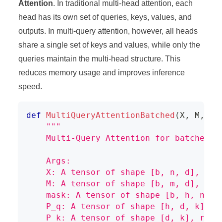
Attention
. In traditional multi-head attention, each
head has its own set of queries, keys, values, and
outputs. In multi-query attention, however, all heads
share a single set of keys and values, while only the
queries maintain the multi-head structure. This
reduces memory usage and improves inference
speed.
def
MultiQueryAttentionBatched
(
X
,
 M
,
 ma
"""
    Multi-Query Attention for batched i
    Args:
    X: A tensor of shape [b, n, d], rep
    M: A tensor of shape [b, m, d], rep
    mask: A tensor of shape [b, h, n, m
    P_q: A tensor of shape [h, d, k], r
    P_k: A tensor of shape [d, k], repr