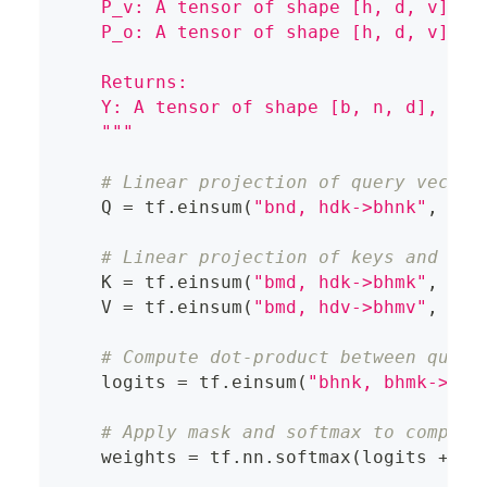
    P_v: A tensor of shape [h, d, v], r
    P_o: A tensor of shape [h, d, v], r
    Returns:
    Y: A tensor of shape [b, n, d], rep
    """
# Linear projection of query vector
    Q 
=
 tf
.
einsum
(
"bnd, hdk->bhnk"
,
 X
,
 
# Linear projection of keys and val
    K 
=
 tf
.
einsum
(
"bmd, hdk->bhmk"
,
 M
,
 
    V 
=
 tf
.
einsum
(
"bmd, hdv->bhmv"
,
 M
,
 
# Compute dot-product between query
    logits 
=
 tf
.
einsum
(
"bhnk, bhmk->bhn
# Apply mask and softmax to compute
    weights 
=
 tf
.
nn
.
softmax
(
logits 
+
 ma