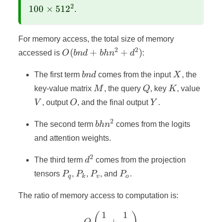
\times
2
100
×
51
2
.
100
\times
512^2
For memory access, the total size of memory
2
2
O(bnd
(
+
+
)
accessed is
O
bn
d
bh
n
d
:
+
bnd
X
bhn^2
The first term
bn
d
comes from the input
X
, the
+
M
Q
K
V
key-value matrix
M
, the query
Q
, key
K
, value
d^2)
O
Y
V
, output
O
, and the final output
Y
.
2
bhn^2
The second term
bh
n
comes from the logits
and attention weights.
2
d^2
The third term
d
comes from the projection
P_q
P_k
P_v
P_o
tensors
P
,
P
,
P
, and
P
.
q
k
v
o
The ratio of memory access to computation is:
1
1
O\left(\frac{1}{k} + \fra
+