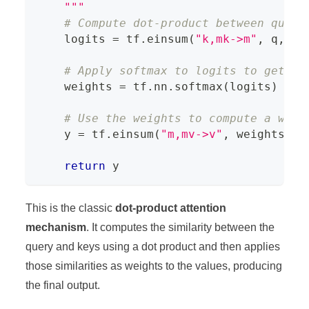
    """
# Compute dot-product between query
    logits 
=
 tf
.
einsum
(
"k,mk->m"
,
 q
,
 K
)
# Apply softmax to logits to get th
    weights 
=
 tf
.
nn
.
softmax
(
logits
)
# Use the weights to compute a weig
    y 
=
 tf
.
einsum
(
"m,mv->v"
,
 weights
,
 V
return
 y
This is the classic
dot-product attention
mechanism
. It computes the similarity between the
query and keys using a dot product and then applies
those similarities as weights to the values, producing
the final output.