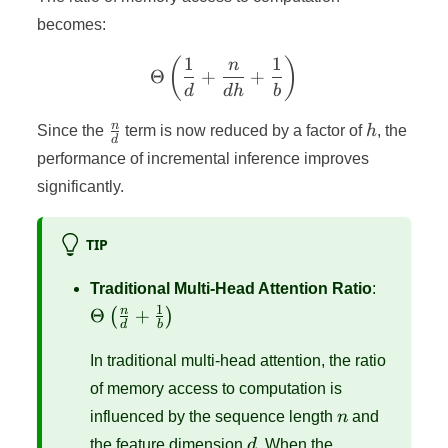
becomes:
1
1
\Theta\left(\frac{1}{d} +
(
)
n
Θ
+
+
d
d
h
b
\frac{n}
h
n
Since the
term is now reduced by a factor of
h
, the
d
{d}
performance of incremental inference improves
significantly.
TIP
\Theta\l
Traditional Multi-Head Attention Ratio
:
{d} + \
1
n
Θ
+
(
)
d
b
{b}\righ
In traditional multi-head attention, the ratio
of memory access to computation is
n
influenced by the sequence length
n
and
d
the feature dimension
d
. When the