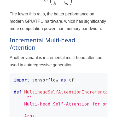
(
)
O
k
bn
The lower this ratio, the better performance on
modern GPU/TPU hardware, which has significantly
more computation power than memory bandwidth.
Incremental Multi-head
Attention
Another variant is incremental multi-head attention,
used in autoregressive generation.
import
 tensorflow 
as
 tf
def
MultiheadSelfAttentionIncremental
(
x
"""
    Multi-head Self-Attention for one s
    Args: