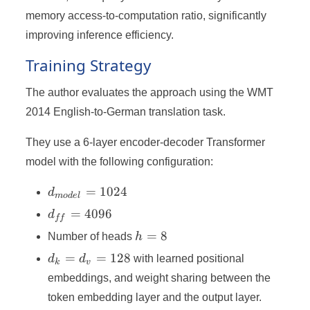
memory access-to-computation ratio, significantly
improving inference efficiency.
Training Strategy
The author evaluates the approach using the WMT
2014 English-to-German translation task.
They use a 6-layer encoder-decoder Transformer
model with the following configuration:
d_{model}
=
1024
d
m
o
d
e
l
= 1024
d_{ff}
=
4096
d
ff
=
h
=
8
Number of heads
h
4096
=
d_k
=
=
128
d
d
with learned positional
k
v
8
=
embeddings, and weight sharing between the
d_v
token embedding layer and the output layer.
=