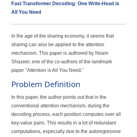
Fast Transformer Decoding: One Write-Head is
All You Need
In the age of the sharing economy, it seems that
sharing can also be applied to the attention
mechanism. This paper is authored by Noam
Shazeer, one of the co-authors of the landmark
paper "Attention is All You Need."
Problem Definition
In this paper, the author points out that in the
conventional attention mechanism, during the
decoding process, each position computes over all
key-value pairs. This results in a lot of redundant
computations, especially due to the autoregressive