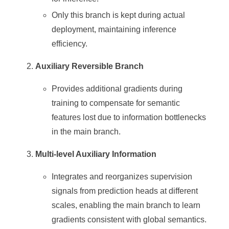
Only this branch is kept during actual
deployment, maintaining inference
efficiency.
Auxiliary Reversible Branch
Provides additional gradients during
training to compensate for semantic
features lost due to information bottlenecks
in the main branch.
Multi-level Auxiliary Information
Integrates and reorganizes supervision
signals from prediction heads at different
scales, enabling the main branch to learn
gradients consistent with global semantics.