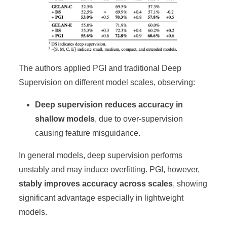
The authors applied PGI and traditional Deep
Supervision on different model scales, observing:
Deep supervision reduces accuracy in
shallow models
, due to over-supervision
causing feature misguidance.
In general models, deep supervision performs
unstably and may induce overfitting. PGI, however,
stably improves accuracy across scales
, showing
significant advantage especially in lightweight
models.