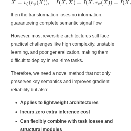
=
(
(
))
,
(
X = v_ζ(r_ψ(X)),\quad I(X
,
)
=
(
,
(
))
=
(
X
v
r
X
I
X
X
I
X
r
X
I
X
ζ
ψ
ψ
then the transformation loses no information,
guaranteeing complete semantic signal flow.
However, most reversible architectures still face
practical challenges like high complexity, unstable
learning, and poor generalization, making them
difficult to deploy in real-time tasks.
Therefore, we need a novel method that not only
preserves key semantics and improves gradient
reliability but also:
Applies to lightweight architectures
Incurs zero extra inference cost
Can flexibly combine with task losses and
structural modules