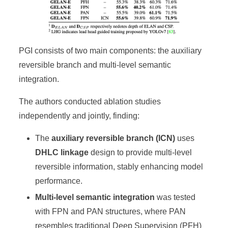
PGI consists of two main components: the auxiliary
reversible branch and multi-level semantic
integration.
The authors conducted ablation studies
independently and jointly, finding:
The
auxiliary reversible branch (ICN)
uses
DHLC linkage
design to provide multi-level
reversible information, stably enhancing model
performance.
Multi-level semantic integration
was tested
with FPN and PAN structures, where PAN
resembles traditional Deep Supervision (PFH)