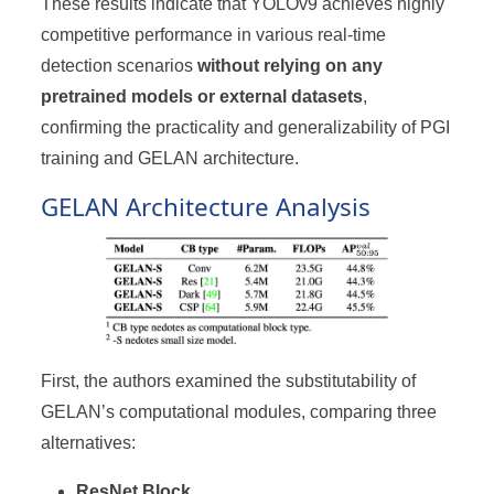
These results indicate that YOLOv9 achieves highly
competitive performance in various real-time
detection scenarios
without relying on any
pretrained models or external datasets
,
confirming the practicality and generalizability of PGI
training and GELAN architecture.
GELAN Architecture Analysis
First, the authors examined the substitutability of
GELAN’s computational modules, comparing three
alternatives:
ResNet Block