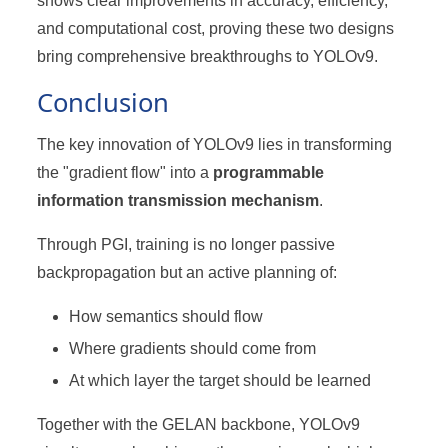
shows clear improvements in accuracy, efficiency,
and computational cost, proving these two designs
bring comprehensive breakthroughs to YOLOv9.
Conclusion
The key innovation of YOLOv9 lies in transforming
the "gradient flow" into a
programmable
information transmission mechanism
.
Through PGI, training is no longer passive
backpropagation but an active planning of:
How semantics should flow
Where gradients should come from
At which layer the target should be learned
Together with the GELAN backbone, YOLOv9