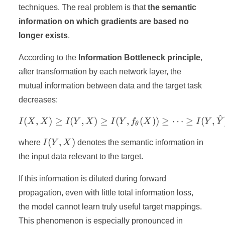
techniques. The real problem is that
the semantic
information on which gradients are based no
longer exists
.
According to the
Information Bottleneck principle
,
after transformation by each network layer, the
mutual information between data and the target task
decreases:
^
I(X, X) \geq I(Y, X) \geq 
(
,
)
≥
(
,
)
≥
(
,
(
))
≥
⋯
≥
(
,
I
X
X
I
Y
X
I
Y
f
X
I
Y
Y
θ
I(Y,
(
,
)
where
I
Y
X
denotes the semantic information in
X)
the input data relevant to the target.
If this information is diluted during forward
propagation, even with little total information loss,
the model cannot learn truly useful target mappings.
This phenomenon is especially pronounced in