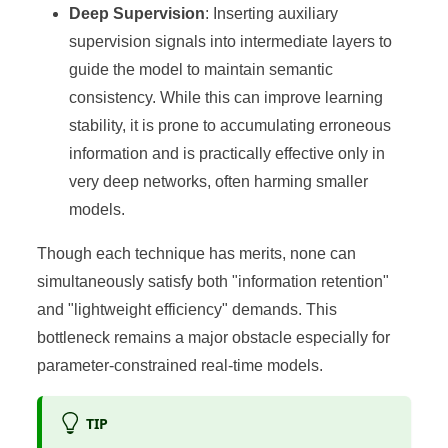
Deep Supervision
: Inserting auxiliary
supervision signals into intermediate layers to
guide the model to maintain semantic
consistency. While this can improve learning
stability, it is prone to accumulating erroneous
information and is practically effective only in
very deep networks, often harming smaller
models.
Though each technique has merits, none can
simultaneously satisfy both "information retention"
and "lightweight efficiency" demands. This
bottleneck remains a major obstacle especially for
parameter-constrained real-time models.
TIP