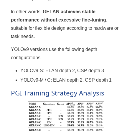
In other words,
GELAN achieves stable
performance without excessive fine-tuning
,
suitable for flexible design according to hardware or
task needs.
YOLOv9 versions use the following depth
configurations:
YOLOv9-S: ELAN depth 2, CSP depth 3
YOLOv9-M / C: ELAN depth 2, CSP depth 1
PGI Training Strategy Analysis