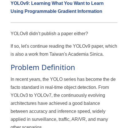
YOLOv9: Learning What You Want to Learn
Using Programmable Gradient Information
YOLOv8 didn’t publish a paper either?
If so, let's continue reading the YOLOv9 paper, which
is also a work from Taiwan's Academia Sinica.
Problem Definition
In recent years, the YOLO series has become the de
facto standard in real-time object detection. From
YOLOv3 to YOLOv7, the continuously evolving
architectures have achieved a good balance
between accuracy and inference speed, widely
applied in surveillance, traffic, AR/VR, and many
other scenarios.