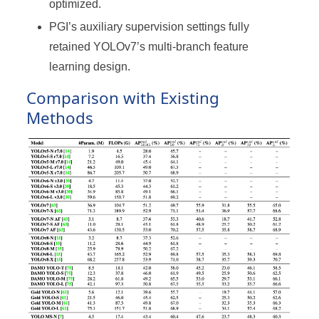
optimized.
PGI’s auxiliary supervision settings fully
retained YOLOv7’s multi-branch feature
learning design.
Comparison with Existing
Methods