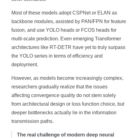
Most of these models adopt CSPNet or ELAN as
backbone modules, assisted by PAN/FPN for feature
fusion, and use YOLO heads or FCOS heads for
multi-scale prediction. Even emerging Transformer
architectures like RT-DETR have yet to truly surpass
the YOLO series in terms of efficiency and
deployment.
However, as models become increasingly complex,
researchers gradually realize that the issues
affecting convergence quality do not stem solely
from architectural design or loss function choice, but
deeper bottlenecks actually lie in the information
transmission paths.
The real challenge of modern deep neural