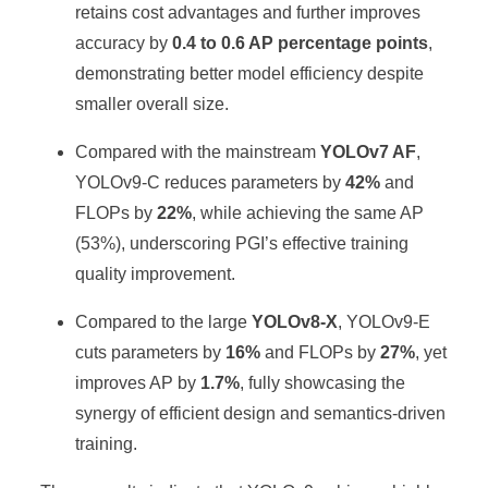
retains cost advantages and further improves
accuracy by
0.4 to 0.6 AP percentage points
,
demonstrating better model efficiency despite
smaller overall size.
Compared with the mainstream
YOLOv7 AF
,
YOLOv9-C reduces parameters by
42%
and
FLOPs by
22%
, while achieving the same AP
(53%), underscoring PGI’s effective training
quality improvement.
Compared to the large
YOLOv8-X
, YOLOv9-E
cuts parameters by
16%
and FLOPs by
27%
, yet
improves AP by
1.7%
, fully showcasing the
synergy of efficient design and semantics-driven
training.