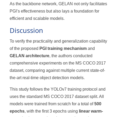
As the backbone network, GELAN not only facilitates
PGI’s effectiveness but also lays a foundation for
efficient and scalable models.
Discussion
To verify the practicality and generalization capability
of the proposed
PGI training mechanism
and
GELAN architecture
, the authors conducted
comprehensive experiments on the MS COCO 2017
dataset, comparing against multiple current state-of-
the-art real-time object detection models.
This study follows the YOLOv7 training protocol and
uses the standard MS COCO 2017 dataset split. All
models were trained from scratch for a total of
500
epochs
, with the first 3 epochs using
linear warm-