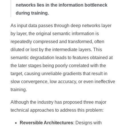
networks lies in the information bottleneck
during training.
As input data passes through deep networks layer
by layer, the original semantic information is
repeatedly compressed and transformed, often
diluted or lost by the intermediate layers. This
semantic degradation leads to features obtained at
the later stages being poorly correlated with the
target, causing unreliable gradients that result in
slow convergence, low accuracy, or even ineffective
training.
Although the industry has proposed three major
technical approaches to address this problem:
Reversible Architectures
: Designs with