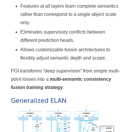
Features at all layers learn complete semantics
rather than correspond to a single object scale
only.
Eliminates supervisory conflicts between
different prediction heads.
Allows customizable fusion architectures to
flexibly adjust semantic depth and scope.
PGI transforms “deep supervision” from simple multi-
point losses into a
multi-semantic consistency
fusion training strategy
.
Generalized ELAN