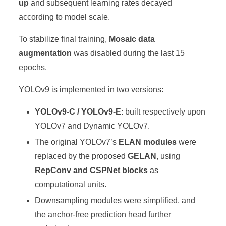
up
and subsequent learning rates decayed
according to model scale.
To stabilize final training,
Mosaic data
augmentation
was disabled during the last 15
epochs.
YOLOv9 is implemented in two versions:
YOLOv9-C / YOLOv9-E
: built respectively upon
YOLOv7 and Dynamic YOLOv7.
The original YOLOv7’s
ELAN modules
were
replaced by the proposed
GELAN
, using
RepConv and CSPNet blocks
as
computational units.
Downsampling modules were simplified, and
the anchor-free prediction head further