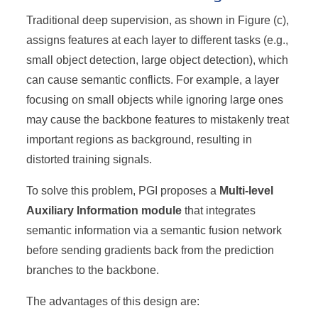
Traditional deep supervision, as shown in Figure (c),
assigns features at each layer to different tasks (e.g.,
small object detection, large object detection), which
can cause semantic conflicts. For example, a layer
focusing on small objects while ignoring large ones
may cause the backbone features to mistakenly treat
important regions as background, resulting in
distorted training signals.
To solve this problem, PGI proposes a
Multi-level
Auxiliary Information module
that integrates
semantic information via a semantic fusion network
before sending gradients back from the prediction
branches to the backbone.
The advantages of this design are: