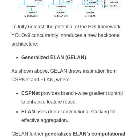
To fully unleash the potential of the PGI framework,
YOLOv9 concurrently introduces a new backbone
architecture:
Generalized ELAN (GELAN).
As shown above, GELAN draws inspiration from
CSPNet and ELAN, where:
CSPNet
provides branch-wise gradient control
to enhance feature reuse;
ELAN
uses deep convolutional stacking for
effective aggregation.
GELAN further
generalizes ELAN’s computational