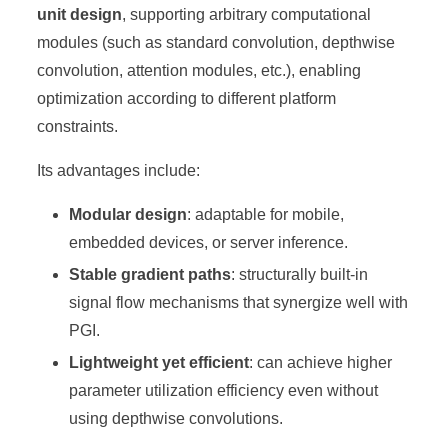
unit design
, supporting arbitrary computational
modules (such as standard convolution, depthwise
convolution, attention modules, etc.), enabling
optimization according to different platform
constraints.
Its advantages include:
Modular design
: adaptable for mobile,
embedded devices, or server inference.
Stable gradient paths
: structurally built-in
signal flow mechanisms that synergize well with
PGI.
Lightweight yet efficient
: can achieve higher
parameter utilization efficiency even without
using depthwise convolutions.