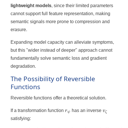
lightweight models
, since their limited parameters
cannot support full feature representation, making
semantic signals more prone to compression and
erasure.
Expanding model capacity can alleviate symptoms,
but this "wider instead of deeper" approach cannot
fundamentally solve semantic loss and gradient
degradation.
The Possibility of Reversible
Functions
Reversible functions offer a theoretical solution.
r_ψ
v_ζ
If a transformation function
r
has an inverse
v
ψ
ζ
satisfying: