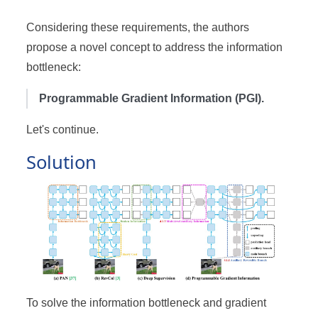
Considering these requirements, the authors
propose a novel concept to address the information
bottleneck:
Programmable Gradient Information (PGI).
Let's continue.
Solution
To solve the information bottleneck and gradient