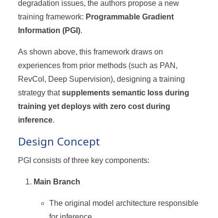
degradation issues, the authors propose a new
training framework:
Programmable Gradient
Information (PGI)
.
As shown above, this framework draws on
experiences from prior methods (such as PAN,
RevCol, Deep Supervision), designing a training
strategy that
supplements semantic loss during
training yet deploys with zero cost during
inference
.
Design Concept
PGI consists of three key components:
Main Branch
The original model architecture responsible
for inference.