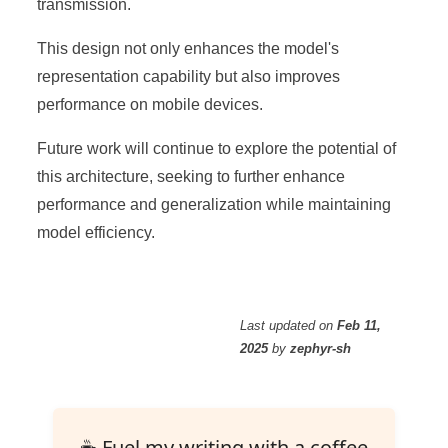
transmission.
This design not only enhances the model's
representation capability but also improves
performance on mobile devices.
Future work will continue to explore the potential of
this architecture, seeking to further enhance
performance and generalization while maintaining
model efficiency.
Last updated
on
Feb 11,
2025
by
zephyr-sh
☕ Fuel my writing with a coffee