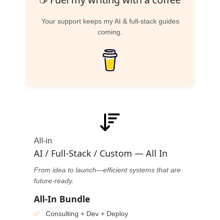
Your support keeps my AI & full-stack guides
coming.
All-in
AI / Full-Stack / Custom — All In
From idea to launch—efficient systems that are
future-ready.
All-In Bundle
Consulting + Dev + Deploy