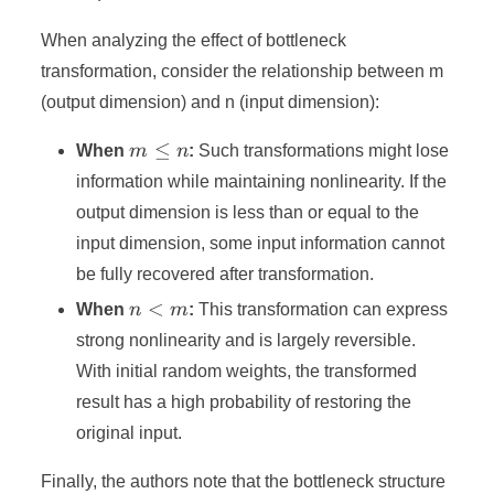
When analyzing the effect of bottleneck
transformation, consider the relationship between m
(output dimension) and n (input dimension):
m
≤
When
m
n
:
Such transformations might lose
\leq
information while maintaining nonlinearity. If the
n
output dimension is less than or equal to the
input dimension, some input information cannot
be fully recovered after transformation.
n
<
When
n
m
:
This transformation can express
<
strong nonlinearity and is largely reversible.
m
With initial random weights, the transformed
result has a high probability of restoring the
original input.
Finally, the authors note that the bottleneck structure