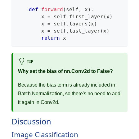
def
forward
(
self
,
 x
)
:
        x 
=
 self
.
first_layer
(
x
)
        x 
=
 self
.
layers
(
x
)
        x 
=
 self
.
last_layer
(
x
)
return
 x
TIP
Why set the bias of nn.Conv2d to False?
Because the bias term is already included in
Batch Normalization, so there's no need to add
it again in Conv2d.
Discussion
Image Classification