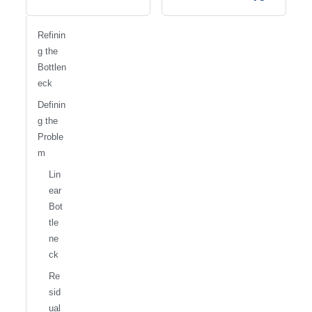
Refinin
g the
Bottlen
eck
Definin
g the
Proble
m
Lin
ear
Bot
tle
ne
ck
Re
sid
ual