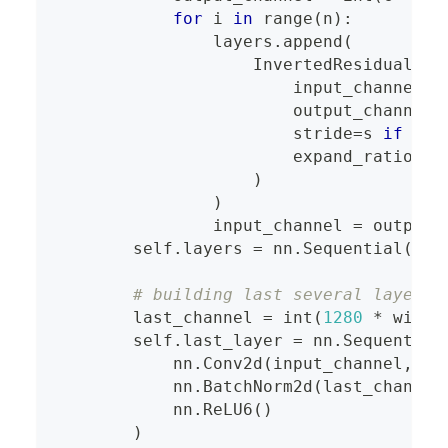
for
 i 
in
range
(
n
)
:
                layers
.
append
(
                    InvertedResidual
(
                        input_channel
,
                        output_channel
,
                        stride
=
s 
if
 i 
=
                        expand_ratio
=
t
)
)
                input_channel 
=
 output_
        self
.
layers 
=
 nn
.
Sequential
(
*
la
# building last several layers
        last_channel 
=
int
(
1280
*
 width
        self
.
last_layer 
=
 nn
.
Sequential
            nn
.
Conv2d
(
input_channel
,
 la
            nn
.
BatchNorm2d
(
last_channel
            nn
.
ReLU6
(
)
)