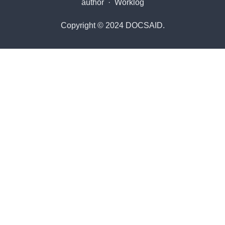
author
·
Worklog
Copyright © 2024 DOCSAID.