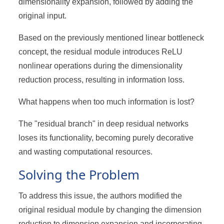
dimensionality expansion, followed by adding the
original input.
Based on the previously mentioned linear bottleneck
concept, the residual module introduces ReLU
nonlinear operations during the dimensionality
reduction process, resulting in information loss.
What happens when too much information is lost?
The "residual branch" in deep residual networks
loses its functionality, becoming purely decorative
and wasting computational resources.
Solving the Problem
To address this issue, the authors modified the
original residual module by changing the dimension
reduction to dimension expansion and incorporating