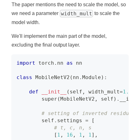
The paper mentions the need to scale the model, so
width_mult
we need a parameter
to scale the
model width.
We'll implement the main part of the model,
excluding the final output layer.
import
 torch
.
nn 
as
 nn
class
MobileNetV2
(
nn
.
Module
)
:
def
__init__
(
self
,
 width_mult
=
1.
)
:
super
(
MobileNetV2
,
 self
)
.
__init
# setting of inverted residual 
        self
.
settings 
=
[
# t, c, n, s
[
1
,
16
,
1
,
1
]
,