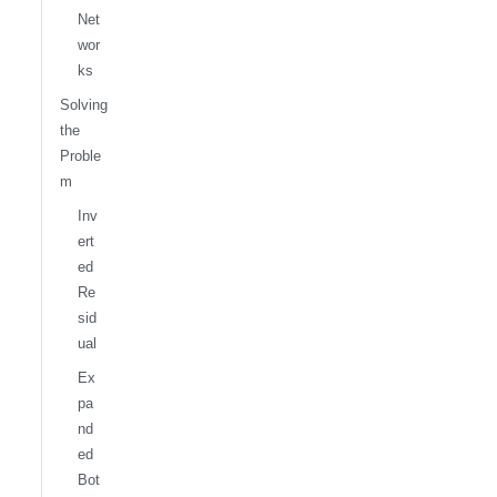
Net
wor
ks
Solving
the
Proble
m
Inv
ert
ed
Re
sid
ual
Ex
pa
nd
ed
Bot