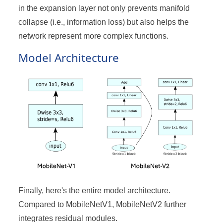
in the expansion layer not only prevents manifold
collapse (i.e., information loss) but also helps the
network represent more complex functions.
Model Architecture
Finally, here's the entire model architecture.
Compared to MobileNetV1, MobileNetV2 further
integrates residual modules.