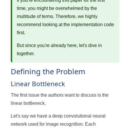
If you're encountering this paper for the first
time, you might be overwhelmed by the
multitude of terms. Therefore, we highly
recommend looking at the implementation code
first.
But since you're already here, let's dive in
together.
Defining the Problem
Linear Bottleneck
The first issue the authors want to discuss is the
linear bottleneck.
Let's say we have a deep convolutional neural
network used for image recognition. Each