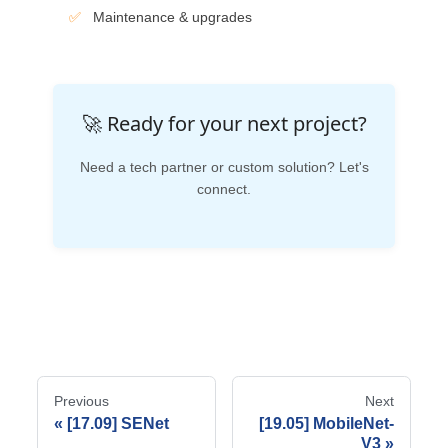
Maintenance & upgrades
🚀 Ready for your next project?
Need a tech partner or custom solution? Let's
connect.
Previous
Next
[17.09] SENet
[19.05] MobileNet-
V3