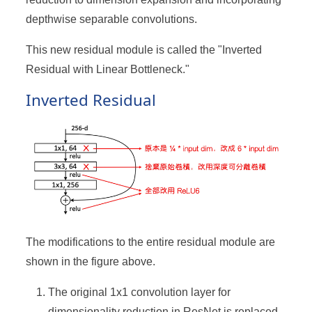
depthwise separable convolutions.
This new residual module is called the "Inverted
Residual with Linear Bottleneck."
Inverted Residual
The modifications to the entire residual module are
shown in the figure above.
The original 1x1 convolution layer for
dimensionality reduction in ResNet is replaced