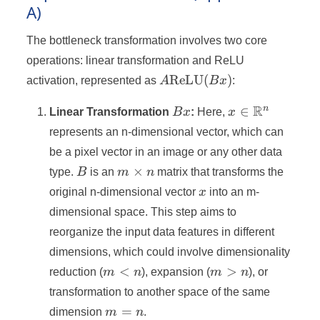
A)
The bottleneck transformation involves two core
operations: linear transformation and ReLU
A
ReLU
(
)
activation, represented as
A
B
x
:
\text{ReLU}
Bx
x \in
R
n
(Bx)
∈
Linear Transformation
B
x
:
Here,
x
\mathbb{R}^
represents an n-dimensional vector, which can
be a pixel vector in an image or any other data
B
m
×
type.
B
is an
m
n
matrix that transforms the
\times
x
original n-dimensional vector
x
into an m-
n
dimensional space. This step aims to
reorganize the input data features in different
dimensions, which could involve dimensionality
m
m
<
>
reduction (
m
n
), expansion (
m
n
), or
<
>
transformation to another space of the same
n
n
m
=
dimension
m
n
.