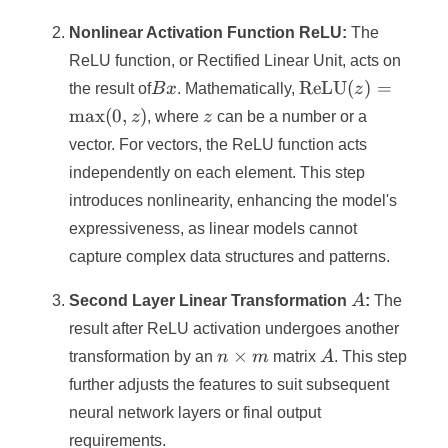
=
n
Nonlinear Activation Function ReLU:
The
ReLU function, or Rectified Linear Unit, acts on
Bx
\text{ReLU}
ReLU
(
)
=
the result of
B
x
. Mathematically,
z
(z) =
z
max
(
0
,
)
z
, where
z
can be a number or a
\max(0, z)
vector. For vectors, the ReLU function acts
independently on each element. This step
introduces nonlinearity, enhancing the model's
expressiveness, as linear models cannot
capture complex data structures and patterns.
A
Second Layer Linear Transformation
A
:
The
result after ReLU activation undergoes another
n
A
×
transformation by an
n
m
matrix
A
. This step
\times
further adjusts the features to suit subsequent
m
neural network layers or final output
requirements.