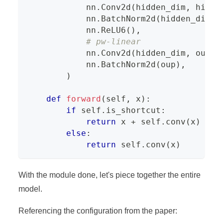
            nn
.
Conv2d
(
hidden_dim
,
 hidde
            nn
.
BatchNorm2d
(
hidden_dim
)
,
            nn
.
ReLU6
(
)
,
# pw-linear
            nn
.
Conv2d
(
hidden_dim
,
 oup
,
            nn
.
BatchNorm2d
(
oup
)
,
)
def
forward
(
self
,
 x
)
:
if
 self
.
is_shortcut
:
return
 x 
+
 self
.
conv
(
x
)
else
:
return
 self
.
conv
(
x
)
With the module done, let's piece together the entire
model.
Referencing the configuration from the paper: