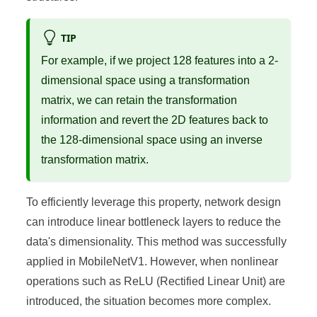
TIP
For example, if we project 128 features into a 2-
dimensional space using a transformation
matrix, we can retain the transformation
information and revert the 2D features back to
the 128-dimensional space using an inverse
transformation matrix.
To efficiently leverage this property, network design
can introduce linear bottleneck layers to reduce the
data's dimensionality. This method was successfully
applied in MobileNetV1. However, when nonlinear
operations such as ReLU (Rectified Linear Unit) are
introduced, the situation becomes more complex.