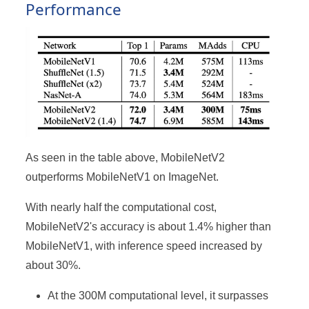
Performance
As seen in the table above, MobileNetV2
outperforms MobileNetV1 on ImageNet.
With nearly half the computational cost,
MobileNetV2's accuracy is about 1.4% higher than
MobileNetV1, with inference speed increased by
about 30%.
At the 300M computational level, it surpasses