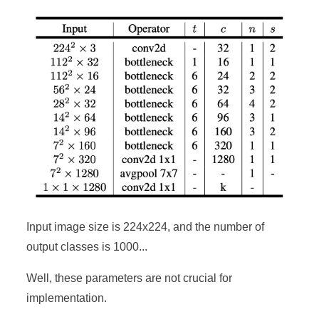
Input image size is 224x224, and the number of
output classes is 1000...
Well, these parameters are not crucial for
implementation.