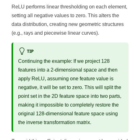
ReLU performs linear thresholding on each element,
setting all negative values to zero. This alters the
data distribution, creating new geometric structures
(e.g., rays and piecewise linear curves).
TIP
Continuing the example: If we project 128
features into a 2-dimensional space and then
apply ReLU, assuming one feature value is
negative, it will be set to zero. This will split the
point set in the 2D feature space into two parts,
making it impossible to completely restore the
original 128-dimensional feature space using
the inverse transformation matrix.