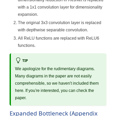
with a 1x1 convolution layer for dimensionality
expansion.
The original 3x3 convolution layer is replaced
with depthwise separable convolution.
All ReLU functions are replaced with ReLU6
functions.
TIP
We apologize for the rudimentary diagrams.
Many diagrams in the paper are not easily
comprehensible, so we haven't included them
here. If you're interested, you can check the
paper.
Expanded Bottleneck (Appendix