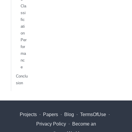
Cla
ssi
fic
ati
on
Per
for
ma
nc
e
Conclu
sion
Projects
·
Papers
·
Blog
·
TermsOfUse
·
Privacy Policy
·
Become an