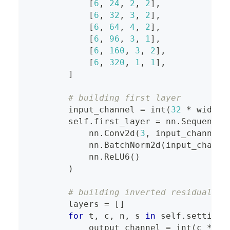
[
6
,
24
,
2
,
2
]
,
[
6
,
32
,
3
,
2
]
,
[
6
,
64
,
4
,
2
]
,
[
6
,
96
,
3
,
1
]
,
[
6
,
160
,
3
,
2
]
,
[
6
,
320
,
1
,
1
]
,
]
# building first layer
        input_channel 
=
int
(
32
*
 width_
        self
.
first_layer 
=
 nn
.
Sequentia
            nn
.
Conv2d
(
3
,
 input_channel
,
            nn
.
BatchNorm2d
(
input_channe
            nn
.
ReLU6
(
)
)
# building inverted residual bl
        layers 
=
[
]
for
 t
,
 c
,
 n
,
 s 
in
 self
.
settings
            output_channel 
=
int
(
c 
*
 wi