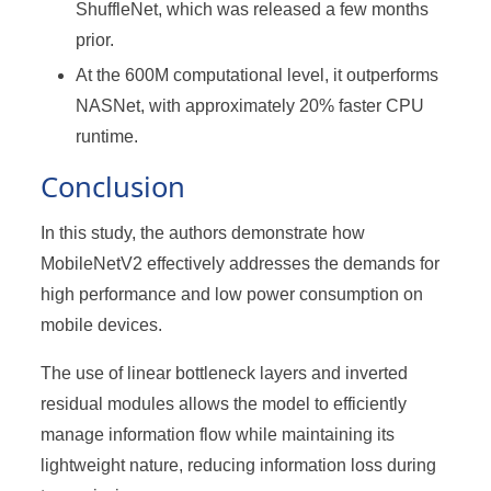
ShuffleNet, which was released a few months
prior.
At the 600M computational level, it outperforms
NASNet, with approximately 20% faster CPU
runtime.
Conclusion
In this study, the authors demonstrate how
MobileNetV2 effectively addresses the demands for
high performance and low power consumption on
mobile devices.
The use of linear bottleneck layers and inverted
residual modules allows the model to efficiently
manage information flow while maintaining its
lightweight nature, reducing information loss during