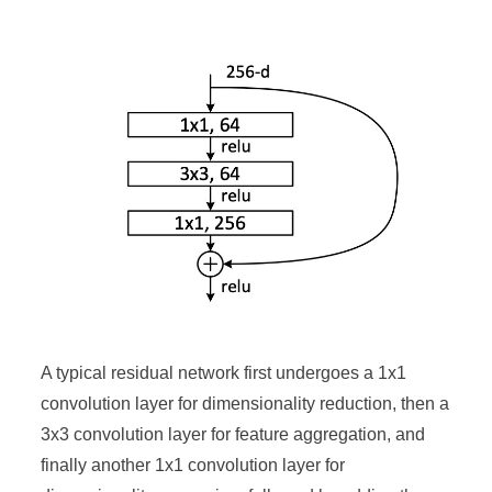
A typical residual network first undergoes a 1x1
convolution layer for dimensionality reduction, then a
3x3 convolution layer for feature aggregation, and
finally another 1x1 convolution layer for