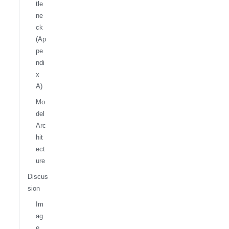
tle
ne
ck
(Ap
pe
ndi
x
A)
Mo
del
Arc
hit
ect
ure
Discus
sion
Im
ag
e