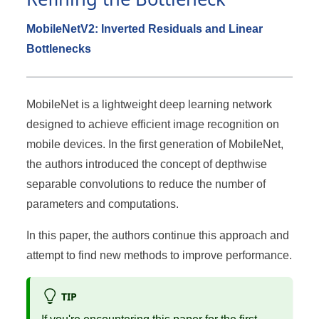
MobileNetV2: Inverted Residuals and Linear
Bottlenecks
MobileNet is a lightweight deep learning network
designed to achieve efficient image recognition on
mobile devices. In the first generation of MobileNet,
the authors introduced the concept of depthwise
separable convolutions to reduce the number of
parameters and computations.
In this paper, the authors continue this approach and
attempt to find new methods to improve performance.
TIP