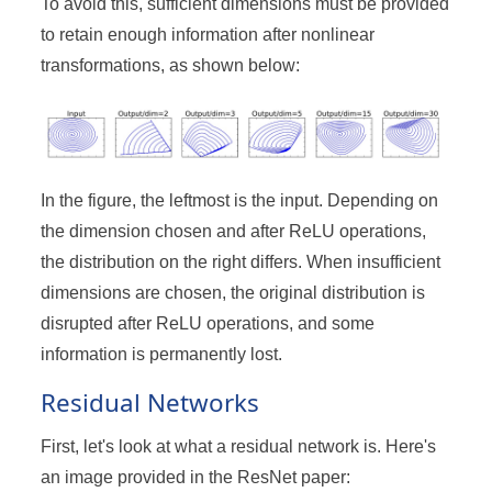
To avoid this, sufficient dimensions must be provided
to retain enough information after nonlinear
transformations, as shown below:
In the figure, the leftmost is the input. Depending on
the dimension chosen and after ReLU operations,
the distribution on the right differs. When insufficient
dimensions are chosen, the original distribution is
disrupted after ReLU operations, and some
information is permanently lost.
Residual Networks
First, let's look at what a residual network is. Here's
an image provided in the ResNet paper: