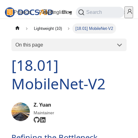
Projects
Papers
English
Blog
Playground
Search
Services
Lightweight (10)
[18.01] MobileNet-V2
On this page
[18.01]
MobileNet-V2
Z. Yuan
Maintainer
Refining the Bottleneck