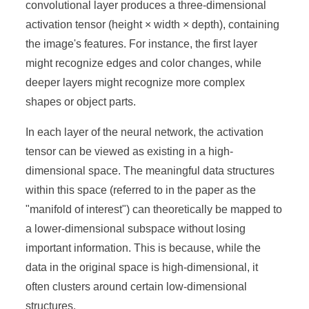
convolutional layer produces a three-dimensional
activation tensor (height × width × depth), containing
the image's features. For instance, the first layer
might recognize edges and color changes, while
deeper layers might recognize more complex
shapes or object parts.
In each layer of the neural network, the activation
tensor can be viewed as existing in a high-
dimensional space. The meaningful data structures
within this space (referred to in the paper as the
"manifold of interest") can theoretically be mapped to
a lower-dimensional subspace without losing
important information. This is because, while the
data in the original space is high-dimensional, it
often clusters around certain low-dimensional
structures.