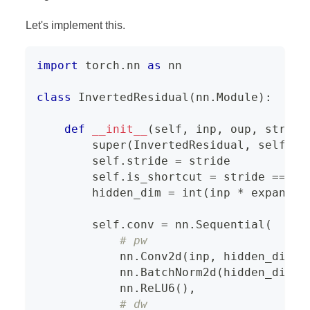
Let's implement this.
import
 torch
.
nn 
as
 nn
class
InvertedResidual
(
nn
.
Module
)
:
def
__init__
(
self
,
 inp
,
 oup
,
 stride
super
(
InvertedResidual
,
 self
)
.
_
        self
.
stride 
=
 stride
        self
.
is_shortcut 
=
 stride 
==
1
        hidden_dim 
=
int
(
inp 
*
 expand_r
        self
.
conv 
=
 nn
.
Sequential
(
# pw
            nn
.
Conv2d
(
inp
,
 hidden_dim
,
            nn
.
BatchNorm2d
(
hidden_dim
)
,
            nn
.
ReLU6
(
)
,
# dw