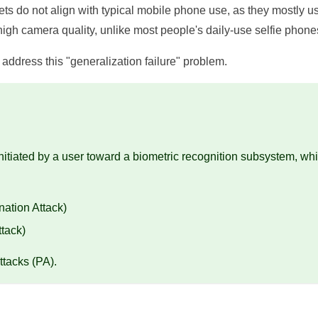
ets do not align with typical mobile phone use, as they mostly us
gh camera quality, unlike most people's daily-use selfie phone
address this "generalization failure" problem.
initiated by a user toward a biometric recognition subsystem, wh
nation Attack)
ttack)
ttacks (PA).