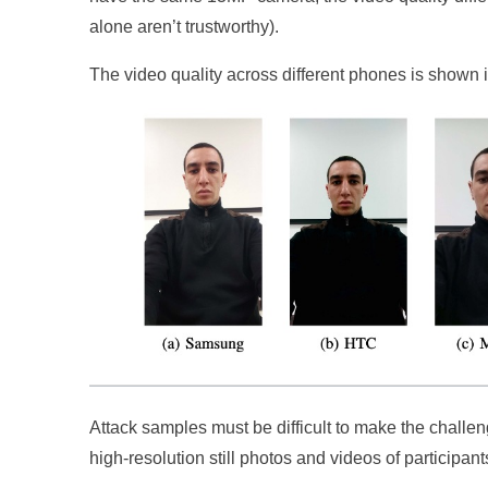
alone aren’t trustworthy).
The video quality across different phones is shown 
Attack samples must be difficult to make the challe
high-resolution still photos and videos of participan