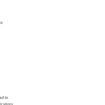
or
ed to
fications