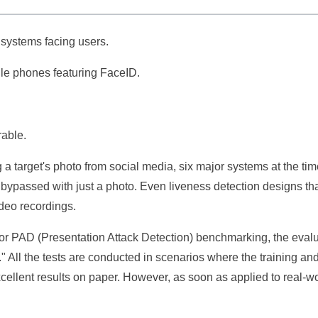
c systems facing users.
bile phones featuring FaceID.
rable.
a target's photo from social media, six major systems at the ti
 bypassed with just a photo. Even liveness detection designs tha
ideo recordings.
 for PAD (Presentation Attack Detection) benchmarking, the eval
 All the tests are conducted in scenarios where the training and
cellent results on paper. However, as soon as applied to real-w