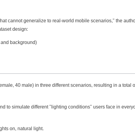
hat cannot generalize to real-world mobile scenarios," the auth
ataset design:
g and background)
male, 40 male) in three different scenarios, resulting in a total 
d to simulate different "lighting conditions" users face in every
hts on, natural light.