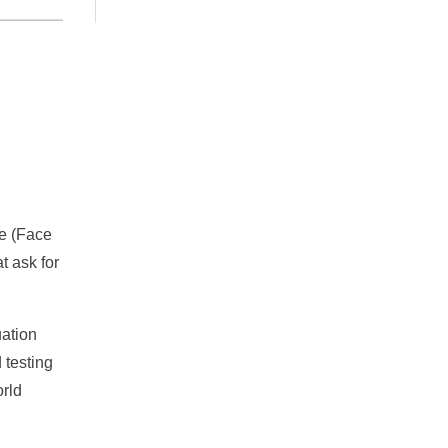
me (Face
t ask for
uation
 testing
orld