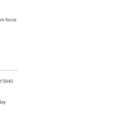
ors focus
of 5940
day