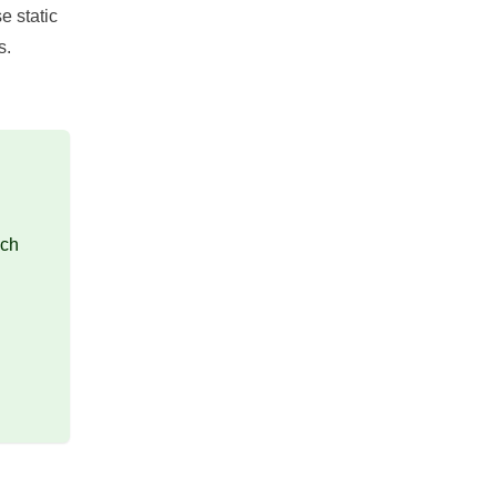
e static
s.
ich