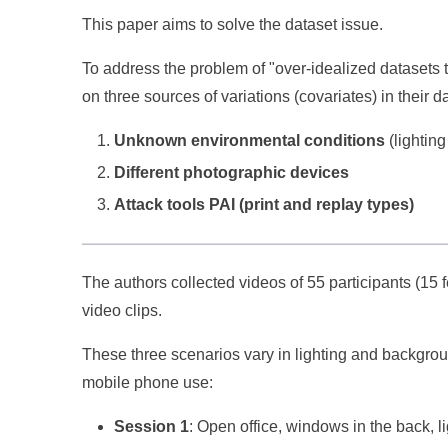
This paper aims to solve the dataset issue.
To address the problem of "over-idealized datasets t
on three sources of variations (covariates) in their d
Unknown environmental conditions
(lightin
Different photographic devices
Attack tools PAI (print and replay types)
The authors collected videos of 55 participants (15 fe
video clips.
These three scenarios vary in lighting and backgroun
mobile phone use:
Session 1
: Open office, windows in the back, lig