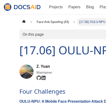
Projects
Papers
Blog
Pla
Face Anti-Spoofing (43)
[17.06] OULU-NPU
On this page
[17.06] OULU-N
Z. Yuan
Maintainer
Four Challenges
OULU-NPU: A Mobile Face Presentation Attack D