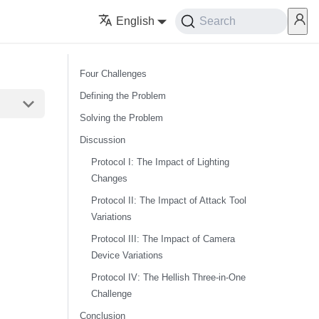
English
Search
Four Challenges
Defining the Problem
Solving the Problem
Discussion
Protocol I: The Impact of Lighting
Changes
Protocol II: The Impact of Attack Tool
Variations
Protocol III: The Impact of Camera
Device Variations
Protocol IV: The Hellish Three-in-One
Challenge
Conclusion