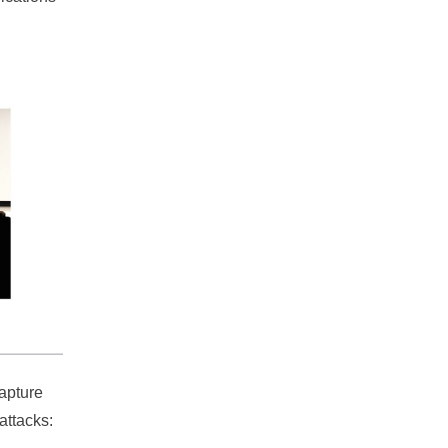
capture
attacks: