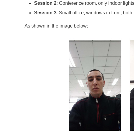
Session 2
: Conference room, only indoor lights,
Session 3
: Small office, windows in front, both 
As shown in the image below: