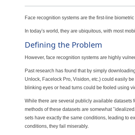
Face recognition systems are the first-line biometri
In today's world, they are ubiquitous, with most mo
Defining the Problem
However, face recognition systems are highly vulne
Past research has found that by simply downloading 
Unlock, Facelock Pro, Visidon, etc.) could easily be
blinking eyes or head turns could be fooled using v
While there are several publicly available datasets
methods of these datasets are somewhat "idealized."
sets have exactly the same conditions, leading to ex
conditions, they fail miserably.