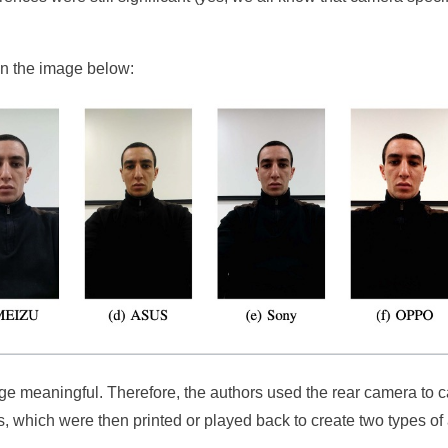
in the image below:
nge meaningful. Therefore, the authors used the rear camera to 
ts, which were then printed or played back to create two types of 