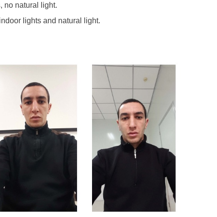
 no natural light.
indoor lights and natural light.