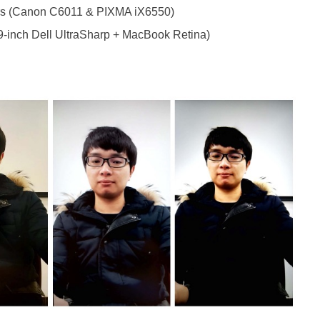
ters (Canon C6011 & PIXMA iX6550)
9-inch Dell UltraSharp + MacBook Retina)