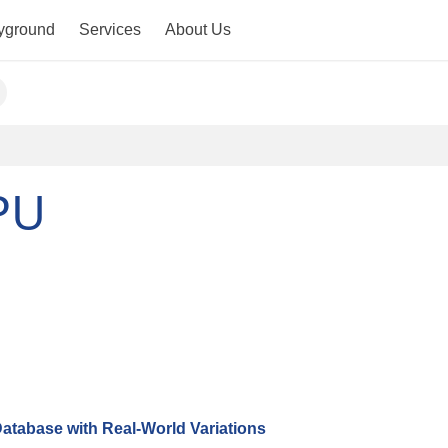
yground
Services
About Us
PU
atabase with Real-World Variations