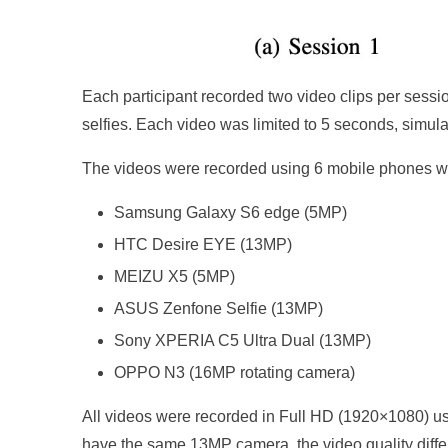
Each participant recorded two video clips per sessio
selfies. Each video was limited to 5 seconds, simula
The videos were recorded using 6 mobile phones wit
Samsung Galaxy S6 edge (5MP)
HTC Desire EYE (13MP)
MEIZU X5 (5MP)
ASUS Zenfone Selfie (13MP)
Sony XPERIA C5 Ultra Dual (13MP)
OPPO N3 (16MP rotating camera)
All videos were recorded in Full HD (1920×1080) u
have the same 13MP camera, the video quality differe