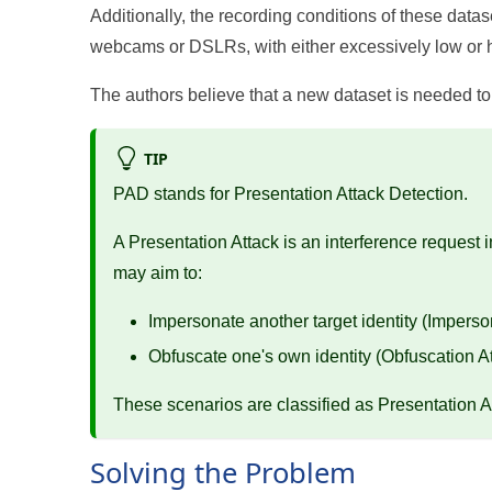
Additionally, the recording conditions of these datas
webcams or DSLRs, with either excessively low or hi
The authors believe that a new dataset is needed to 
TIP
PAD stands for Presentation Attack Detection.
A Presentation Attack is an interference request 
may aim to:
Impersonate another target identity (Imperso
Obfuscate one's own identity (Obfuscation A
These scenarios are classified as Presentation A
Solving the Problem