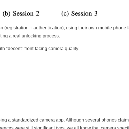
n (registration + authentication), using their own mobile phone f
ting a real unlocking process.
h "decent" front-facing camera quality:
sing a standardized camera app. Although several phones claim
nces were still significant (yes, we all know that camera speci