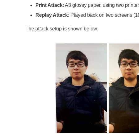
Print Attack
: A3 glossy paper, using two prin
Replay Attack
: Played back on two screens (1
The attack setup is shown below: