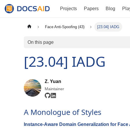
Projects
Papers
Blog
Pla
Face Anti-Spoofing (43)
[23.04] IADG
On this page
[23.04] IADG
Z. Yuan
Maintainer
A Monologue of Styles
Instance-Aware Domain Generalization for Face 