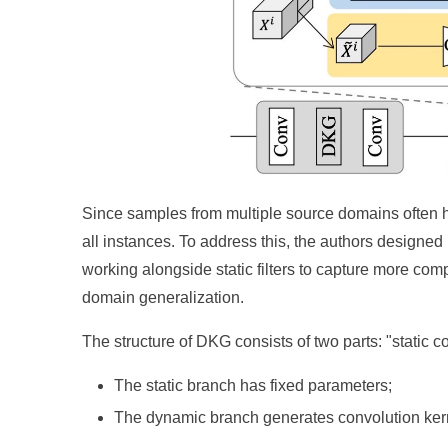
Since samples from multiple source domains often hav
all instances. To address this, the authors designed
working alongside static filters to capture more co
domain generalization.
The structure of DKG consists of two parts: "static
The static branch has fixed parameters;
The dynamic branch generates convolution kern