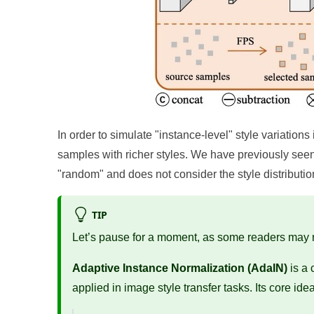
In order to simulate "instance-level" style variatio
samples with richer styles. We have previously seen A
"random" and does not consider the style distributio
TIP
Let’s pause for a moment, as some readers may no
Adaptive Instance Normalization (AdaIN)
is a 
applied in image style transfer tasks. Its core idea