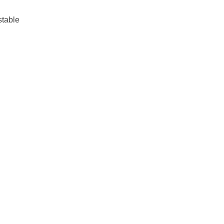
stable