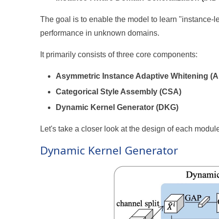
The goal is to enable the model to learn "instance-l
performance in unknown domains.
It primarily consists of three core components:
Asymmetric Instance Adaptive Whitening (
Categorical Style Assembly (CSA)
Dynamic Kernel Generator (DKG)
Let's take a closer look at the design of each module
Dynamic Kernel Generator