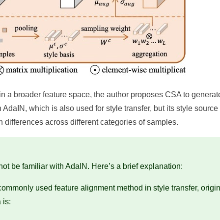
ns in a broader feature space, the author proposes CSA to generat
daIN, which is also used for style transfer, but its style source 
n differences across different categories of samples.
t be familiar with AdaIN. Here’s a brief explanation:
commonly used feature alignment method in style transfer, origin
 is: