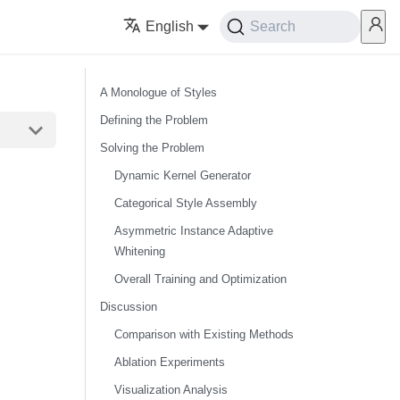
English
Search
A Monologue of Styles
Defining the Problem
Solving the Problem
Dynamic Kernel Generator
Categorical Style Assembly
Asymmetric Instance Adaptive
Whitening
Overall Training and Optimization
Discussion
Comparison with Existing Methods
Ablation Experiments
Visualization Analysis