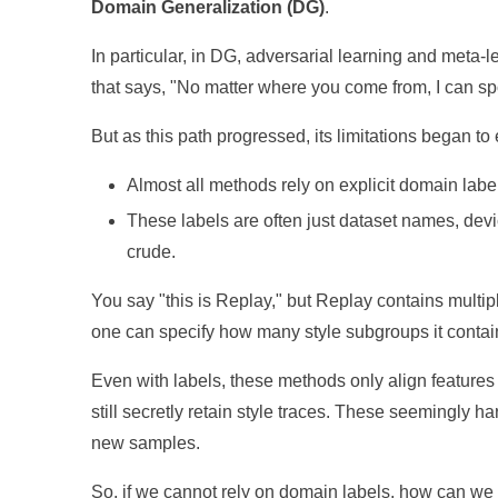
Domain Generalization (DG)
.
In particular, in DG, adversarial learning and meta
that says, "No matter where you come from, I can sp
But as this path progressed, its limitations began to
Almost all methods rely on explicit domain labe
These labels are often just dataset names, devi
crude.
You say "this is Replay," but Replay contains multip
one can specify how many style subgroups it contai
Even with labels, these methods only align features at
still secretly retain style traces. These seemingly 
new samples.
So, if we cannot rely on domain labels, how can we st