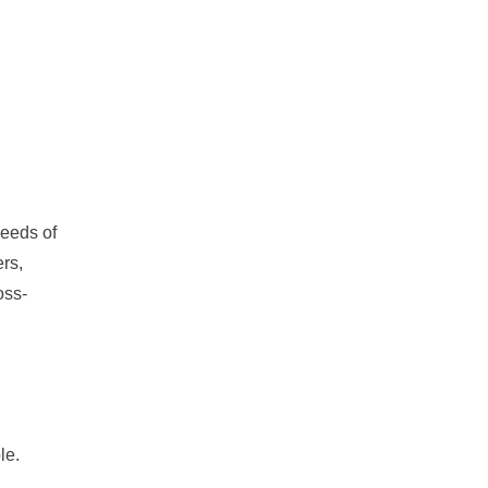
needs of
ers,
oss-
le.