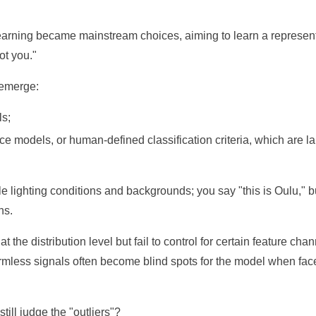
-learning became mainstream choices, aiming to learn a represen
ot you."
 emerge:
ls;
ce models, or human-defined classification criteria, which are l
le lighting conditions and backgrounds; you say "this is Oulu," b
ns.
 the distribution level but fail to control for certain feature chan
harmless signals often become blind spots for the model when fac
ill judge the "outliers"?