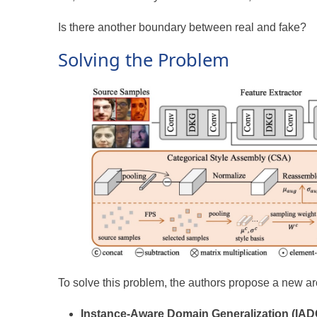
Is there another boundary between real and fake?
Solving the Problem
To solve this problem, the authors propose a new arc
Instance-Aware Domain Generalization (IAD