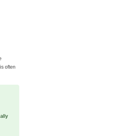
e
is often
ally