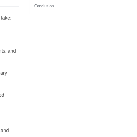
Conclusion
 fake:
nts, and
iary
od
and