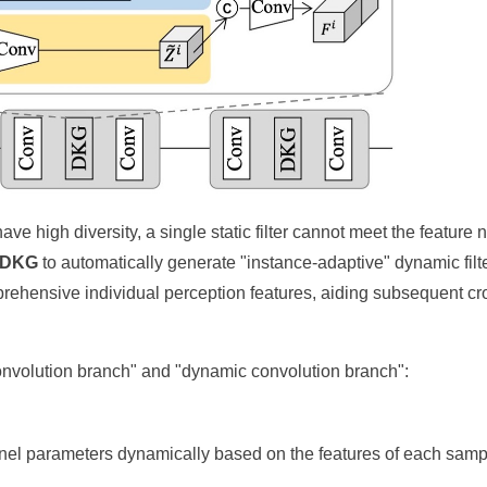
e high diversity, a single static filter cannot meet the feature 
DKG
to automatically generate "instance-adaptive" dynamic filt
mprehensive individual perception features, aiding subsequent cr
 convolution branch" and "dynamic convolution branch":
el parameters dynamically based on the features of each samp