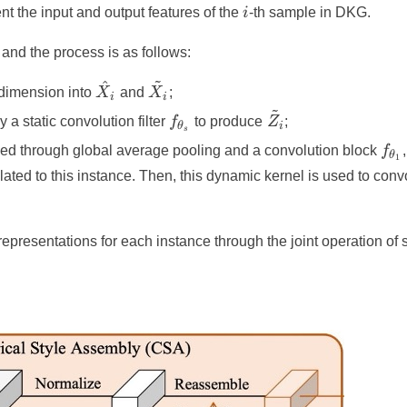
i
nt the input and output features of the
i
-th sample in DKG.
and the process is as follows:
~
^
\hat{X}_i
\tilde{X}_i
 dimension into
X
and
X
;
i
i
~
f_{\theta_s}
\tilde{Z}_i
 a static convolution filter
f
to produce
Z
;
θ
i
s
f_{
ssed through global average pooling and a convolution block
f
,
θ
1
lated to this instance. Then, this dynamic kernel is used to con
 representations for each instance through the joint operation of 