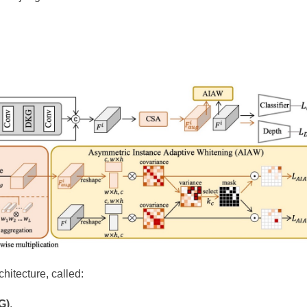
hitecture, called:
G)
.