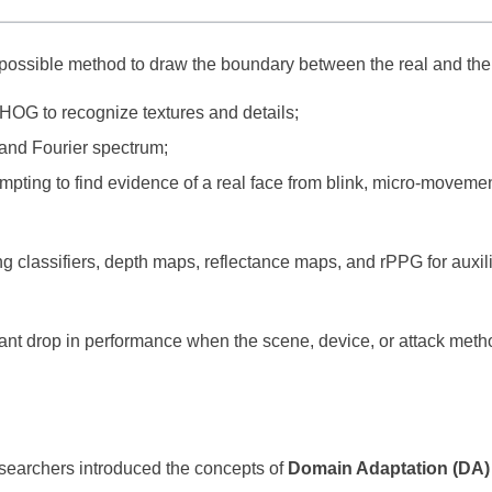
 possible method to draw the boundary between the real and the
 HOG to recognize textures and details;
and Fourier spectrum;
empting to find evidence of a real face from blink, micro-moveme
g classifiers, depth maps, reflectance maps, and rPPG for auxil
ant drop in performance when the scene, device, or attack meth
earchers introduced the concepts of
Domain Adaptation (DA)