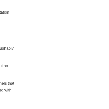
tation
aughably
ut no
nels that
ed with