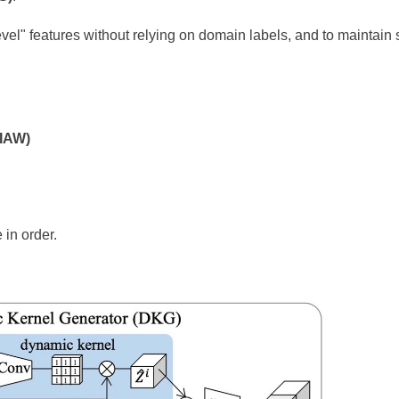
evel" features without relying on domain labels, and to maintain 
AIAW)
 in order.