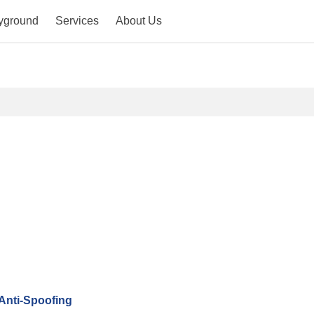
yground
Services
About Us
Anti-Spoofing