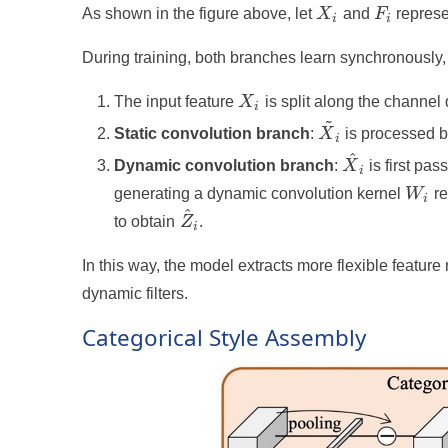
X_i
F_i
As shown in the figure above, let
X
and
F
represe
i
i
During training, both branches learn synchronously, 
X_i
The input feature
X
is split along the channel
i
~
\tilde{X}_i
Static convolution branch
:
X
is processed by
i
^
\hat{X}_i
Dynamic convolution branch
:
X
is first pa
i
W_i
generating a dynamic convolution kernel
W
re
i
^
\hat{Z}_i
to obtain
Z
.
i
In this way, the model extracts more flexible feature
dynamic filters.
Categorical Style Assembly