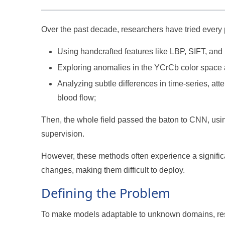
Over the past decade, researchers have tried every
Using handcrafted features like LBP, SIFT, and
Exploring anomalies in the YCrCb color space 
Analyzing subtle differences in time-series, att
blood flow;
Then, the whole field passed the baton to CNN, usin
supervision.
However, these methods often experience a signific
changes, making them difficult to deploy.
Defining the Problem
To make models adaptable to unknown domains, res