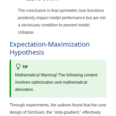
The conclusion is that symmetric loss functions
positively impact model performance but are not
a necessary condition to prevent model
collapse.
Expectation-Maximization
Hypothesis
TIP
Mathematical Warning! The following content
involves optimization and mathematical
derivation.
Through experiments, the authors found that the core
design of SimSiam, the "stop-gradient," effectively