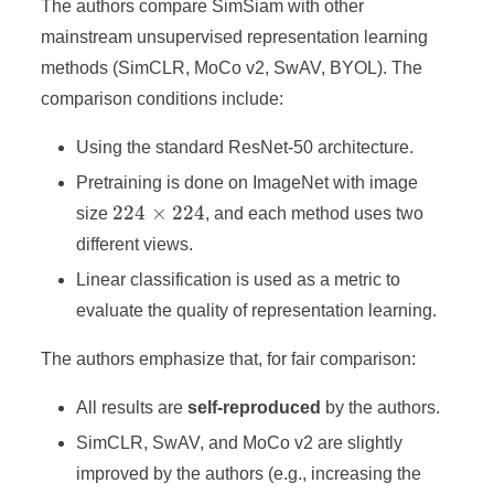
The authors compare SimSiam with other
mainstream unsupervised representation learning
methods (SimCLR, MoCo v2, SwAV, BYOL). The
comparison conditions include:
Using the standard ResNet-50 architecture.
Pretraining is done on ImageNet with image
224\times224
224
×
224
size
, and each method uses two
different views.
Linear classification is used as a metric to
evaluate the quality of representation learning.
The authors emphasize that, for fair comparison:
All results are
self-reproduced
by the authors.
SimCLR, SwAV, and MoCo v2 are slightly
improved by the authors (e.g., increasing the