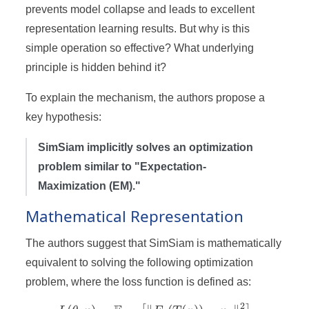
prevents model collapse and leads to excellent
representation learning results. But why is this
simple operation so effective? What underlying
principle is hidden behind it?
To explain the mechanism, the authors propose a
key hypothesis:
SimSiam implicitly solves an optimization
problem similar to "Expectation-
Maximization (EM)."
Mathematical Representation
The authors suggest that SimSiam is mathematically
equivalent to solving the following optimization
problem, where the loss function is defined as:
2