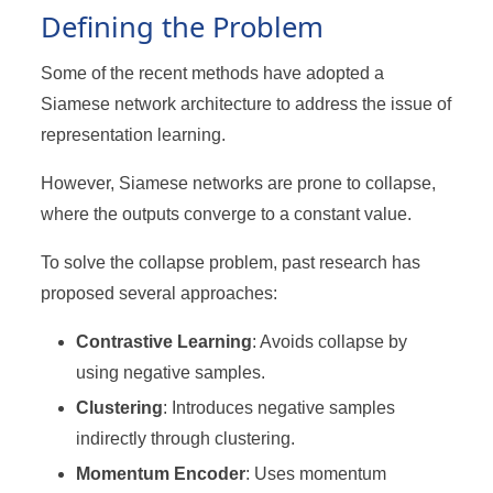
Defining the Problem
Some of the recent methods have adopted a
Siamese network architecture to address the issue of
representation learning.
However, Siamese networks are prone to collapse,
where the outputs converge to a constant value.
To solve the collapse problem, past research has
proposed several approaches:
Contrastive Learning
: Avoids collapse by
using negative samples.
Clustering
: Introduces negative samples
indirectly through clustering.
Momentum Encoder
: Uses momentum