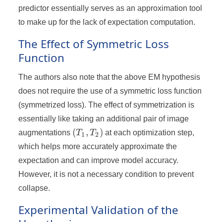
predictor essentially serves as an approximation tool
to make up for the lack of expectation computation.
The Effect of Symmetric Loss
Function
The authors also note that the above EM hypothesis
does not require the use of a symmetric loss function
(symmetrized loss). The effect of symmetrization is
essentially like taking an additional pair of image
(T_1,
(
,
)
augmentations
T
T
at each optimization step,
1
2
T_2)
which helps more accurately approximate the
expectation and can improve model accuracy.
However, it is not a necessary condition to prevent
collapse.
Experimental Validation of the