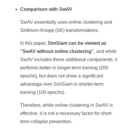
Comparison with SwAV
SwAV essentially uses online clustering and
Sinkhorn-Knopp (SK) transformations.
In this paper,
SimSiam can be viewed as
"SwAV without online clustering"
, and while
SwAV includes these additional components, it
performs better in longer-term training (200
epochs), but does not show a significant
advantage over SimSiam in shorter-term
training (100 epochs).
Therefore, while online clustering in SwAV is
effective, it is not a necessary factor for short-
term collapse prevention.