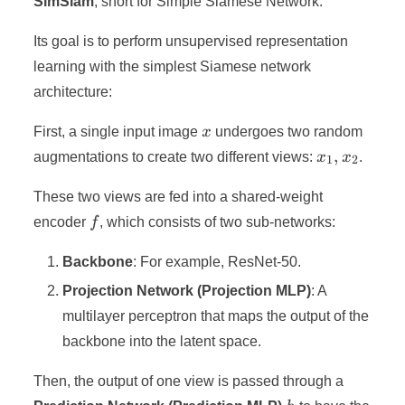
SimSiam
, short for Simple Siamese Network.
Its goal is to perform unsupervised representation
learning with the simplest Siamese network
architecture:
x
First, a single input image
x
undergoes two random
x_1,
,
augmentations to create two different views:
x
x
.
1
2
x_2
These two views are fed into a shared-weight
f
encoder
f
, which consists of two sub-networks:
Backbone
: For example, ResNet-50.
Projection Network (Projection MLP)
: A
multilayer perceptron that maps the output of the
backbone into the latent space.
Then, the output of one view is passed through a
h