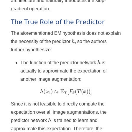
architecture and naturally introduces the stop-
gradient operation.
The True Role of the Predictor
The aforementioned EM hypothesis does not explain
h
the necessity of the predictor
h
, so the authors
further hypothesize:
h
The function of the predictor network
h
is
actually to approximate the expectation of
another image augmentation:
E
(
)
≈
h(z_1) \approx \mathbb{
[
(
(
))]
h
z
F
T
x
1
T
θ
Since it is not feasible to directly compute the
expectation over all image augmentations, the
h
predictor network
h
is trained to learn and
approximate this expectation. Therefore, the