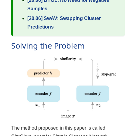
[20.06] BYOL: No Need for Negative
Samples
[20.06] SwAV: Swapping Cluster
Predictions
Solving the Problem
The method proposed in this paper is called