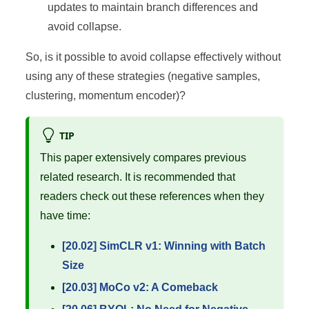
updates to maintain branch differences and
avoid collapse.
So, is it possible to avoid collapse effectively without
using any of these strategies (negative samples,
clustering, momentum encoder)?
TIP
This paper extensively compares previous
related research. It is recommended that
readers check out these references when they
have time:
[20.02] SimCLR v1: Winning with Batch
Size
[20.03] MoCo v2: A Comeback