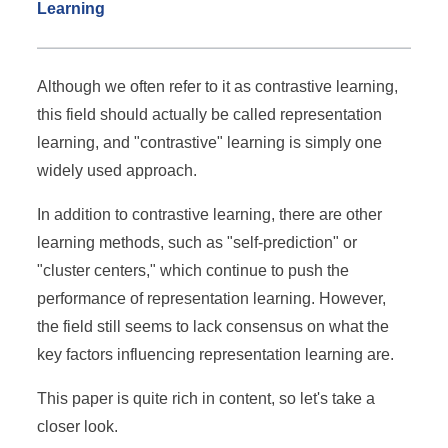
Learning
Although we often refer to it as contrastive learning,
this field should actually be called representation
learning, and "contrastive" learning is simply one
widely used approach.
In addition to contrastive learning, there are other
learning methods, such as "self-prediction" or
"cluster centers," which continue to push the
performance of representation learning. However,
the field still seems to lack consensus on what the
key factors influencing representation learning are.
This paper is quite rich in content, so let's take a
closer look.