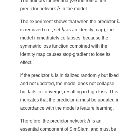
The authors further analyze the role of the
h
predictor network
h
in the model.
h
The experiment shows that when the predictor
h
h
is removed (i.e., set
h
as an identity map), the
model immediately collapses, because the
symmetric loss function combined with the
identity map causes stop-gradient to lose its
effect.
h
If the predictor
h
is initialized randomly but fixed
and not updated, the model does not collapse
but fails to converge, resulting in high loss. This
h
indicates that the predictor
h
must be updated in
accordance with the model's feature learning.
h
Therefore, the predictor network
h
is an
essential component of SimSiam, and must be