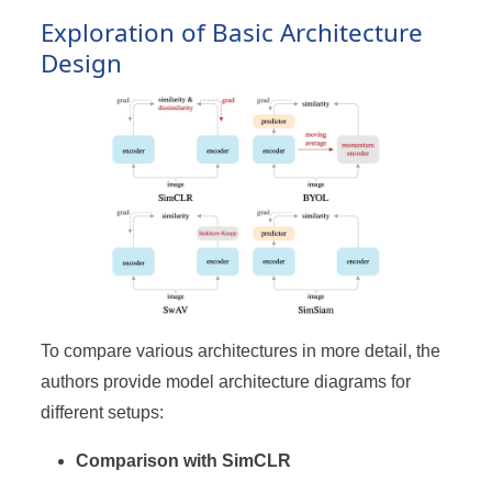
Exploration of Basic Architecture
Design
To compare various architectures in more detail, the
authors provide model architecture diagrams for
different setups:
Comparison with SimCLR