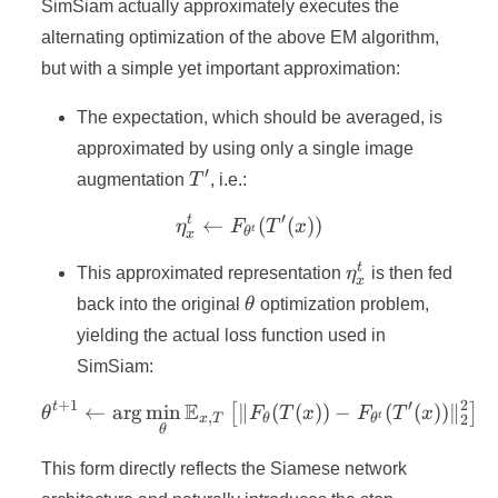
SimSiam actually approximately executes the
alternating optimization of the above EM algorithm,
but with a simple yet important approximation:
The expectation, which should be averaged, is
approximated by using only a single image
′
T'
augmentation
T
, i.e.:
′
t
←
\eta_x^t \leftarrow F_{\th
(
(
))
η
F
T
x
t
θ
x
\eta_x^t
t
This approximated representation
η
is then fed
x
\theta
back into the original
θ
optimization problem,
yielding the actual loss function used in
SimSiam:
+
1
′
2
E
t
←
ar
g
min
∥
\theta^{t+1}\leftarrow\a
(
(
))
−
(
(
))
∥
[
]
θ
F
T
x
F
T
x
,
t
2
x
T
θ
θ
θ
This form directly reflects the Siamese network