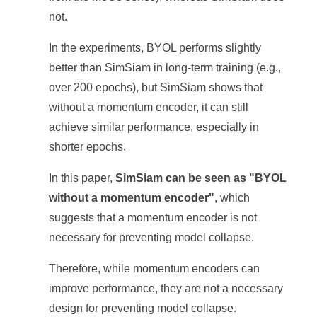
not.
In the experiments, BYOL performs slightly
better than SimSiam in long-term training (e.g.,
over 200 epochs), but SimSiam shows that
without a momentum encoder, it can still
achieve similar performance, especially in
shorter epochs.
In this paper,
SimSiam can be seen as "BYOL
without a momentum encoder"
, which
suggests that a momentum encoder is not
necessary for preventing model collapse.
Therefore, while momentum encoders can
improve performance, they are not a necessary
design for preventing model collapse.