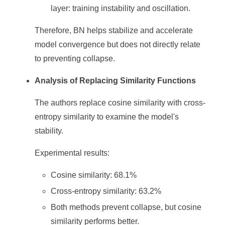
layer: training instability and oscillation.
Therefore, BN helps stabilize and accelerate
model convergence but does not directly relate
to preventing collapse.
Analysis of Replacing Similarity Functions
The authors replace cosine similarity with cross-
entropy similarity to examine the model's
stability.
Experimental results:
Cosine similarity: 68.1%
Cross-entropy similarity: 63.2%
Both methods prevent collapse, but cosine
similarity performs better.