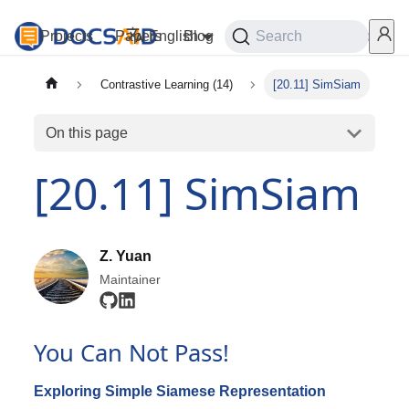
Projects
Papers
English
Blog
Playground
Search
Services
Contrastive Learning (14)
[20.11] SimSiam
On this page
[20.11] SimSiam
Z. Yuan
Maintainer
You Can Not Pass!
Exploring Simple Siamese Representation