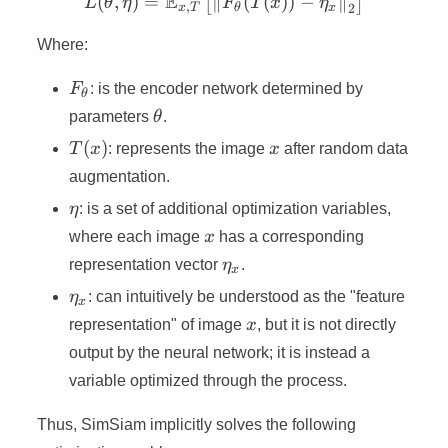
E
(
,
)
=
∥
L(\theta, \eta) = \mathbb
(
(
))
−
∥
[
]
L
θ
η
F
T
x
η
,
2
x
T
θ
x
Where:
F_{\theta}
F
: is the encoder network determined by
θ
\theta
parameters
θ
.
T(x)
x
(
)
T
x
: represents the image
x
after random data
augmentation.
\eta
η
: is a set of additional optimization variables,
x
where each image
x
has a corresponding
\eta_x
representation vector
η
.
x
\eta_x
η
: can intuitively be understood as the "feature
x
x
representation" of image
x
, but it is not directly
output by the neural network; it is instead a
variable optimized through the process.
Thus, SimSiam implicitly solves the following