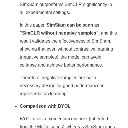
SimSiam outperforms SimCLR significantly in
all experimental settings.
In this paper,
SimSiam can be seen as
"SimCLR without negative samples"
, and this
result validates the effectiveness of SimSiam,
showing that even without contrastive learning
(negative samples), the model can avoid
collapse and achieve better performance.
Therefore, negative samples are not a
necessary design for good performance in
representation learning.
Comparison with BYOL
BYOL uses a momentum encoder (inherited
from the MoCo series), whereas SimSiam does