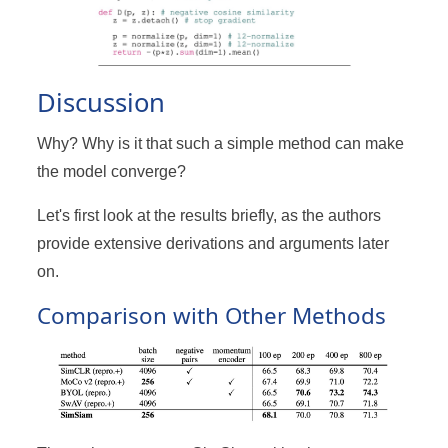
Discussion
Why? Why is it that such a simple method can make
the model converge?
Let's first look at the results briefly, as the authors
provide extensive derivations and arguments later
on.
Comparison with Other Methods