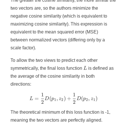
The greater the cosine similarity, the more similar the
two vectors are, so the authors minimize the
negative cosine similarity (which is equivalent to
maximizing cosine similarity). This expression is
equivalent to the mean squared error (MSE)
between normalized vectors (differing only by a
scale factor).
To allow the two views to predict each other
L
symmetrically, the final loss function
L
is defined as
the average of the cosine similarity in both
directions:
1
1
L = \frac{1}{2} D(p_1, z_
=
(
,
)
+
(
,
)
L
D
p
z
D
p
z
1
2
2
1
2
2
The theoretical minimum of this loss function is -1,
meaning the two vectors are perfectly aligned.