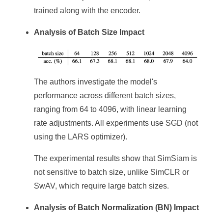
trained along with the encoder.
Analysis of Batch Size Impact
The authors investigate the model's
performance across different batch sizes,
ranging from 64 to 4096, with linear learning
rate adjustments. All experiments use SGD (not
using the LARS optimizer).
The experimental results show that SimSiam is
not sensitive to batch size, unlike SimCLR or
SwAV, which require large batch sizes.
Analysis of Batch Normalization (BN) Impact