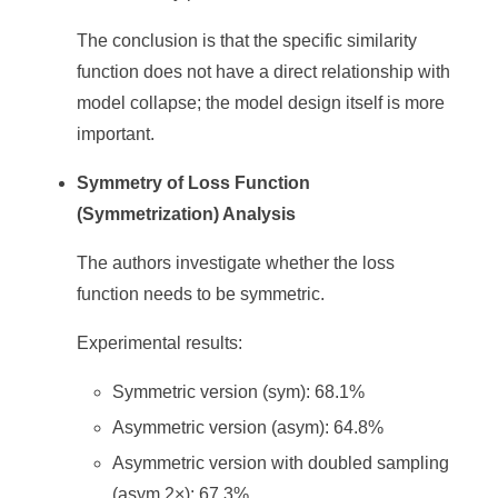
The conclusion is that the specific similarity
function does not have a direct relationship with
model collapse; the model design itself is more
important.
Symmetry of Loss Function
(Symmetrization) Analysis
The authors investigate whether the loss
function needs to be symmetric.
Experimental results:
Symmetric version (sym): 68.1%
Asymmetric version (asym): 64.8%
Asymmetric version with doubled sampling
(asym 2×): 67.3%