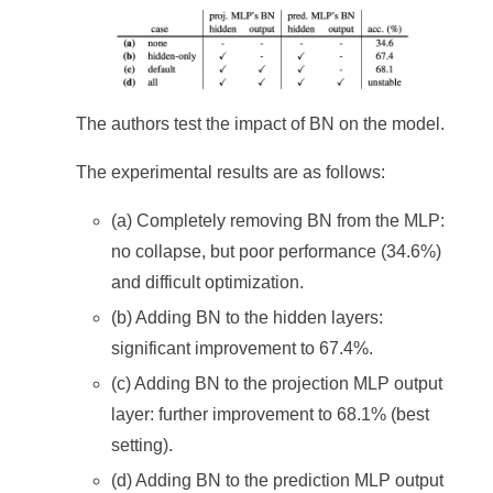
The authors test the impact of BN on the model.
The experimental results are as follows:
(a) Completely removing BN from the MLP:
no collapse, but poor performance (34.6%)
and difficult optimization.
(b) Adding BN to the hidden layers:
significant improvement to 67.4%.
(c) Adding BN to the projection MLP output
layer: further improvement to 68.1% (best
setting).
(d) Adding BN to the prediction MLP output