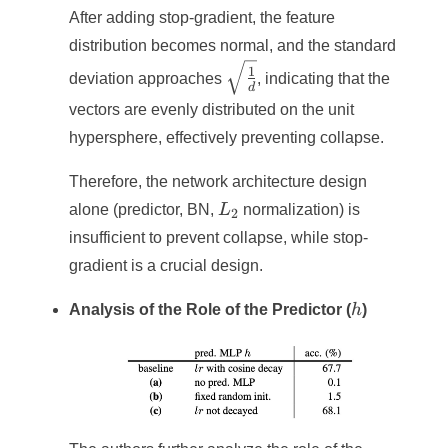
After adding stop-gradient, the feature
distribution becomes normal, and the standard
\sqrt{\frac{1}
1
deviation approaches
, indicating that the
d
{d}}
vectors are evenly distributed on the unit
hypersphere, effectively preventing collapse.
Therefore, the network architecture design
L_2
alone (predictor, BN,
L
normalization) is
2
insufficient to prevent collapse, while stop-
gradient is a crucial design.
h
Analysis of the Role of the Predictor (
h
)