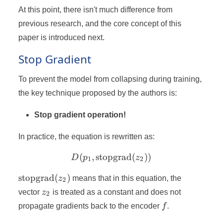
At this point, there isn't much difference from
previous research, and the core concept of this
paper is introduced next.
Stop Gradient
To prevent the model from collapsing during training,
the key technique proposed by the authors is:
Stop gradient operation!
In practice, the equation is rewritten as:
(
,
stopgrad
D(p_1, \text{stopgrad}(z_
(
))
D
p
z
1
2
\text{stopgrad}
stopgrad
(
)
z
means that in this equation, the
2
(z_2)
z_2
vector
z
is treated as a constant and does not
2
f
propagate gradients back to the encoder
f
.