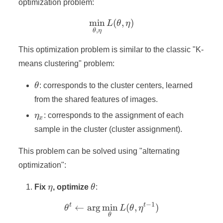
optimization problem:
min
\min_{\theta,\eta} L(\the
(
,
)
L
θ
η
,
θ
η
This optimization problem is similar to the classic "K-
means clustering" problem:
\theta
θ
: corresponds to the cluster centers, learned
from the shared features of images.
\eta_x
η
: corresponds to the assignment of each
x
sample in the cluster (cluster assignment).
This problem can be solved using "alternating
optimization":
\eta
\theta
Fix
η
, optimize
θ
:
−
1
t
t
←
ar
g
min
\theta^t \leftarrow \arg\
(
,
)
θ
L
θ
η
θ