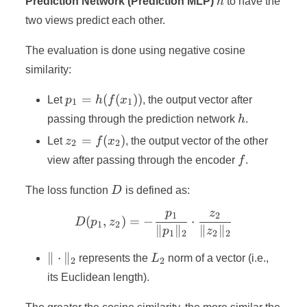
Prediction Network (Prediction MLP)
h
to have the
two views predict each other.
The evaluation is done using negative cosine
similarity:
p_1 =
=
(
(
))
Let
p
h
f
x
, the output vector after
1
1
h(f(x_1))
h
passing through the prediction network
h
.
z_2 =
=
(
)
Let
z
f
x
, the output vector of the other
2
2
f(x_2)
f
view after passing through the encoder
f
.
D
The loss function
D
is defined as:
p
z
1
2
D(p_1, z_2) = -\frac{p_1}
(
,
)
=
−
⋅
D
p
z
1
2
∥
∥
∥
∥
p
z
1
2
2
2
\|\cdot\|_2
L_2
∥
⋅
∥
represents the
L
norm of a vector (i.e.,
2
2
its Euclidean length).