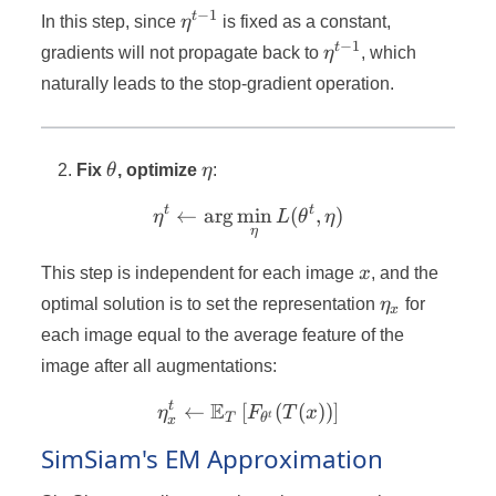
−
1
\eta^{t-
t
In this step, since
η
is fixed as a constant,
1}
−
1
\eta^{t-
t
gradients will not propagate back to
η
, which
1}
naturally leads to the stop-gradient operation.
\theta
\eta
Fix
θ
, optimize
η
:
t
t
←
ar
g
min
\eta^t \leftarrow \arg\mi
(
,
)
η
L
θ
η
η
x
This step is independent for each image
x
, and the
\eta_x
optimal solution is to set the representation
η
for
x
each image equal to the average feature of the
image after all augmentations:
E
t
←
[
\eta_x^t \leftarrow \math
(
(
))
]
η
F
T
x
t
T
θ
x
SimSiam's EM Approximation