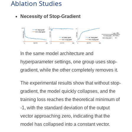
Ablation Studies
Necessity of Stop-Gradient
In the same model architecture and
hyperparameter settings, one group uses stop-
gradient, while the other completely removes it.
The experimental results show that without stop-
gradient, the model quickly collapses, and the
training loss reaches the theoretical minimum of
-1, with the standard deviation of the output
vector approaching zero, indicating that the
model has collapsed into a constant vector.