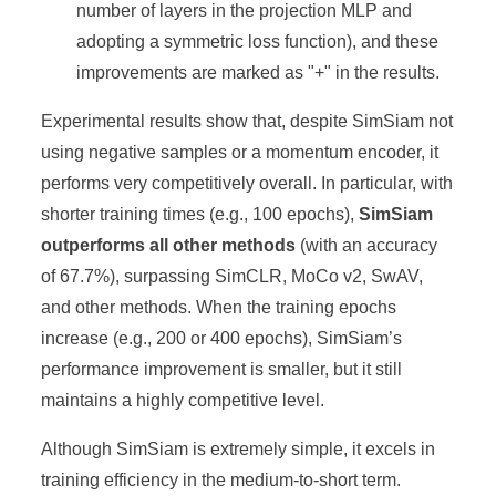
number of layers in the projection MLP and
adopting a symmetric loss function), and these
improvements are marked as "+" in the results.
Experimental results show that, despite SimSiam not
using negative samples or a momentum encoder, it
performs very competitively overall. In particular, with
shorter training times (e.g., 100 epochs),
SimSiam
outperforms all other methods
(with an accuracy
of 67.7%), surpassing SimCLR, MoCo v2, SwAV,
and other methods. When the training epochs
increase (e.g., 200 or 400 epochs), SimSiam’s
performance improvement is smaller, but it still
maintains a highly competitive level.
Although SimSiam is extremely simple, it excels in
training efficiency in the medium-to-short term.