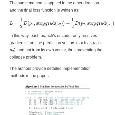
The same method is applied in the other direction,
and the final loss function is written as:
1
1
L = \frac{1}{2} D(p_1, \t
=
(
,
stopgrad
(
))
+
(
,
stopgrad
(
)
L
D
p
z
D
p
z
1
2
2
1
2
2
In this way, each branch's encoder only receives
p_1
p_2
gradients from the prediction vectors (such as
p
or
1
p
), and not from its own vector, thus preventing the
2
collapse problem.
The authors provide detailed implementation
methods in the paper: