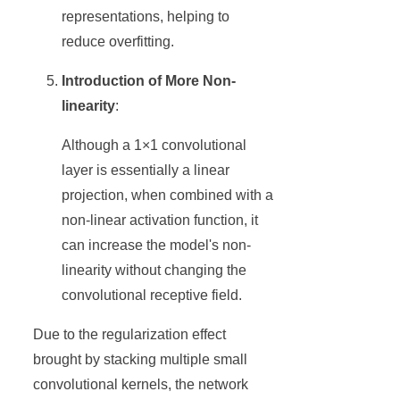
representations, helping to
reduce overfitting.
Introduction of More Non-
linearity
:
Although a 1×1 convolutional
layer is essentially a linear
projection, when combined with a
non-linear activation function, it
can increase the model's non-
linearity without changing the
convolutional receptive field.
Due to the regularization effect
brought by stacking multiple small
convolutional kernels, the network