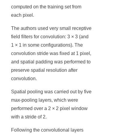
computed on the training set from
each pixel.
The authors used very small receptive
field filters for convolution: 3 × 3 (and
1 × 1 in some configurations). The
convolution stride was fixed at 1 pixel,
and spatial padding was performed to
preserve spatial resolution after
convolution.
Spatial pooling was carried out by five
max-pooling layers, which were
performed over a 2 × 2 pixel window
with a stride of 2.
Following the convolutional layers