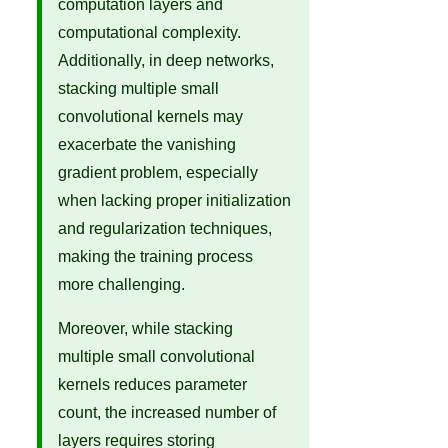
computation layers and
computational complexity.
Additionally, in deep networks,
stacking multiple small
convolutional kernels may
exacerbate the vanishing
gradient problem, especially
when lacking proper initialization
and regularization techniques,
making the training process
more challenging.
Moreover, while stacking
multiple small convolutional
kernels reduces parameter
count, the increased number of
layers requires storing