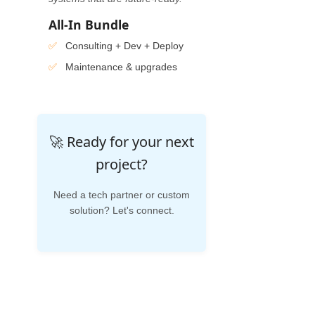
All-In Bundle
Consulting + Dev + Deploy
Maintenance & upgrades
🚀 Ready for your next
project?
Need a tech partner or custom
solution? Let's connect.