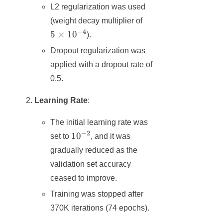
L2 regularization was used
5 ×
(weight decay multiplier of
10^{-4}
−
4
5
×
1
0
).
Dropout regularization was
applied with a dropout rate of
0.5.
Learning Rate
:
The initial learning rate was
−
2
10^{-2}
1
0
set to
, and it was
gradually reduced as the
validation set accuracy
ceased to improve.
Training was stopped after
370K iterations (74 epochs).