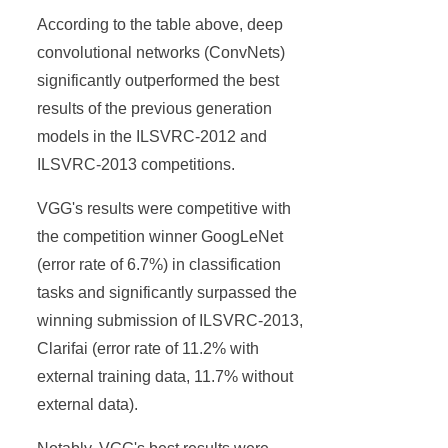
According to the table above, deep
convolutional networks (ConvNets)
significantly outperformed the best
results of the previous generation
models in the ILSVRC-2012 and
ILSVRC-2013 competitions.
VGG's results were competitive with
the competition winner GoogLeNet
(error rate of 6.7%) in classification
tasks and significantly surpassed the
winning submission of ILSVRC-2013,
Clarifai (error rate of 11.2% with
external training data, 11.7% without
external data).