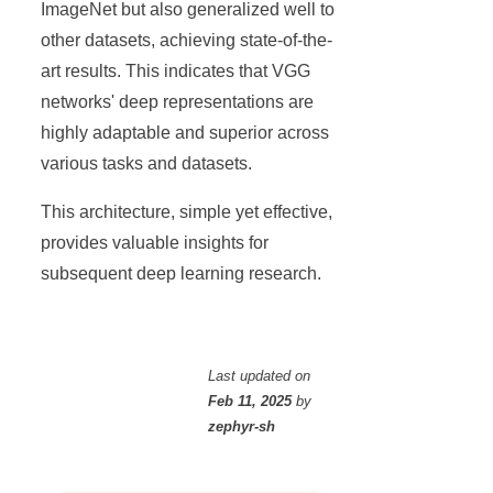
ImageNet but also generalized well to
other datasets, achieving state-of-the-
art results. This indicates that VGG
networks' deep representations are
highly adaptable and superior across
various tasks and datasets.
This architecture, simple yet effective,
provides valuable insights for
subsequent deep learning research.
Last updated
on
Feb 11, 2025
by
zephyr-sh