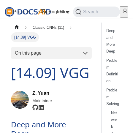
Projects
Papers
English
Blog
Playground
Search
Services
Classic CNNs (11)
Deep
[14.09] VGG
and
More
Deep
On this page
Proble
[14.09] VGG
m
Definiti
on
Proble
Z. Yuan
m
Maintainer
Solving
Net
wor
Deep and More
k