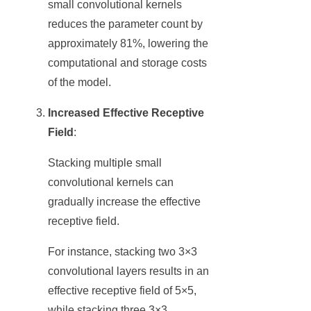
small convolutional kernels
reduces the parameter count by
approximately 81%, lowering the
computational and storage costs
of the model.
Increased Effective Receptive
Field
:
Stacking multiple small
convolutional kernels can
gradually increase the effective
receptive field.
For instance, stacking two 3×3
convolutional layers results in an
effective receptive field of 5×5,
while stacking three 3×3