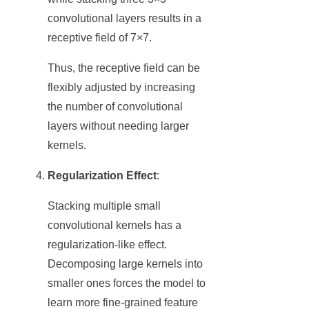
convolutional layers results in a
receptive field of 7×7.
Thus, the receptive field can be
flexibly adjusted by increasing
the number of convolutional
layers without needing larger
kernels.
Regularization Effect
:
Stacking multiple small
convolutional kernels has a
regularization-like effect.
Decomposing large kernels into
smaller ones forces the model to
learn more fine-grained feature