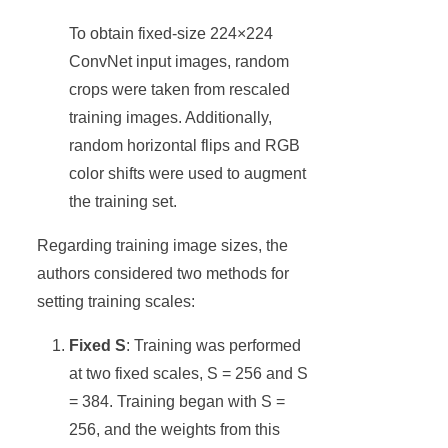
To obtain fixed-size 224×224
ConvNet input images, random
crops were taken from rescaled
training images. Additionally,
random horizontal flips and RGB
color shifts were used to augment
the training set.
Regarding training image sizes, the
authors considered two methods for
setting training scales:
Fixed S
: Training was performed
at two fixed scales, S = 256 and S
= 384. Training began with S =
256, and the weights from this