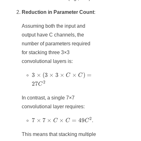
Reduction in Parameter Count
:
Assuming both the input and
output have C channels, the
number of parameters required
for stacking three 3×3
convolutional layers is:
3×(3×3×C×C)
3
×
(
3
×
3
×
×
)
=
C
C
= 27C^2
2
27
C
In contrast, a single 7×7
convolutional layer requires:
2
7×7×C×C
7
×
7
×
×
=
49
C
C
C
.
= 49C^2
This means that stacking multiple