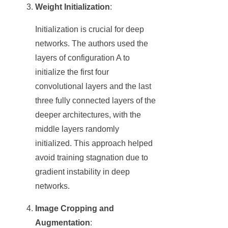
Weight Initialization
:
Initialization is crucial for deep
networks. The authors used the
layers of configuration A to
initialize the first four
convolutional layers and the last
three fully connected layers of the
deeper architectures, with the
middle layers randomly
initialized. This approach helped
avoid training stagnation due to
gradient instability in deep
networks.
Image Cropping and
Augmentation
: