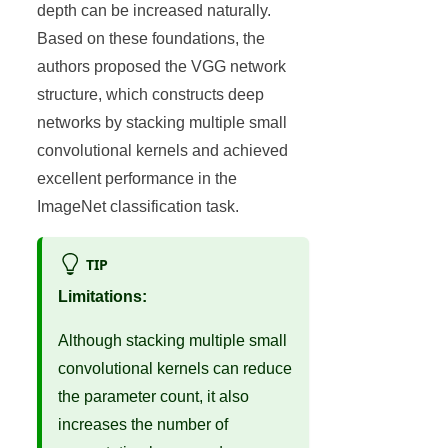
depth can be increased naturally.
Based on these foundations, the
authors proposed the VGG network
structure, which constructs deep
networks by stacking multiple small
convolutional kernels and achieved
excellent performance in the
ImageNet classification task.
TIP
Limitations:
Although stacking multiple small
convolutional kernels can reduce
the parameter count, it also
increases the number of