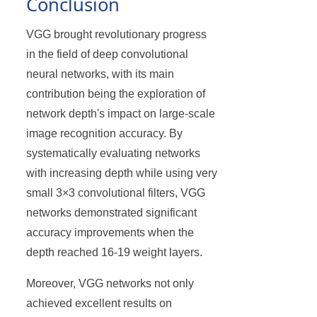
Conclusion
VGG brought revolutionary progress
in the field of deep convolutional
neural networks, with its main
contribution being the exploration of
network depth's impact on large-scale
image recognition accuracy. By
systematically evaluating networks
with increasing depth while using very
small 3×3 convolutional filters, VGG
networks demonstrated significant
accuracy improvements when the
depth reached 16-19 weight layers.
Moreover, VGG networks not only
achieved excellent results on