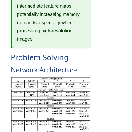
intermediate feature maps,
potentially increasing memory
demands, especially when
processing high-resolution
images.
Problem Solving
Network Architecture