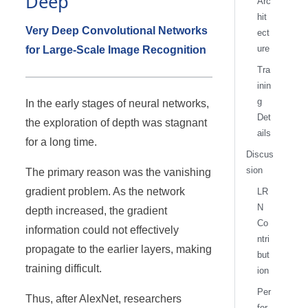
Deep
Arc
hit
Very Deep Convolutional Networks
ect
ure
for Large-Scale Image Recognition
Tra
inin
g
In the early stages of neural networks,
Det
the exploration of depth was stagnant
ails
for a long time.
Discus
sion
The primary reason was the vanishing
gradient problem. As the network
LR
N
depth increased, the gradient
Co
information could not effectively
ntri
propagate to the earlier layers, making
but
training difficult.
ion
Per
Thus, after AlexNet, researchers
for