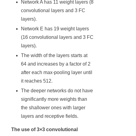
Network A has 11 weight layers (8
convolutional layers and 3 FC
layers).
Network E has 19 weight layers
(16 convolutional layers and 3 FC
layers).
The width of the layers starts at
64 and increases by a factor of 2
after each max-pooling layer until
it reaches 512.
The deeper networks do not have
significantly more weights than
the shallower ones with larger
layers and receptive fields.
The use of 3×3 convolutional