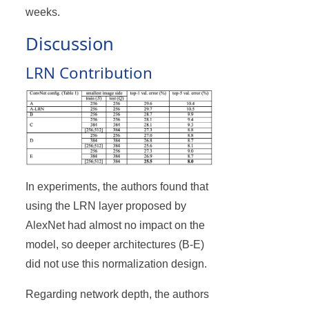
weeks.
Discussion
LRN Contribution
In experiments, the authors found that
using the LRN layer proposed by
AlexNet had almost no impact on the
model, so deeper architectures (B-E)
did not use this normalization design.
Regarding network depth, the authors