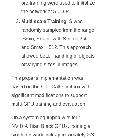
pre-training were used to initialize
the network at S = 384.
Multi-scale Training
: S was
randomly sampled from the range
[Smin, Smax], with Smin = 256
and Smax = 512. This approach
allowed better handling of objects
of varying sizes in images.
This paper's implementation was
based on the C++ Caffe toolbox with
significant modifications to support
multi-GPU training and evaluation.
On a system equipped with four
NVIDIA Titan Black GPUs, training a
single network took approximately 2-3