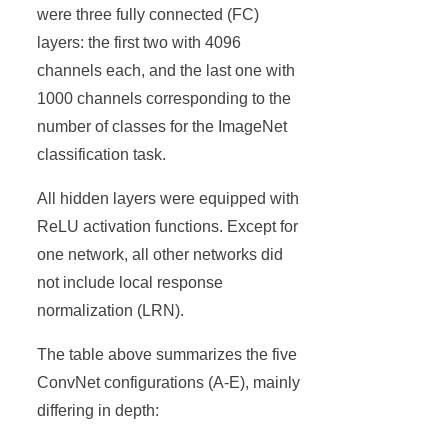
were three fully connected (FC)
layers: the first two with 4096
channels each, and the last one with
1000 channels corresponding to the
number of classes for the ImageNet
classification task.
All hidden layers were equipped with
ReLU activation functions. Except for
one network, all other networks did
not include local response
normalization (LRN).
The table above summarizes the five
ConvNet configurations (A-E), mainly
differing in depth: