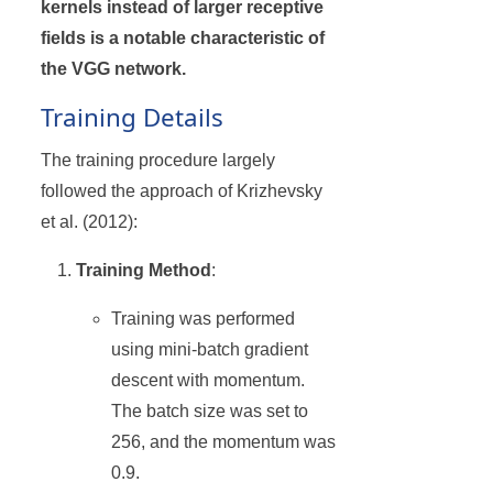
kernels instead of larger receptive
fields is a notable characteristic of
the VGG network.
Training Details
The training procedure largely
followed the approach of Krizhevsky
et al. (2012):
Training Method
:
Training was performed
using mini-batch gradient
descent with momentum.
The batch size was set to
256, and the momentum was
0.9.