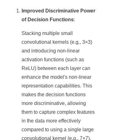
Improved Discriminative Power
of Decision Functions
:
Stacking multiple small
convolutional kernels (e.g., 3×3)
and introducing non-linear
activation functions (such as
ReLU) between each layer can
enhance the model's non-linear
representation capabilities. This
makes the decision functions
more discriminative, allowing
them to capture complex features
in the data more effectively
compared to using a single large
convolutional kernel (e.g., 7×7).