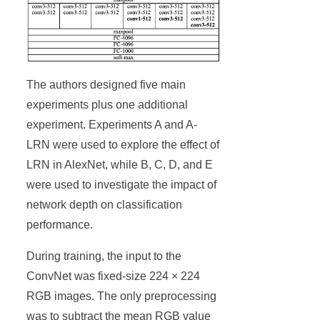
The authors designed five main
experiments plus one additional
experiment. Experiments A and A-
LRN were used to explore the effect of
LRN in AlexNet, while B, C, D, and E
were used to investigate the impact of
network depth on classification
performance.
During training, the input to the
ConvNet was fixed-size 224 × 224
RGB images. The only preprocessing
was to subtract the mean RGB value