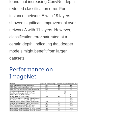
found that increasing ConvNet depth
reduced classification error. For
instance, network E with 19 layers
showed significant improvement over
network A with 11 layers. However,
classification error saturated at a
certain depth, indicating that deeper
models might benefit from larger
datasets.
Performance on
ImageNet