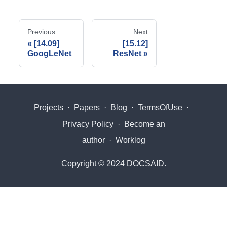
Previous
Next
[14.09]
[15.12]
GoogLeNet
ResNet
Projects
·
Papers
·
Blog
·
TermsOfUse
·
Privacy Policy
·
Become an
author
·
Worklog
Copyright © 2024 DOCSAID.