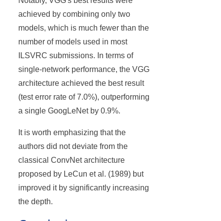
Notably, VGG's best results were
achieved by combining only two
models, which is much fewer than the
number of models used in most
ILSVRC submissions. In terms of
single-network performance, the VGG
architecture achieved the best result
(test error rate of 7.0%), outperforming
a single GoogLeNet by 0.9%.
It is worth emphasizing that the
authors did not deviate from the
classical ConvNet architecture
proposed by LeCun et al. (1989) but
improved it by significantly increasing
the depth.