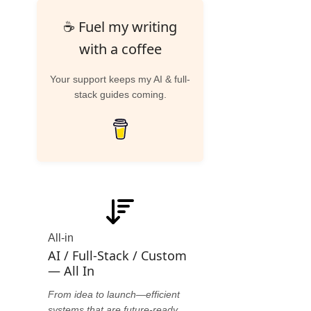
☕ Fuel my writing
with a coffee
Your support keeps my AI & full-
stack guides coming.
All-in
AI / Full-Stack / Custom
— All In
From idea to launch—efficient
systems that are future-ready.