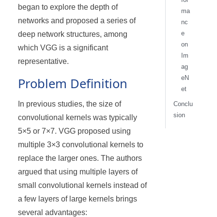
began to explore the depth of
ma
networks and proposed a series of
nc
e
deep network structures, among
on
which VGG is a significant
Im
representative.
ag
eN
Problem Definition
et
In previous studies, the size of
Conclu
sion
convolutional kernels was typically
5×5 or 7×7. VGG proposed using
multiple 3×3 convolutional kernels to
replace the larger ones. The authors
argued that using multiple layers of
small convolutional kernels instead of
a few layers of large kernels brings
several advantages: