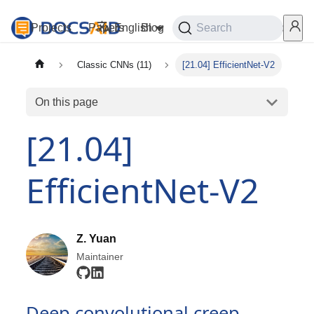
Projects
Papers
English
Blog
Playground
Search
Services
Classic CNNs (11)
[21.04] EfficientNet-V2
On this page
[21.04]
EfficientNet-V2
Z. Yuan
Maintainer
Deep convolutional creep