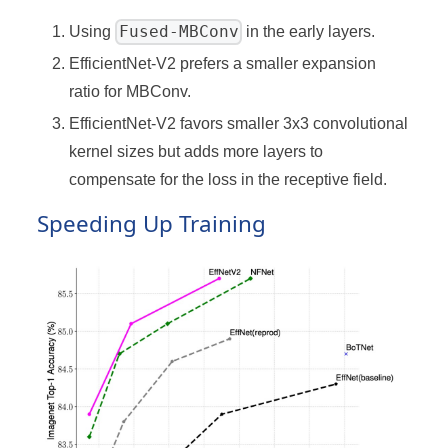
Fused-MBConv
Using
in the early layers.
EfficientNet-V2 prefers a smaller expansion
ratio for MBConv.
EfficientNet-V2 favors smaller 3x3 convolutional
kernel sizes but adds more layers to
compensate for the loss in the receptive field.
Speeding Up Training