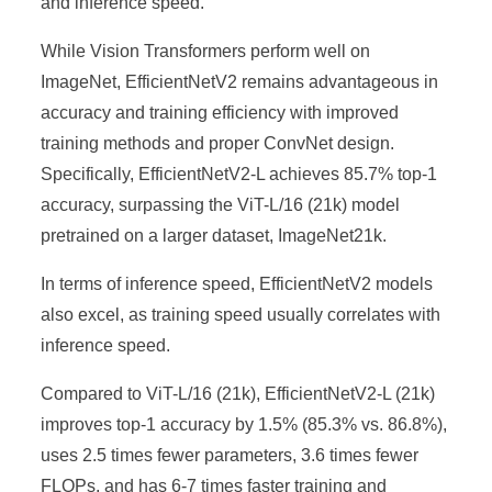
and inference speed.
While Vision Transformers perform well on
ImageNet, EfficientNetV2 remains advantageous in
accuracy and training efficiency with improved
training methods and proper ConvNet design.
Specifically, EfficientNetV2-L achieves 85.7% top-1
accuracy, surpassing the ViT-L/16 (21k) model
pretrained on a larger dataset, ImageNet21k.
In terms of inference speed, EfficientNetV2 models
also excel, as training speed usually correlates with
inference speed.
Compared to ViT-L/16 (21k), EfficientNetV2-L (21k)
improves top-1 accuracy by 1.5% (85.3% vs. 86.8%),
uses 2.5 times fewer parameters, 3.6 times fewer
FLOPs, and has 6-7 times faster training and