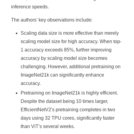
inference speeds.
The authors' key observations include:
Scaling data size is more effective than merely
scaling model size for high accuracy. When top-
1 accuracy exceeds 85%, further improving
accuracy by scaling model size becomes
challenging. However, additional pretraining on
ImageNet21k can significantly enhance
accuracy.
Pretraining on ImageNet21k is highly efficient.
Despite the dataset being 10 times larger,
EfficientNetV2's pretraining completes in two
days using 32 TPU cores, significantly faster
than ViT's several weeks.