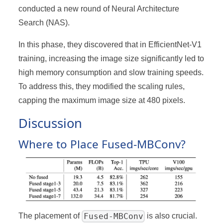
conducted a new round of Neural Architecture
Search (NAS).
In this phase, they discovered that in EfficientNet-V1
training, increasing the image size significantly led to
high memory consumption and slow training speeds.
To address this, they modified the scaling rules,
capping the maximum image size at 480 pixels.
Discussion
Where to Place Fused-MBConv?
Fused-MBConv
The placement of
is also crucial.