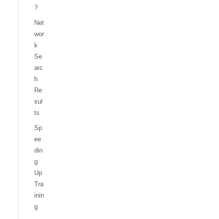
?
Net
wor
k
Se
arc
h
Re
sul
ts
Sp
ee
din
g
Up
Tra
inin
g