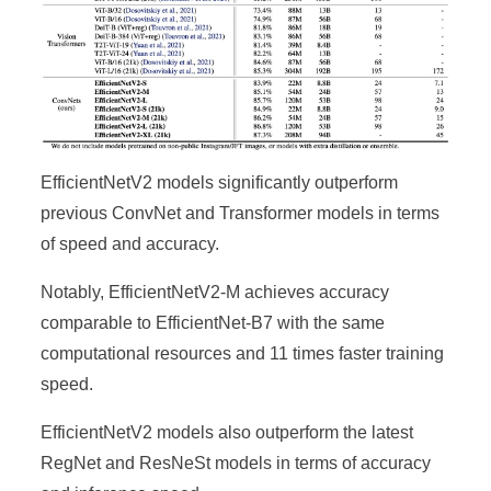
EfficientNetV2 models significantly outperform
previous ConvNet and Transformer models in terms
of speed and accuracy.
Notably, EfficientNetV2-M achieves accuracy
comparable to EfficientNet-B7 with the same
computational resources and 11 times faster training
speed.
EfficientNetV2 models also outperform the latest
RegNet and ResNeSt models in terms of accuracy