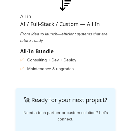
All-in
AI / Full-Stack / Custom — All In
From idea to launch—efficient systems that are
future-ready.
All-In Bundle
Consulting + Dev + Deploy
Maintenance & upgrades
🚀 Ready for your next project?
Need a tech partner or custom solution? Let's
connect.