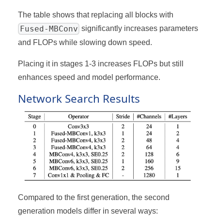
The table shows that replacing all blocks with
Fused-MBConv
significantly increases parameters
and FLOPs while slowing down speed.
Placing it in stages 1-3 increases FLOPs but still
enhances speed and model performance.
Network Search Results
Compared to the first generation, the second
generation models differ in several ways: