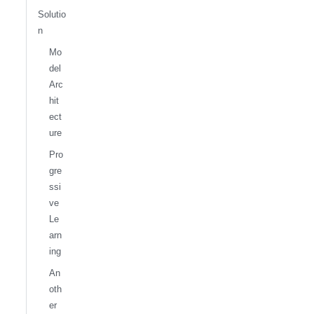
Solutio
n
Mo
del
Arc
hit
ect
ure
Pro
gre
ssi
ve
Le
arn
ing
An
oth
er