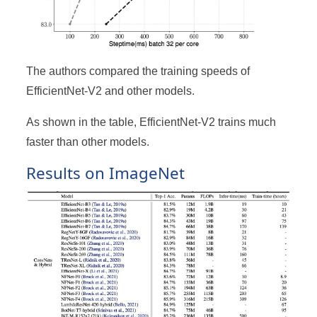
The authors compared the training speeds of
EfficientNet-V2 and other models.
As shown in the table, EfficientNet-V2 trains much
faster than other models.
Results on ImageNet