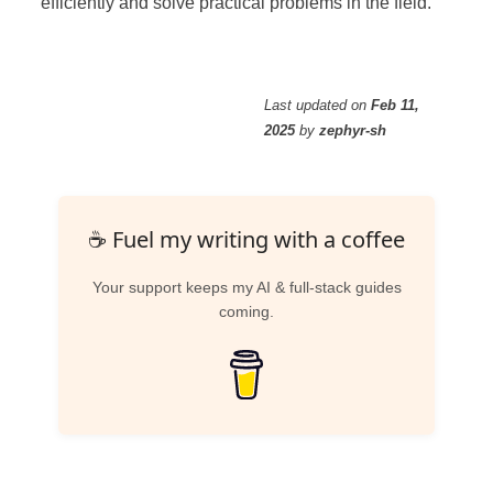
efficiently and solve practical problems in the field.
Last updated
on
Feb 11,
2025
by
zephyr-sh
☕ Fuel my writing with a coffee
Your support keeps my AI & full-stack guides
coming.