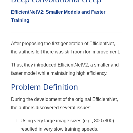
EfficientNetV2: Smaller Models and Faster
Training
After proposing the first generation of EfficientNet,
the authors felt there was still room for improvement.
Thus, they introduced EfficientNetV2, a smaller and
faster model while maintaining high efficiency.
Problem Definition
During the development of the original EfficientNet,
the authors discovered several issues:
Using very large image sizes (e.g., 800x800)
resulted in very slow training speeds.