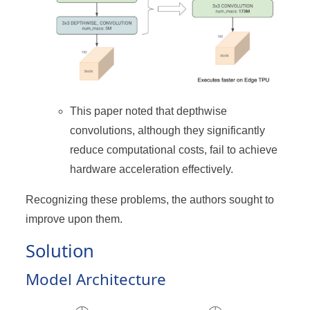
This paper noted that depthwise
convolutions, although they significantly
reduce computational costs, fail to achieve
hardware acceleration effectively.
Recognizing these problems, the authors sought to
improve upon them.
Solution
Model Architecture