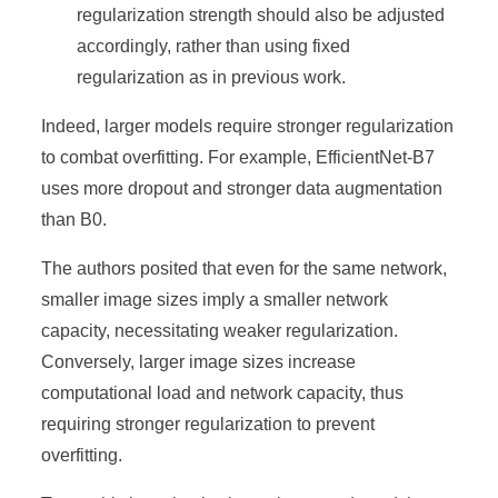
regularization strength should also be adjusted
accordingly, rather than using fixed
regularization as in previous work.
Indeed, larger models require stronger regularization
to combat overfitting. For example, EfficientNet-B7
uses more dropout and stronger data augmentation
than B0.
The authors posited that even for the same network,
smaller image sizes imply a smaller network
capacity, necessitating weaker regularization.
Conversely, larger image sizes increase
computational load and network capacity, thus
requiring stronger regularization to prevent
overfitting.