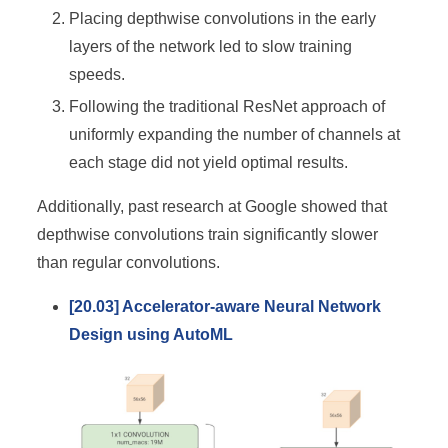
Placing depthwise convolutions in the early
layers of the network led to slow training
speeds.
Following the traditional ResNet approach of
uniformly expanding the number of channels at
each stage did not yield optimal results.
Additionally, past research at Google showed that
depthwise convolutions train significantly slower
than regular convolutions.
[20.03] Accelerator-aware Neural Network
Design using AutoML