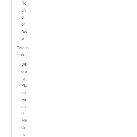
Ro
un
d
of
NA
S
Discus
sion
Wh
ere
to
Pla
ce
Fu
se
d-
MB
Co
nv