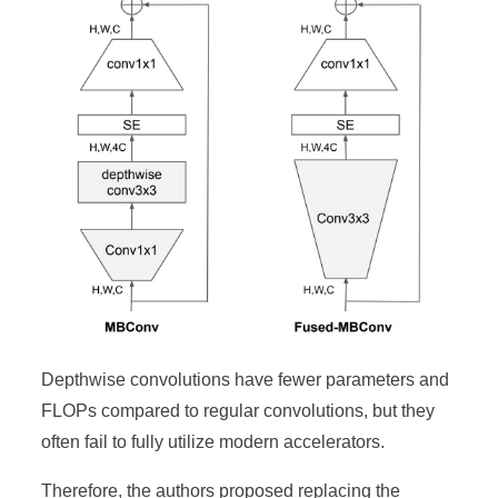
Depthwise convolutions have fewer parameters and
FLOPs compared to regular convolutions, but they
often fail to fully utilize modern accelerators.
Therefore, the authors proposed replacing the