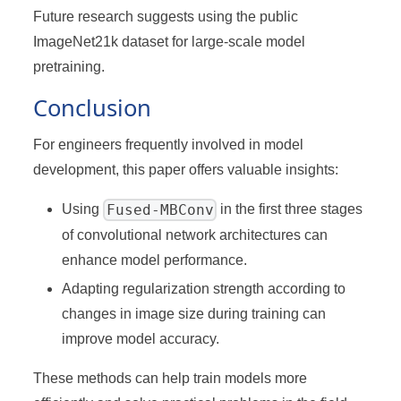
Future research suggests using the public
ImageNet21k dataset for large-scale model
pretraining.
Conclusion
For engineers frequently involved in model
development, this paper offers valuable insights:
Fused-MBConv
Using
in the first three stages
of convolutional network architectures can
enhance model performance.
Adapting regularization strength according to
changes in image size during training can
improve model accuracy.
These methods can help train models more