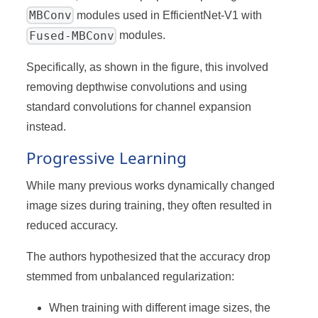
MBConv
modules used in EfficientNet-V1 with
Fused-MBConv
modules.
Specifically, as shown in the figure, this involved
removing depthwise convolutions and using
standard convolutions for channel expansion
instead.
Progressive Learning
While many previous works dynamically changed
image sizes during training, they often resulted in
reduced accuracy.
The authors hypothesized that the accuracy drop
stemmed from unbalanced regularization:
When training with different image sizes, the