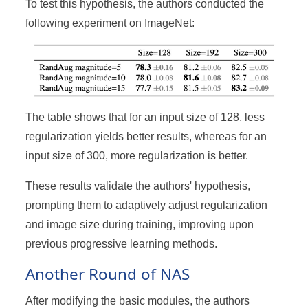
To test this hypothesis, the authors conducted the
following experiment on ImageNet:
The table shows that for an input size of 128, less
regularization yields better results, whereas for an
input size of 300, more regularization is better.
These results validate the authors' hypothesis,
prompting them to adaptively adjust regularization
and image size during training, improving upon
previous progressive learning methods.
Another Round of NAS
After modifying the basic modules, the authors