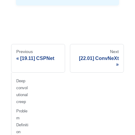
Previous
Next
[19.11] CSPNet
[22.01] ConvNeXt
Deep
convol
utional
creep
Proble
m
Definiti
on