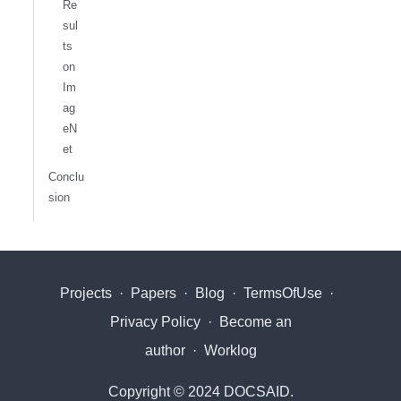
Re
sul
ts
on
Im
ag
eN
et
Conclu
sion
Projects
·
Papers
·
Blog
·
TermsOfUse
·
Privacy Policy
·
Become an
author
·
Worklog
Copyright © 2024 DOCSAID.