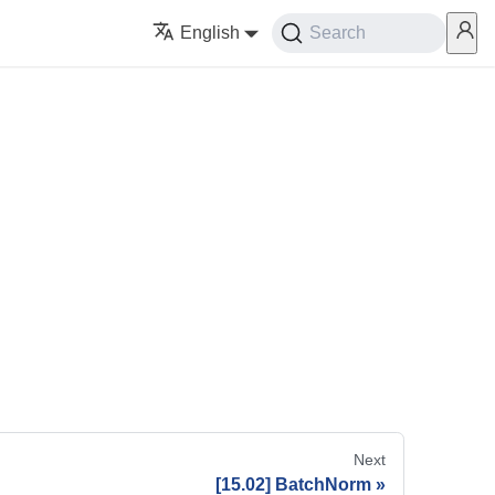
English
Search
Next
[15.02] BatchNorm