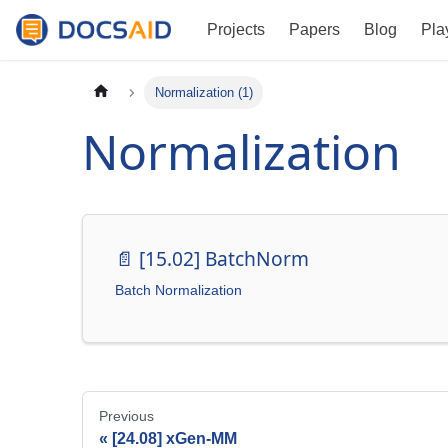
Projects
Papers
Blog
Pla
Normalization (1)
Normalization
📄️
[15.02] BatchNorm
Batch Normalization
Previous
[24.08] xGen-MM