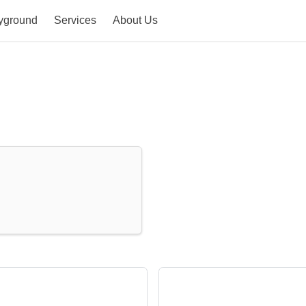
yground
Services
About Us