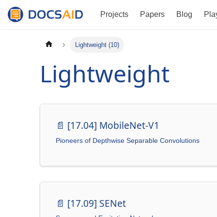
Projects
Papers
Blog
Pla
Lightweight (10)
Lightweight
📄️
[17.04] MobileNet-V1
Pioneers of Depthwise Separable Convolutions
📄️
[17.09] SENet