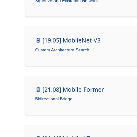
Squeeze and Excitation Network
📄️
[19.05] MobileNet-V3
Custom Architecture Search
📄️
[21.08] Mobile-Former
Bidirectional Bridge