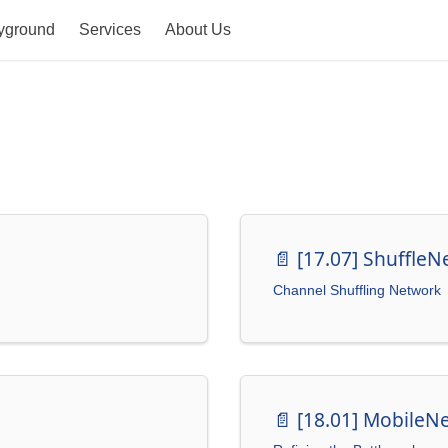
yground
Services
About Us
📄️
[17.07] ShuffleN
Channel Shuffling Network
📄️
[18.01] MobileN