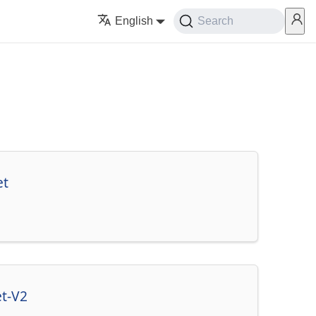
English
Search
et
et-V2