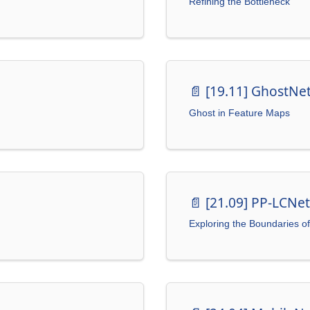
Refining the Bottleneck
📄️
[19.11] GhostNe
Ghost in Feature Maps
📄️
[21.09] PP-LCNet
Exploring the Boundaries o