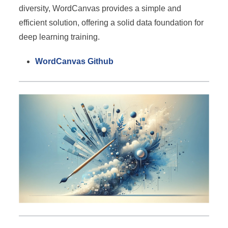
diversity, WordCanvas provides a simple and
efficient solution, offering a solid data foundation for
deep learning training.
WordCanvas Github