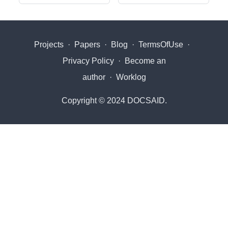
Projects
·
Papers
·
Blog
·
TermsOfUse
·
Privacy Policy
·
Become an
author
·
Worklog
Copyright © 2024 DOCSAID.