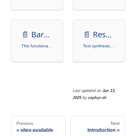
📄️
BarcodeGenerator
📄️
Resources
This functionality is a small feature we often implement in practice. Creating a separate project for it would be excessive, so we included it here.
Text synthesis tools are primarily used for automatically generating image datasets, especially in scenarios where large amounts of annotated data are required to train deep learning models. These tools enhance model adaptability to different environments, fonts, colors, and backgrounds by embedding synthetic text in images to simulate real-world occurrences of text.
Last updated
on
Jan 13,
2025
by
zephyr-sh
Previous
Next
sites-available
Introduction