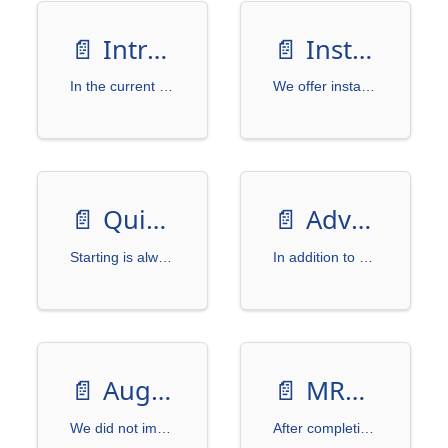
📄️
Introduction
📄️
Installation
In the current research on Optical Character Recognition (OCR), the accuracy of models depends on the quality and diversity of the dataset.
We offer installation via PyPI or by cloning this project from GitHub.
📄️
Quick Start
📄️
Advanced
Starting is always the hardest part, so we need a simple beginning.
In addition to basic usage, we also provide advanced settings to give you more flexibility in controlling the output text images. Here, we introduce randomization features, mainly used for training models.
📄️
Augmentation
📄️
MRZGenerator
We did not implement the image augmentation feature within WordCanvas because we consider it a highly "customized" requirement. Different use cases may require different augmentation methods. However, we provide some simple examples to demonstrate how the image augmentation process can be implemented.
After completing the development of WordCanvas, we can use this tool to do some other tasks.