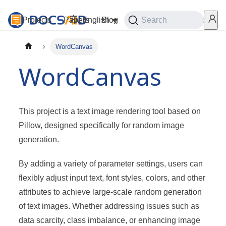
Projects
Papers
English
Blog
Playground
Search
Services
WordCanvas
WordCanvas
This project is a text image rendering tool based on
Pillow, designed specifically for random image
generation.
By adding a variety of parameter settings, users can
flexibly adjust input text, font styles, colors, and other
attributes to achieve large-scale random generation
of text images. Whether addressing issues such as
data scarcity, class imbalance, or enhancing image