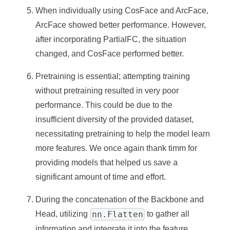
When individually using CosFace and ArcFace,
ArcFace showed better performance. However,
after incorporating PartialFC, the situation
changed, and CosFace performed better.
Pretraining is essential; attempting training
without pretraining resulted in very poor
performance. This could be due to the
insufficient diversity of the provided dataset,
necessitating pretraining to help the model learn
more features. We once again thank timm for
providing models that helped us save a
significant amount of time and effort.
During the concatenation of the Backbone and
nn.Flatten
Head, utilizing
to gather all
information and integrate it into the feature