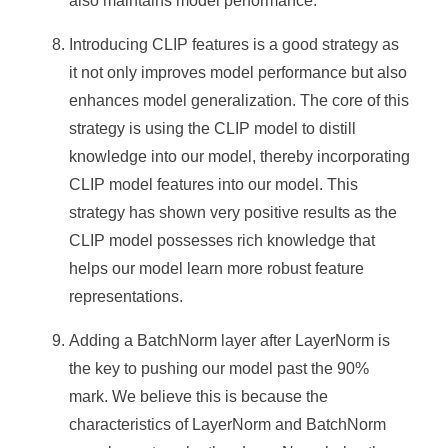
also maintains model performance.
Introducing CLIP features is a good strategy as
it not only improves model performance but also
enhances model generalization. The core of this
strategy is using the CLIP model to distill
knowledge into our model, thereby incorporating
CLIP model features into our model. This
strategy has shown very positive results as the
CLIP model possesses rich knowledge that
helps our model learn more robust feature
representations.
Adding a BatchNorm layer after LayerNorm is
the key to pushing our model past the 90%
mark. We believe this is because the
characteristics of LayerNorm and BatchNorm