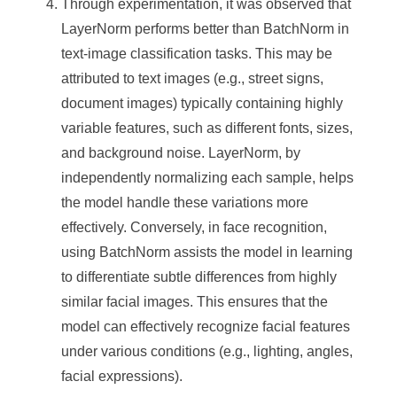
Through experimentation, it was observed that
LayerNorm performs better than BatchNorm in
text-image classification tasks. This may be
attributed to text images (e.g., street signs,
document images) typically containing highly
variable features, such as different fonts, sizes,
and background noise. LayerNorm, by
independently normalizing each sample, helps
the model handle these variations more
effectively. Conversely, in face recognition,
using BatchNorm assists the model in learning
to differentiate subtle differences from highly
similar facial images. This ensures that the
model can effectively recognize facial features
under various conditions (e.g., lighting, angles,
facial expressions).