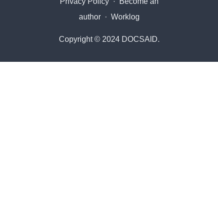
Privacy Policy
·
Become an
author
·
Worklog
Copyright © 2024 DOCSAID.