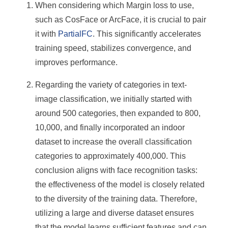
When considering which Margin loss to use,
such as CosFace or ArcFace, it is crucial to pair
it with
PartialFC
. This significantly accelerates
training speed, stabilizes convergence, and
improves performance.
Regarding the variety of categories in text-
image classification, we initially started with
around 500 categories, then expanded to 800,
10,000, and finally incorporated an indoor
dataset to increase the overall classification
categories to approximately 400,000. This
conclusion aligns with face recognition tasks:
the effectiveness of the model is closely related
to the diversity of the training data. Therefore,
utilizing a large and diverse dataset ensures
that the model learns sufficient features and can