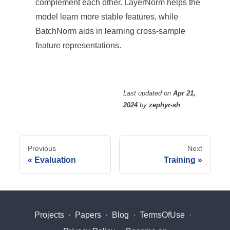
complement each other. LayerNorm helps the
model learn more stable features, while
BatchNorm aids in learning cross-sample
feature representations.
Last updated
on
Apr 21,
2024
by
zephyr-sh
Previous
Next
Evaluation
Training
Projects
·
Papers
·
Blog
·
TermsOfUse
·