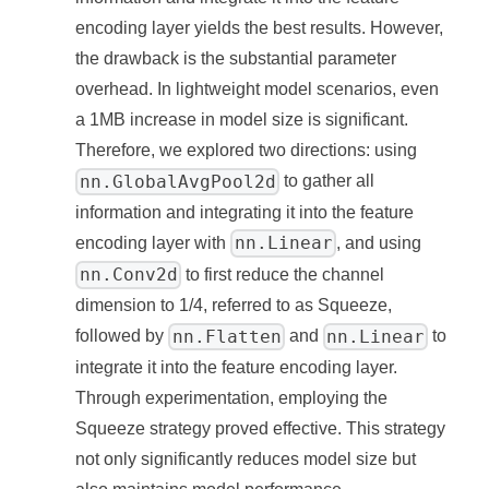
encoding layer yields the best results. However,
the drawback is the substantial parameter
overhead. In lightweight model scenarios, even
a 1MB increase in model size is significant.
Therefore, we explored two directions: using
nn.GlobalAvgPool2d
to gather all
information and integrating it into the feature
nn.Linear
encoding layer with
, and using
nn.Conv2d
to first reduce the channel
dimension to 1/4, referred to as Squeeze,
nn.Flatten
nn.Linear
followed by
and
to
integrate it into the feature encoding layer.
Through experimentation, employing the
Squeeze strategy proved effective. This strategy
not only significantly reduces model size but