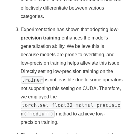
effectively differentiate between various
categories.
Experimentation has shown that adopting
low-
precision training
enhances the model's
generalization ability. We believe this is
because models are prone to overfitting, and
low-precision training helps alleviate this issue.
Directly setting low-precision training on the
trainer
is not feasible due to some operators
not supporting this setting on CUDA. Therefore,
we employed the
torch.set_float32_matmul_precisio
n('medium')
method to achieve low-
precision training.