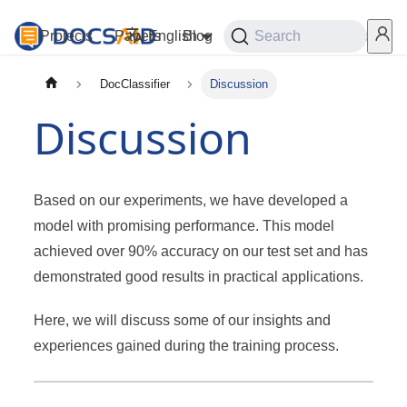
Projects
Papers
English
Blog
Playground
Search
Services
DocClassifier
Discussion
Discussion
Based on our experiments, we have developed a
model with promising performance. This model
achieved over 90% accuracy on our test set and has
demonstrated good results in practical applications.
Here, we will discuss some of our insights and
experiences gained during the training process.