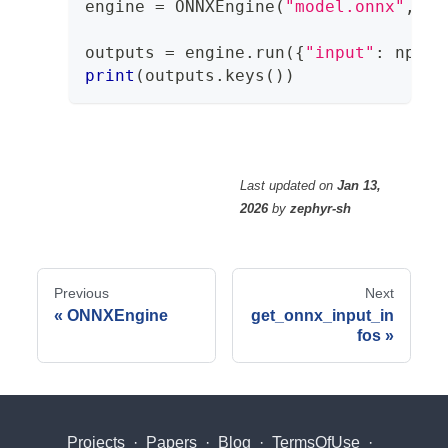
engine 
=
 ONNXEngine
(
"model.onnx"
,
 ba
outputs 
=
 engine
.
run
(
{
"input"
:
 np
.
on
print
(
outputs
.
keys
(
)
)
Last updated
on
Jan 13,
2026
by
zephyr-sh
Previous
Next
ONNXEngine
get_onnx_input_in
fos
Projects
·
Papers
·
Blog
·
TermsOfUse
·