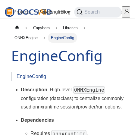
Projects
Papers
English
Blog
Playground
Search
Services
Capybara
Libraries
ONNXEngine
EngineConfig
EngineConfig
EngineConfig
ONNXEngine
Description
: High-level
configuration (dataclass) to centralize commonly
used onnxruntime session/provider/run options.
Dependencies
onnxruntime
Requires
.