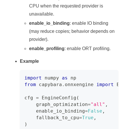
CPU when the requested provider is
unavailable.
enable_io_binding
: enable IO binding
(may reduce copies; behavior depends on
provider).
enable_profiling
: enable ORT profiling.
Example
import
 numpy 
as
 np
from
 capybara
.
onnxengine 
import
 Engi
cfg 
=
 EngineConfig
(
    graph_optimization
=
"all"
,
    enable_io_binding
=
False
,
    fallback_to_cpu
=
True
,
)