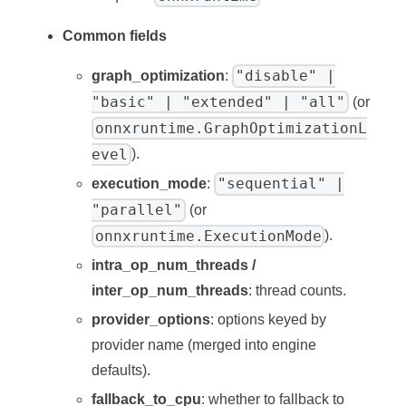
Common fields
"disable" |
graph_optimization
:
"basic" | "extended" | "all"
(or
onnxruntime.GraphOptimizationL
evel
).
"sequential" |
execution_mode
:
"parallel"
(or
onnxruntime.ExecutionMode
).
intra_op_num_threads /
inter_op_num_threads
: thread counts.
provider_options
: options keyed by
provider name (merged into engine
defaults).
fallback_to_cpu
: whether to fallback to