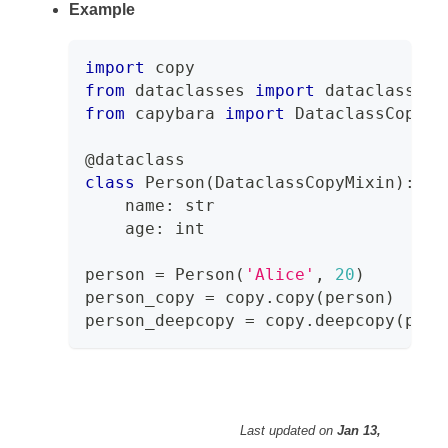
Example
import
 copy
from
 dataclasses 
import
 dataclass
from
 capybara 
import
 DataclassCopyMi
@dataclass
class
Person
(
DataclassCopyMixin
)
:
    name
:
str
    age
:
int
person 
=
 Person
(
'Alice'
,
20
)
person_copy 
=
 copy
.
copy
(
person
)
person_deepcopy 
=
 copy
.
deepcopy
(
pers
Last updated
on
Jan 13,