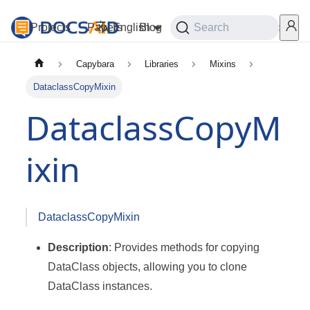
Projects
Papers
English
Blog
Playground
Search
Services
Capybara
Libraries
Mixins
DataclassCopyMixin
DataclassCopyM
ixin
DataclassCopyMixin
Description
: Provides methods for copying
DataClass objects, allowing you to clone
DataClass instances.