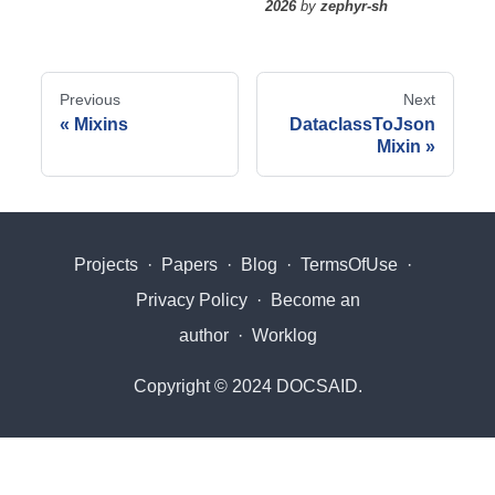
2026
by
zephyr-sh
Previous
Next
Mixins
DataclassToJson
Mixin
Projects
·
Papers
·
Blog
·
TermsOfUse
·
Privacy Policy
·
Become an
author
·
Worklog
Copyright © 2024 DOCSAID.