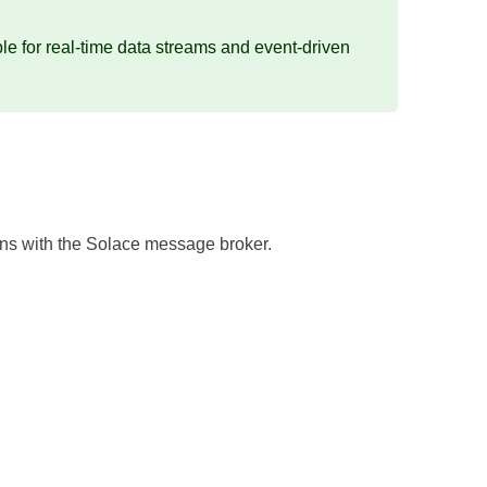
e for real-time data streams and event-driven
ons with the Solace message broker.