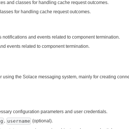
aces and classes for handling cache request outcomes.
 classes for handling cache request outcomes.
s notifications and events related to component termination.
 and events related to component termination.
 for using the Solace messaging system, mainly for creating con
ssary configuration parameters and user credentials.
ig
username
,
(optional).