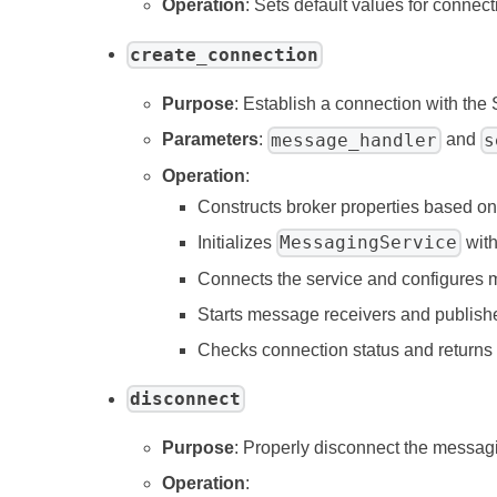
Operation
: Sets default values for connec
create_connection
Purpose
: Establish a connection with the
message_handler
s
Parameters
:
and
Operation
:
Constructs broker properties based o
MessagingService
Initializes
with
Connects the service and configures 
Starts message receivers and publish
Checks connection status and returns
disconnect
Purpose
: Properly disconnect the messag
Operation
: