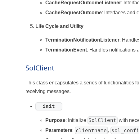
CacheRequestOutcomeListener
: Interf
CacheRequestOutcome
: Interfaces and
Life Cycle and Utility
TerminationNotificationListener
: Handle
TerminationEvent
: Handles notifications
SolClient
This class encapsulates a series of functionalities
receiving messages.
__init__
SolClient
Purpose
: Initialize
with nece
clientname
sol_conf
Parameters
:
,