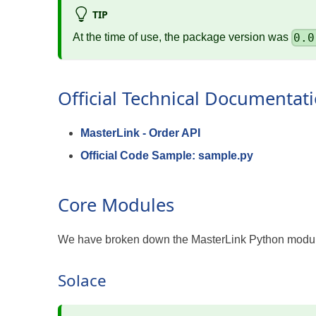
TIP
0.0
At the time of use, the package version was
Official Technical Documentat
MasterLink - Order API
Official Code Sample: sample.py
Core Modules
We have broken down the MasterLink Python module
Solace