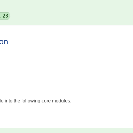
.23
.
ion
 into the following core modules: