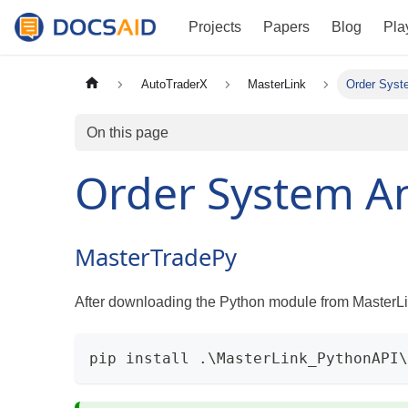
Projects
Papers
Blog
Pla
AutoTraderX
MasterLink
Order Syst
On this page
Order System An
MasterTradePy
After downloading the Python module from MasterLin
pip install .\MasterLink_PythonAPI