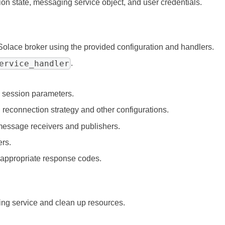
tion state, messaging service object, and user credentials.
 Solace broker using the provided configuration and handlers.
ervice_handler
.
n session parameters.
 reconnection strategy and other configurations.
message receivers and publishers.
ers.
 appropriate response codes.
ing service and clean up resources.