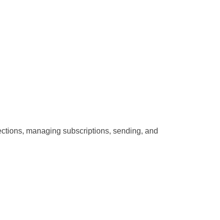
nections, managing subscriptions, sending, and