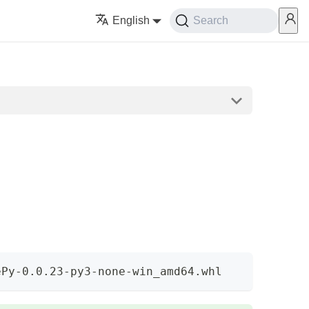
English
Search
ePy-0.0.23-py3-none-win_amd64.whl