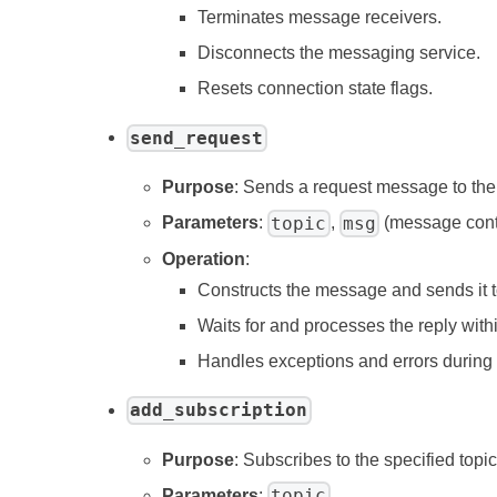
Terminates message receivers.
Disconnects the messaging service.
Resets connection state flags.
send_request
Purpose
: Sends a request message to the s
topic
msg
Parameters
:
,
(message cont
Operation
:
Constructs the message and sends it to
Waits for and processes the reply withi
Handles exceptions and errors during
add_subscription
Purpose
: Subscribes to the specified topi
topic
Parameters
:
.