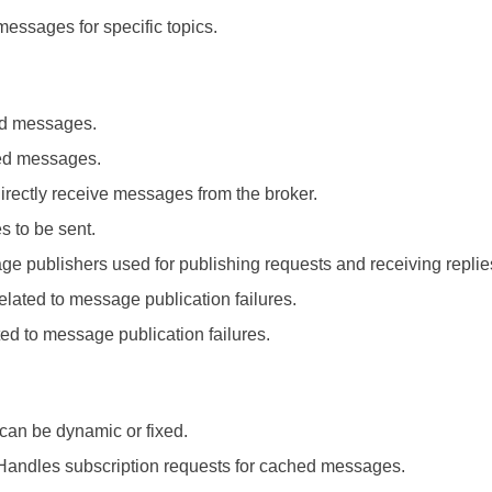
messages for specific topics.
ed messages.
ved messages.
directly receive messages from the broker.
 to be sent.
ge publishers used for publishing requests and receiving replie
elated to message publication failures.
ted to message publication failures.
can be dynamic or fixed.
 Handles subscription requests for cached messages.