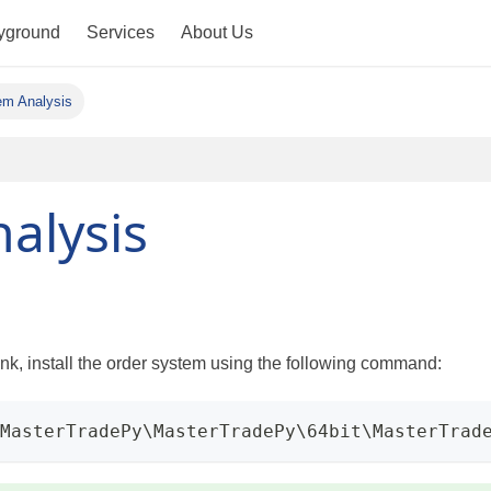
yground
Services
About Us
em Analysis
alysis
k, install the order system using the following command:
\MasterTradePy\MasterTradePy\64bit\MasterTrad