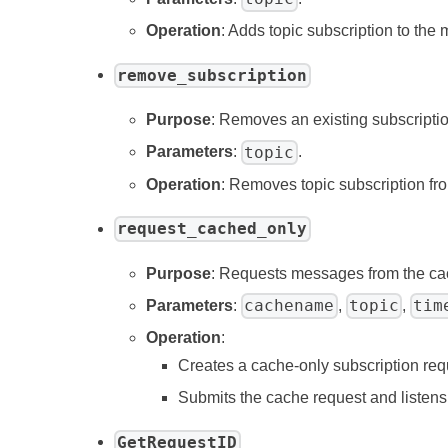
Operation
: Adds topic subscription to the
remove_subscription
Purpose
: Removes an existing subscriptio
topic
Parameters
:
.
Operation
: Removes topic subscription fr
request_cached_only
Purpose
: Requests messages from the ca
cachename
topic
tim
Parameters
:
,
,
Operation
:
Creates a cache-only subscription req
Submits the cache request and listens 
GetRequestID