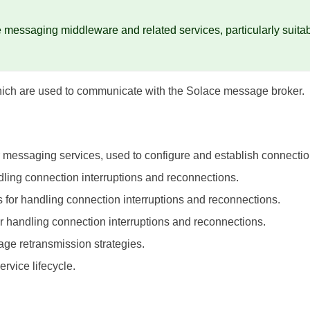
messaging middleware and related services, particularly suitabl
hich are used to communicate with the Solace message broker.
or messaging services, used to configure and establish connecti
ndling connection interruptions and reconnections.
es for handling connection interruptions and reconnections.
for handling connection interruptions and reconnections.
sage retransmission strategies.
ervice lifecycle.