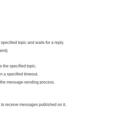
pecified topic and waits for a reply.
ent).
 the specified topic.
n a specified timeout.
 the message-sending process.
c to receive messages published on it.