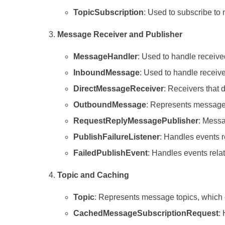
TopicSubscription
: Used to subscribe to 
Message Receiver and Publisher
MessageHandler
: Used to handle receiv
InboundMessage
: Used to handle recei
DirectMessageReceiver
: Receivers that 
OutboundMessage
: Represents messages
RequestReplyMessagePublisher
: Messa
PublishFailureListener
: Handles events r
FailedPublishEvent
: Handles events rela
Topic and Caching
Topic
: Represents message topics, which 
CachedMessageSubscriptionRequest
: