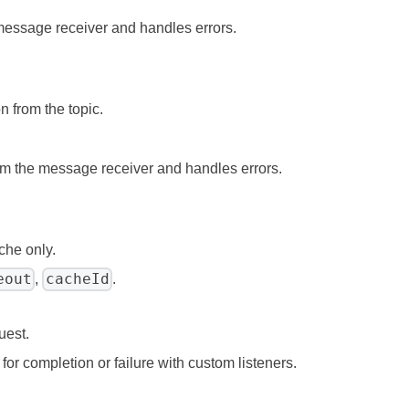
 message receiver and handles errors.
n from the topic.
om the message receiver and handles errors.
che only.
eout
cacheId
,
.
uest.
for completion or failure with custom listeners.