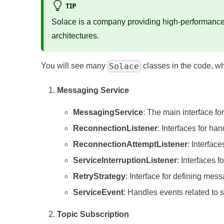
TIP
Solace is a company providing high-performance 
architectures.
Solace
You will see many
classes in the code, w
Messaging Service
MessagingService
: The main interface f
ReconnectionListener
: Interfaces for ha
ReconnectionAttemptListener
: Interfac
ServiceInterruptionListener
: Interfaces 
RetryStrategy
: Interface for defining mes
ServiceEvent
: Handles events related to s
Topic Subscription