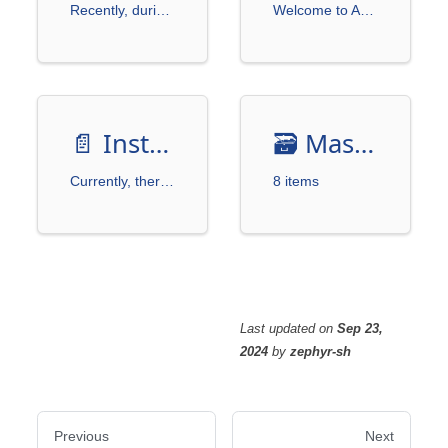
Recently, during a discussion with friends, we expressed interest in automating trading using brokerage APIs.
Welcome to AutoTraderX, an open-source tool designed for enthusiasts and researchers in automated trading.
📄️
Installation
🗃️
MasterLink
Currently, there is no installation package available on PyPI, and there are no immediate plans for it.
8 items
Last updated
on
Sep 23,
2024
by
zephyr-sh
Previous
Next