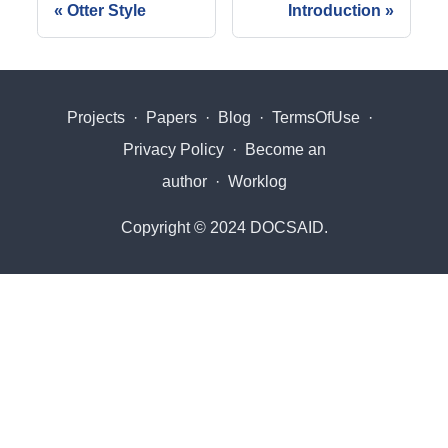
Otter Style
Introduction
Projects
·
Papers
·
Blog
·
TermsOfUse
·
Privacy Policy
·
Become an
author
·
Worklog
Copyright © 2024 DOCSAID.