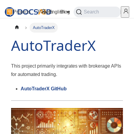
Projects
Papers
English
Blog
Playground
Search
Services
AutoTraderX
AutoTraderX
This project primarily integrates with brokerage APIs
for automated trading.
AutoTraderX GitHub