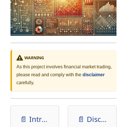
WARNING
As this project involves financial market trading,
please read and comply with the
disclaimer
carefully.
📄️
Introduction
📄️
Disclaimer