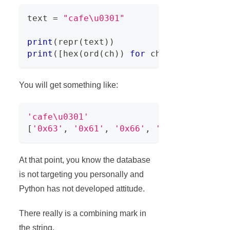
text 
=
"cafe\u0301"
print
(
repr
(
text
)
)
print
(
[
hex
(
ord
(
ch
)
)
for
 ch 
in
 text
]
)
You will get something like:
'cafe\u0301'
[
'0x63'
,
'0x61'
,
'0x66'
,
'0x65'
,
'0x301
At that point, you know the database
is not targeting you personally and
Python has not developed attitude.
There really is a combining mark in
the string.