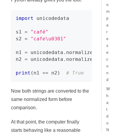
o
m
import
 unicodedata
p
a
s1 
=
"café"
r
s2 
=
"cafe\u0301"
e
s
n1 
=
 unicodedata
.
normalize
(
"NFC"
,
 s1
)
e
n2 
=
 unicodedata
.
normalize
(
"NFC"
,
 s2
)
c
o
print
(
n1 
==
 n2
)
# True
n
d
W
Now both strings are converted to the
h
same normalized form before
a
comparison.
t
d
At that point, the computer finally
o
starts behaving like a reasonable
N