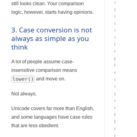
a
still looks clean. Your comparison
y
logic, however, starts having opinions.
s
a
3. Case conversion is not
s
always as simple as you
s
i
think
m
p
A lot of people assume case-
l
insensitive comparison means
e
lower()
and move on.
a
s
Not always.
y
o
u
Unicode covers far more than English,
t
and some languages have case rules
h
that are less obedient.
i
n