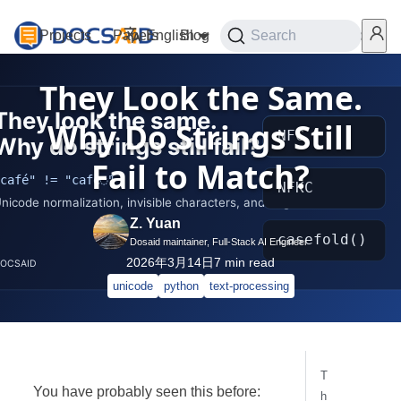
Projects
Papers
English
Blog
Playground
Search
Services
They Look the Same.
Why Do Strings Still
Fail to Match?
Z. Yuan
Dosaid maintainer, Full-Stack AI Engineer
2026年3月14日
7
min read
unicode
python
text-processing
T
You have probably seen this before:
h