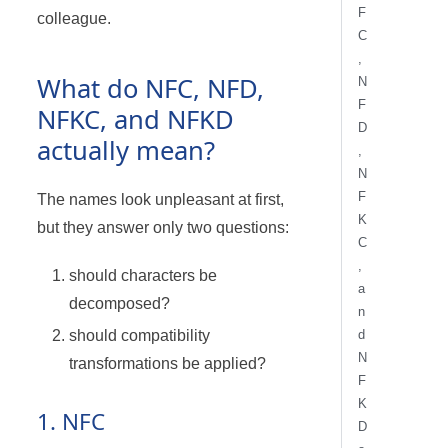
F
colleague.
C
,
What do NFC, NFD,
N
F
NFKC, and NFKD
D
actually mean?
,
N
F
The names look unpleasant at first,
K
but they answer only two questions:
C
,
should characters be
a
decomposed?
n
should compatibility
d
N
transformations be applied?
F
K
1. NFC
D