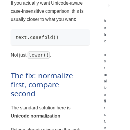
If you actually want Unicode-aware
k
case-insensitive comparison, this is
T
usually closer to what you want:
h
e
fi
text
.
casefold
(
)
x
:
n
lower()
Not just
.
o
r
The fix: normalize
m
al
first, compare
iz
second
e
fi
The standard solution here is
r
s
Unicode normalization
.
t,
c
Python already gives you the tool: