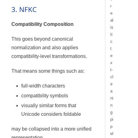
r
3. NFKC
e
al
Compatibility Composition
is
ti
This goes beyond canonical
c
normalization and also applies
t
e
compatibility-level transformations.
x
t-
That means some things such as:
cl
e
full-width characters
a
compatibility symbols
ni
visually similar forms that
n
g
Unicode considers foldable
pi
p
may be collapsed into a more unified
el
representation.