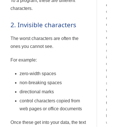
To a program, these are different
e
characters.
c
o
2. Invisible characters
n
v
e
The worst characters are often the
r
ones you cannot see.
s
i
For example:
o
n
zero-width spaces
i
non-breaking spaces
s
n
directional marks
o
control characters copied from
t
web pages or office documents
a
l
Once these get into your data, the text
w