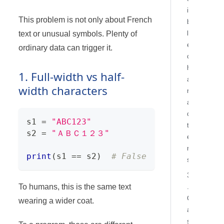
i
This problem is not only about French
b
text or unusual symbols. Plenty of
l
e
ordinary data can trigger it.
c
h
1. Full-width vs half-
a
width characters
r
a
c
s1 
=
"ABC123"
t
s2 
=
"ＡＢＣ１２３"
e
r
print
(
s1 
==
 s2
)
# False
s
3
To humans, this is the same text
.
C
wearing a wider coat.
a
s