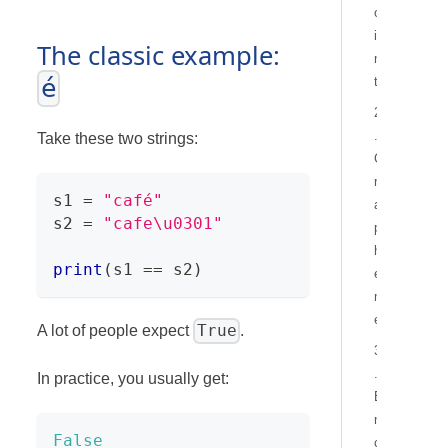
o
i
The classic example:
n
é
t
2
.
Take these two strings:
G
r
s1 
=
"café"
a
s2 
=
"cafe\u0301"
p
h
print
(
s1 
==
 s2
)
e
m
e
True
A lot of people expect
.
3
.
In practice, you usually get:
E
n
False
c