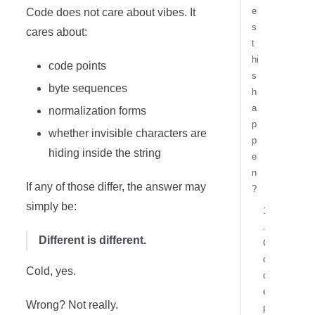
e
Code does not care about vibes. It
s
cares about:
t
hi
code points
s
byte sequences
h
a
normalization forms
p
whether invisible characters are
p
hiding inside the string
e
n
If any of those differ, the answer may
?
simply be:
1
.
Different is different.
C
o
Cold, yes.
d
e
Wrong? Not really.
p