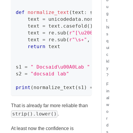
u
def
normalize_text
(
text
:
str
)
-
>
str
:
g
    text 
=
 unicodedata
.
normalize
(
"NFKC"
t
    text 
=
 text
.
casefold
(
)
hi
    text 
=
 re
.
sub
(
r"[\u200b-\u200f\u202
s
    text 
=
 re
.
sub
(
r"\s+"
,
" "
,
 text
)
.
st
q
return
 text
ui
c
kl
s1 
=
" Docsaid\u00A0Lab "
y
s2 
=
"docsaid lab"
?
F
print
(
normalize_text
(
s1
)
==
 normalize_t
in
al
w
That is already far more reliable than
o
strip().lower()
.
r
d
At least now the confidence is
s