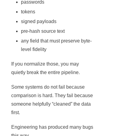
passwords
tokens
signed payloads
pre-hash source text
any field that must preserve byte-
level fidelity
If you normalize those, you may
quietly break the entire pipeline.
Some systems do not fail because
comparison is hard. They fail because
someone helpfully “cleaned” the data
first.
Engineering has produced many bugs
this way.