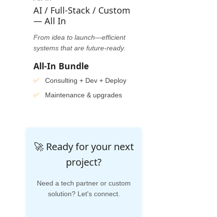
AI / Full-Stack / Custom
— All In
From idea to launch—efficient
systems that are future-ready.
All-In Bundle
Consulting + Dev + Deploy
Maintenance & upgrades
🚀 Ready for your next
project?
Need a tech partner or custom
solution? Let's connect.