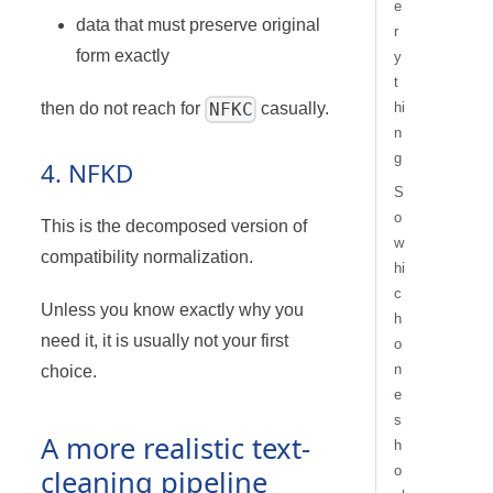
e
data that must preserve original
r
form exactly
y
t
NFKC
then do not reach for
casually.
hi
n
g
4. NFKD
S
o
This is the decomposed version of
w
compatibility normalization.
hi
c
Unless you know exactly why you
h
need it, it is usually not your first
o
n
choice.
e
s
A more realistic text-
h
o
cleaning pipeline