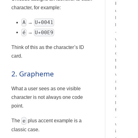
F
character, for example:
u
l
A
U+0041
→
l
-
é
U+00E9
→
w
i
Think of this as the character’s ID
d
card.
t
h
2. Grapheme
v
s
What a user sees as one visible
h
a
character is not always one code
l
point.
f
-
e
The
plus accent example is a
w
classic case.
i