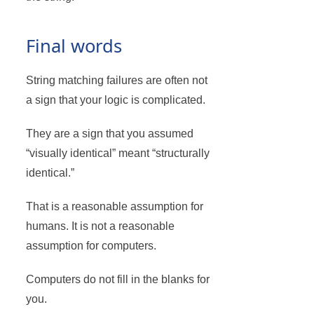
Final words
String matching failures are often not
a sign that your logic is complicated.
They are a sign that you assumed
“visually identical” meant “structurally
identical.”
That is a reasonable assumption for
humans. It is not a reasonable
assumption for computers.
Computers do not fill in the blanks for
you.