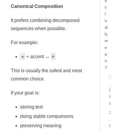
a
Canonical Composition
c
t
It prefers combining decomposed
u
al
sequences when possible.
ly
m
For example:
e
a
e
é
+ accent →
n
?
This is usually the safest and most
1
common choice.
.
N
If your goal is:
F
C
storing text
2
doing stable comparisons
.
preserving meaning
N