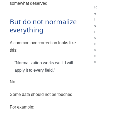
somewhat deserved.
R
e
But do not normalize
f
e
everything
r
e
A common overcorrection looks like
n
c
this:
e
s
“Normalization works well. I will
apply it to every field.”
No.
Some data should not be touched.
For example: