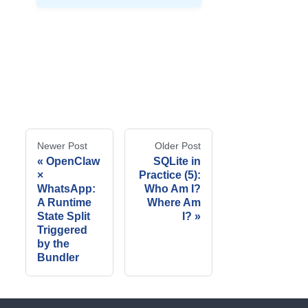
Newer Post
Older Post
OpenClaw
SQLite in
×
Practice (5):
WhatsApp:
Who Am I?
A Runtime
Where Am
State Split
I?
Triggered
by the
Bundler