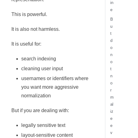
in
e
This is powerful.
B
u
It is also not harmless.
t
d
It is useful for:
o
n
search indexing
o
cleaning user input
t
n
usernames or identifiers where
o
you want more aggressive
r
normalization
m
al
But if you are dealing with:
iz
e
legally sensitive text
e
v
layout-sensitive content