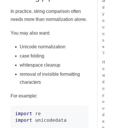
ul
d
In practice, string comparison often
y
needs more than normalization alone.
o
u
You may also want:
u
s
Unicode normalization
e
?
case folding
H
whitespace cleanup
o
removal of invisible formatting
w
characters
d
o
y
For example:
o
u
import
 re
d
import
 unicodedata
e
b