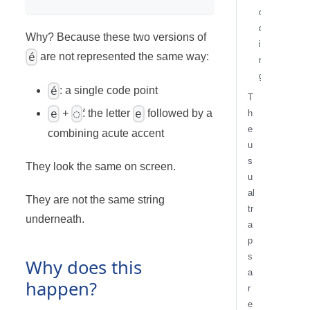
o
d
Why? Because these two versions of
i
é
are not represented the same way:
n
g
é
: a single code point
T
e
◌́
e
+
: the letter
followed by a
h
e
combining acute accent
u
s
They look the same on screen.
u
al
They are not the same string
tr
underneath.
a
p
s
Why does this
a
happen?
r
e