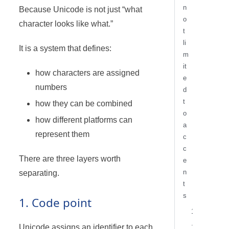
n
Because Unicode is not just “what
o
character looks like what.”
t
li
It is a system that defines:
m
it
how characters are assigned
e
numbers
d
t
how they can be combined
o
how different platforms can
a
represent them
c
c
There are three layers worth
e
n
separating.
t
s
1. Code point
1
.
Unicode assigns an identifier to each