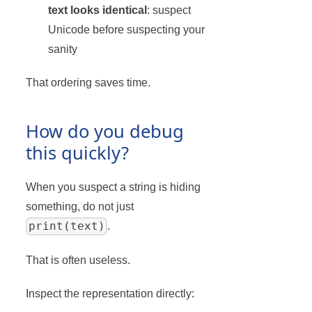
text looks identical
: suspect
Unicode before suspecting your
sanity
That ordering saves time.
How do you debug
this quickly?
When you suspect a string is hiding
something, do not just
print(text)
.
That is often useless.
Inspect the representation directly: