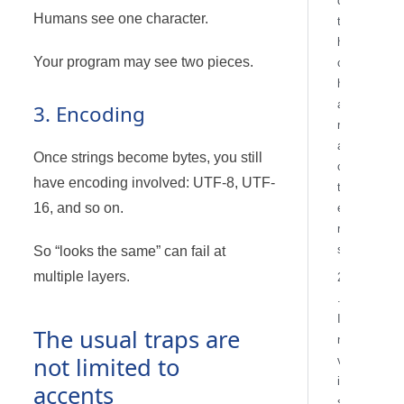
d
Humans see one character.
t
h
Your program may see two pieces.
c
h
a
3. Encoding
r
a
Once strings become bytes, you still
c
have encoding involved: UTF-8, UTF-
t
16, and so on.
e
r
s
So “looks the same” can fail at
multiple layers.
2
.
I
The usual traps are
n
not limited to
v
i
accents
s