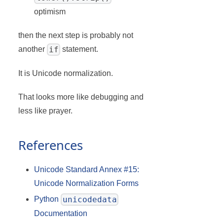
optimism
then the next step is probably not
if
another
statement.
It is Unicode normalization.
That looks more like debugging and
less like prayer.
References
Unicode Standard Annex #15:
Unicode Normalization Forms
unicodedata
Python
Documentation