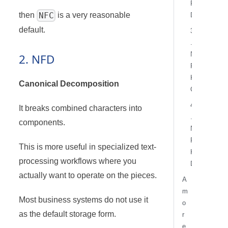
F
NFC
then
is a very reasonable
D
default.
3
.
N
2. NFD
F
K
Canonical Decomposition
C
4
It breaks combined characters into
.
components.
N
F
This is more useful in specialized text-
K
processing workflows where you
D
actually want to operate on the pieces.
A
m
Most business systems do not use it
o
as the default storage form.
r
e