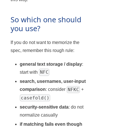
So which one should
you use?
If you do not want to memorize the
spec, remember this rough rule:
general text storage / display
:
NFC
start with
search, usernames, user-input
NFKC
comparison
: consider
+
casefold()
security-sensitive data
: do not
normalize casually
if matching fails even though