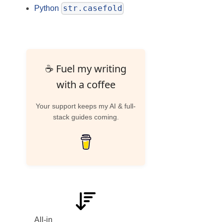
str.casefold
Python
☕ Fuel my writing
with a coffee
Your support keeps my AI & full-
stack guides coming.
All-in