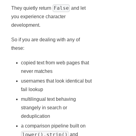
False
They quietly return
and let
you experience character
development.
So if you are dealing with any of
these:
copied text from web pages that
never matches
usernames that look identical but
fail lookup
multilingual text behaving
strangely in search or
deduplication
a comparison pipeline built on
lower().strip()
and