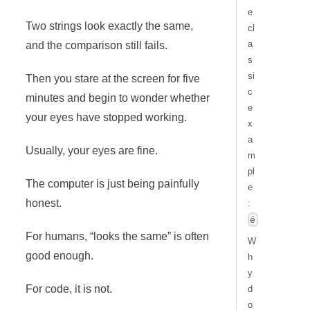
e
Two strings look exactly the same,
cl
a
and the comparison still fails.
s
si
Then you stare at the screen for five
c
minutes and begin to wonder whether
e
your eyes have stopped working.
x
a
Usually, your eyes are fine.
m
pl
The computer is just being painfully
e
honest.
:
é
For humans, “looks the same” is often
W
good enough.
h
y
For code, it is not.
d
o