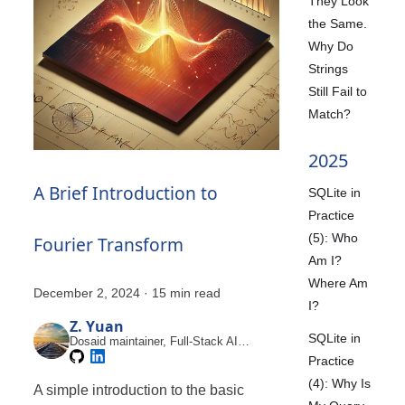
They Look
the Same.
Why Do
Strings
Still Fail to
Match?
2025
A Brief Introduction to
SQLite in
Practice
(5): Who
Fourier Transform
Am I?
Where Am
December 2, 2024
·
15 min read
I?
Z. Yuan
SQLite in
Dosaid maintainer, Full-Stack AI
Engineer
Practice
(4): Why Is
A simple introduction to the basic