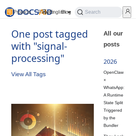
Projects
Papers
English
Blog
Playground
Search
Services
One post tagged
All our
with "signal-
posts
processing"
2026
OpenClaw
View All Tags
×
WhatsApp:
A Runtime
State Split
Triggered
by the
Bundler