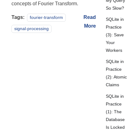
My Query
concepts of Fourier Transform.
So Slow?
Tags:
Read
fourier-transform
SQLite in
More
Practice
signal-processing
(3): Save
Your
Workers
SQLite in
Practice
(2): Atomic
Claims
SQLite in
Practice
(1): The
Database
Is Locked
Again!