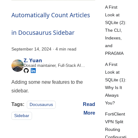
A First
Automatically Count Articles
Look at
SQLite (2):
The CLI,
in Docusaurus Sidebar
Indexes,
and
September 14, 2024
·
4 min read
PRAGMA
Z. Yuan
A First
Dosaid maintainer, Full-Stack AI
Engineer
Look at
SQLite (1):
Adding some new features to the
Why Is It
sidebar.
Always
You?
Tags:
Read
Docusaurus
More
FortiClient
Sidebar
VPN Split
Routing
Configurati