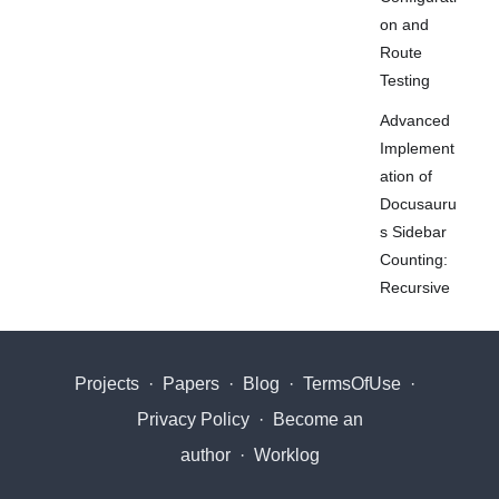
on and
Route
Testing
Advanced
Implement
ation of
Docusauru
s Sidebar
Counting:
Recursive
Counting
and Stable
Slugs
Projects
·
Papers
·
Blog
·
TermsOfUse
·
Fix
Privacy Policy
·
Become an
Markdown
author
·
Worklog
PDF
Mermaid