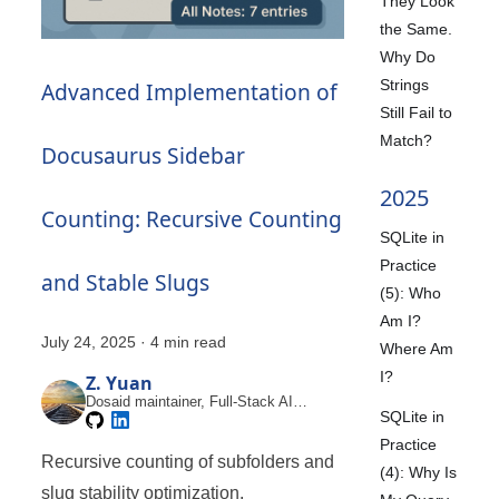
They Look
the Same.
Why Do
Strings
Advanced Implementation of
Still Fail to
Match?
Docusaurus Sidebar
2025
Counting: Recursive Counting
SQLite in
Practice
and Stable Slugs
(5): Who
Am I?
July 24, 2025
·
4 min read
Where Am
I?
Z. Yuan
Dosaid maintainer, Full-Stack AI
SQLite in
Engineer
Practice
Recursive counting of subfolders and
(4): Why Is
slug stability optimization.