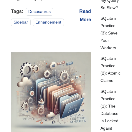
My Query
So Slow?
Tags:
Read
Docusaurus
SQLite in
More
Sidebar
Enhancement
Practice
(3): Save
Your
Workers
SQLite in
Practice
(2): Atomic
Claims
SQLite in
Practice
(1): The
Database
Is Locked
Again!