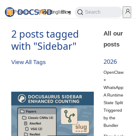
Projects
Papers
English
Blog
Playground
Search
Services
2 posts tagged
All our
with "Sidebar"
posts
2026
View All Tags
OpenClaw
×
WhatsApp:
A Runtime
State Split
Triggered
by the
Bundler