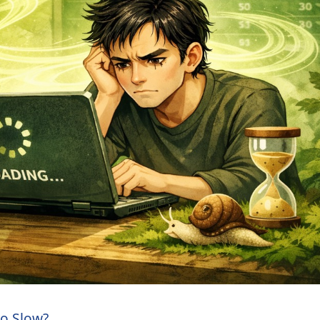
So Slow?