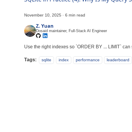
November 10, 2025
·
6 min read
Z. Yuan
Dosaid maintainer, Full-Stack AI Engineer
Use the right indexes so `ORDER BY ... LIMIT` can s
Tags:
sqlite
index
performance
leaderboard