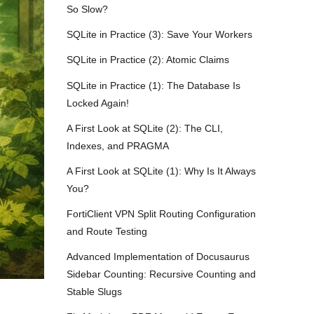
So Slow?
SQLite in Practice (3): Save Your Workers
SQLite in Practice (2): Atomic Claims
SQLite in Practice (1): The Database Is
Locked Again!
A First Look at SQLite (2): The CLI,
Indexes, and PRAGMA
A First Look at SQLite (1): Why Is It Always
You?
FortiClient VPN Split Routing Configuration
and Route Testing
Advanced Implementation of Docusaurus
Sidebar Counting: Recursive Counting and
Stable Slugs