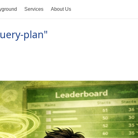
yground
Services
About Us
uery-plan"