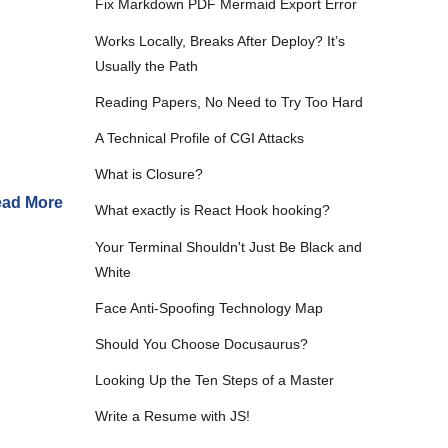
Fix Markdown PDF Mermaid Export Error
Works Locally, Breaks After Deploy? It’s
Usually the Path
Reading Papers, No Need to Try Too Hard
A Technical Profile of CGI Attacks
What is Closure?
ad More
What exactly is React Hook hooking?
Your Terminal Shouldn't Just Be Black and
White
Face Anti-Spoofing Technology Map
Should You Choose Docusaurus?
Looking Up the Ten Steps of a Master
Write a Resume with JS!