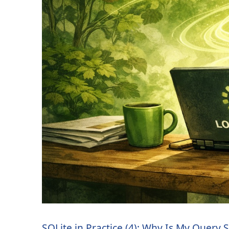
SQLite in Practice (4): Why Is My Query 