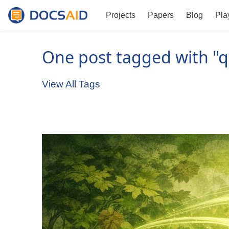
Projects
Papers
Blog
Pla
One post tagged with "q
View All Tags