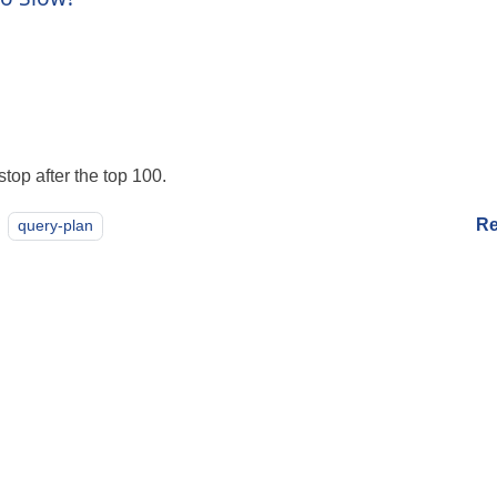
top after the top 100.
Re
query-plan