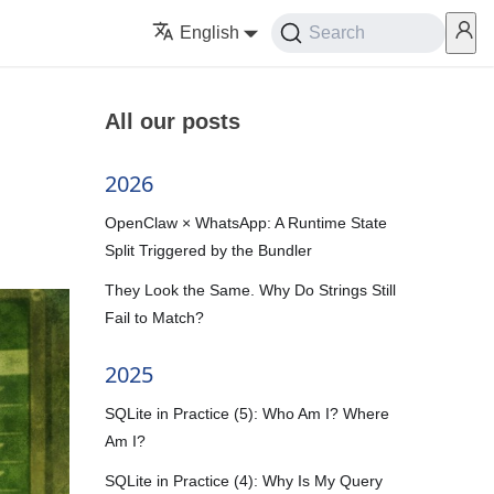
English
Search
All our posts
2026
OpenClaw × WhatsApp: A Runtime State
Split Triggered by the Bundler
They Look the Same. Why Do Strings Still
Fail to Match?
2025
SQLite in Practice (5): Who Am I? Where
Am I?
SQLite in Practice (4): Why Is My Query