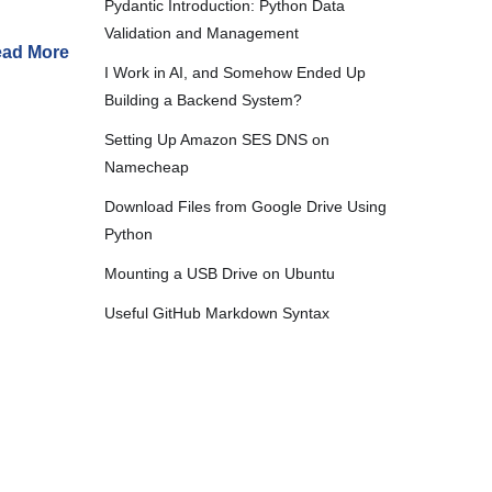
Pydantic Introduction: Python Data
Validation and Management
ad More
I Work in AI, and Somehow Ended Up
Building a Backend System?
Setting Up Amazon SES DNS on
Namecheap
Download Files from Google Drive Using
Python
Mounting a USB Drive on Ubuntu
Useful GitHub Markdown Syntax
2024
Extract Font File Information
hor
·
Worklog
Batch Video Conversion
Automating Ubuntu System Status Checks