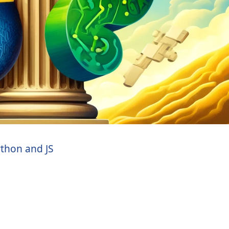
thon and JS