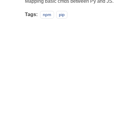
Mapping basic cmds between Py and JS.
Tags:
npm
pip
Projects
·
Pa