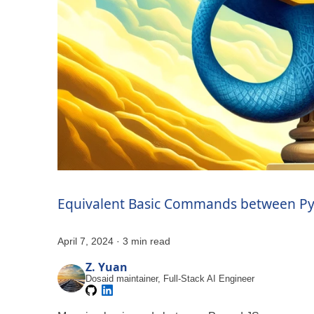
Equivalent Basic Commands between Py
April 7, 2024
·
3 min read
Z. Yuan
Dosaid maintainer, Full-Stack AI Engineer