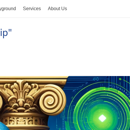
yground
Services
About Us
ip"