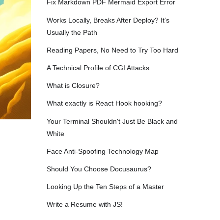
Fix Markdown PDF Mermaid Export Error
Works Locally, Breaks After Deploy? It’s
Usually the Path
Reading Papers, No Need to Try Too Hard
A Technical Profile of CGI Attacks
What is Closure?
What exactly is React Hook hooking?
Your Terminal Shouldn't Just Be Black and
White
Face Anti-Spoofing Technology Map
Should You Choose Docusaurus?
Looking Up the Ten Steps of a Master
Write a Resume with JS!