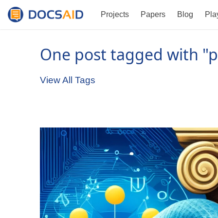
Projects
Papers
Blog
Pla
One post tagged with "p
View All Tags