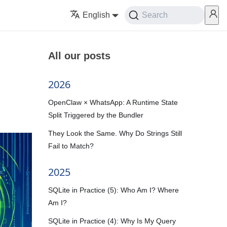
English
Search
All our posts
2026
OpenClaw × WhatsApp: A Runtime State
Split Triggered by the Bundler
They Look the Same. Why Do Strings Still
Fail to Match?
2025
SQLite in Practice (5): Who Am I? Where
Am I?
SQLite in Practice (4): Why Is My Query