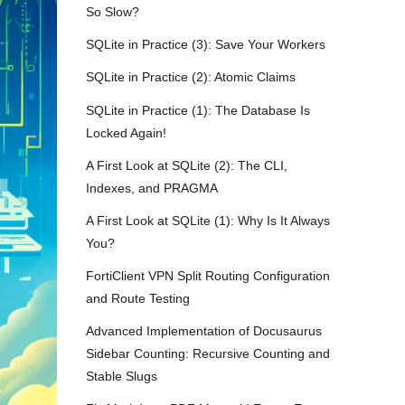
So Slow?
SQLite in Practice (3): Save Your Workers
SQLite in Practice (2): Atomic Claims
SQLite in Practice (1): The Database Is
Locked Again!
A First Look at SQLite (2): The CLI,
Indexes, and PRAGMA
A First Look at SQLite (1): Why Is It Always
You?
FortiClient VPN Split Routing Configuration
and Route Testing
Advanced Implementation of Docusaurus
Sidebar Counting: Recursive Counting and
Stable Slugs