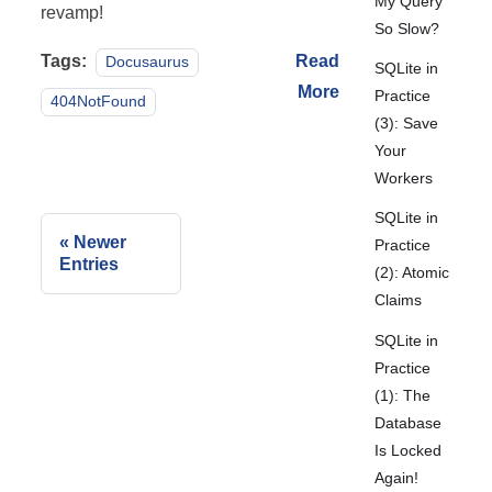
My Query
revamp!
So Slow?
Tags:
Read
Docusaurus
SQLite in
More
Practice
404NotFound
(3): Save
Your
Workers
SQLite in
Newer
Practice
Entries
(2): Atomic
Claims
SQLite in
Practice
(1): The
Database
Is Locked
Again!