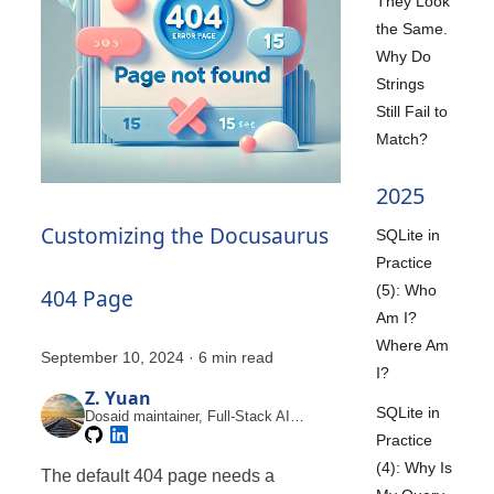
They Look
the Same.
Why Do
Strings
Still Fail to
Match?
2025
Customizing the Docusaurus
SQLite in
Practice
(5): Who
404 Page
Am I?
Where Am
September 10, 2024
·
6 min read
I?
Z. Yuan
SQLite in
Dosaid maintainer, Full-Stack AI
Engineer
Practice
(4): Why Is
The default 404 page needs a