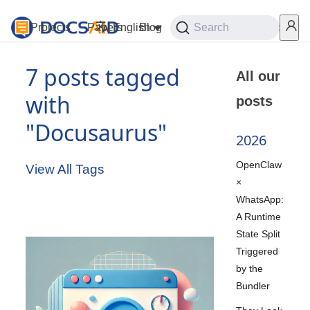
Projects
Papers
English
Blog
Playground
Search
Services
7 posts tagged
All our
with
posts
"Docusaurus"
2026
OpenClaw
View All Tags
×
WhatsApp:
A Runtime
State Split
Triggered
by the
Bundler