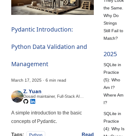
They Look
the Same.
Why Do
Strings
Pydantic Introduction:
Still Fail to
Match?
Python Data Validation and
2025
Management
SQLite in
Practice
(5): Who
March 17, 2025
·
6 min read
Am I?
Z. Yuan
Where Am
Dosaid maintainer, Full-Stack AI
Engineer
I?
A simple introduction to the basic
SQLite in
Practice
concepts of Pydantic.
(4): Why Is
Tags:
Read
Python