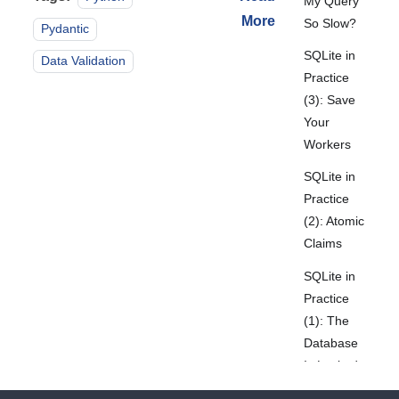
My Query
More
So Slow?
Pydantic
SQLite in
Data Validation
Practice
(3): Save
Your
Workers
SQLite in
Practice
(2): Atomic
Claims
SQLite in
Practice
(1): The
Database
Is Locked
Again!