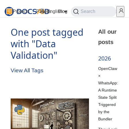
Projects
Papers
English
Blog
Playground
Search
Services
One post tagged
All our
with "Data
posts
Validation"
2026
OpenClaw
View All Tags
×
WhatsApp:
A Runtime
State Split
Triggered
by the
Bundler