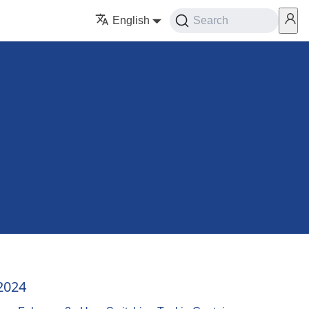
English
Search
2024