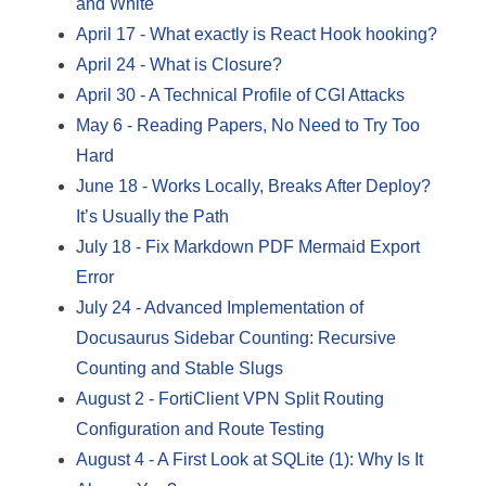
and White
April 17
-
What exactly is React Hook hooking?
April 24
-
What is Closure?
April 30
-
A Technical Profile of CGI Attacks
May 6
-
Reading Papers, No Need to Try Too
Hard
June 18
-
Works Locally, Breaks After Deploy?
It’s Usually the Path
July 18
-
Fix Markdown PDF Mermaid Export
Error
July 24
-
Advanced Implementation of
Docusaurus Sidebar Counting: Recursive
Counting and Stable Slugs
August 2
-
FortiClient VPN Split Routing
Configuration and Route Testing
August 4
-
A First Look at SQLite (1): Why Is It