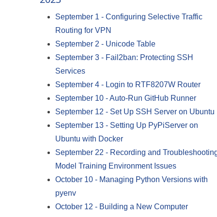
September 1
-
Configuring Selective Traffic
Routing for VPN
September 2
-
Unicode Table
September 3
-
Fail2ban: Protecting SSH
Services
September 4
-
Login to RTF8207W Router
September 10
-
Auto-Run GitHub Runner
September 12
-
Set Up SSH Server on Ubuntu
September 13
-
Setting Up PyPiServer on
Ubuntu with Docker
September 22
-
Recording and Troubleshootin
Model Training Environment Issues
October 10
-
Managing Python Versions with
pyenv
October 12
-
Building a New Computer