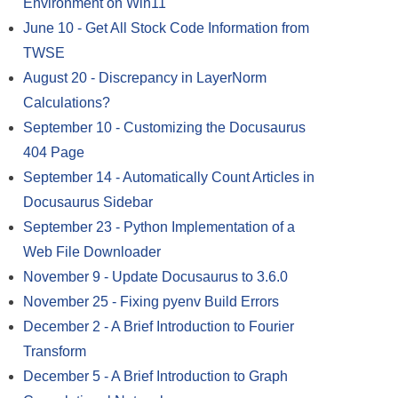
Environment on Win11
June 10
-
Get All Stock Code Information from
TWSE
August 20
-
Discrepancy in LayerNorm
Calculations?
September 10
-
Customizing the Docusaurus
404 Page
September 14
-
Automatically Count Articles in
Docusaurus Sidebar
September 23
-
Python Implementation of a
Web File Downloader
November 9
-
Update Docusaurus to 3.6.0
November 25
-
Fixing pyenv Build Errors
December 2
-
A Brief Introduction to Fourier
Transform
December 5
-
A Brief Introduction to Graph