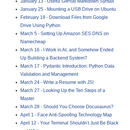
January 13
-
Useful GitHub Markdown Syntax
January 25
-
Mounting a USB Drive on Ubuntu
February 19
-
Download Files from Google
Drive Using Python
March 5
-
Setting Up Amazon SES DNS on
Namecheap
March 16
-
I Work in AI, and Somehow Ended
Up Building a Backend System?
March 17
-
Pydantic Introduction: Python Data
Validation and Management
March 24
-
Write a Resume with JS!
March 27
-
Looking Up the Ten Steps of a
Master
March 28
-
Should You Choose Docusaurus?
April 1
-
Face Anti-Spoofing Technology Map
April 12
-
Your Terminal Shouldn't Just Be Black