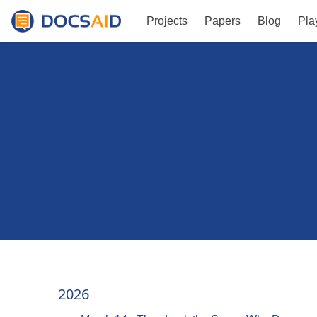
Projects
Papers
Blog
Pla
2026