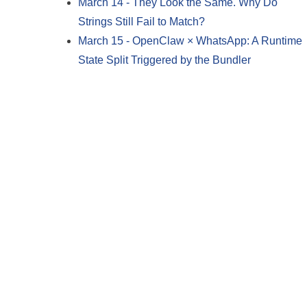
March 14
-
They Look the Same. Why Do
Strings Still Fail to Match?
March 15
-
OpenClaw × WhatsApp: A Runtime
State Split Triggered by the Bundler