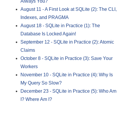
Always You?
August 11
-
A First Look at SQLite (2): The CLI,
Indexes, and PRAGMA
August 18
-
SQLite in Practice (1): The
Database Is Locked Again!
September 12
-
SQLite in Practice (2): Atomic
Claims
October 8
-
SQLite in Practice (3): Save Your
Workers
November 10
-
SQLite in Practice (4): Why Is
My Query So Slow?
December 23
-
SQLite in Practice (5): Who Am
I? Where Am I?