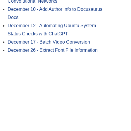
Convolutional Networks
December 10
-
Add Author Info to Docusaurus
Docs
December 12
-
Automating Ubuntu System
Status Checks with ChatGPT
December 17
-
Batch Video Conversion
December 26
-
Extract Font File Information