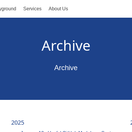
yground
Services
About Us
Archive
Archive
2025