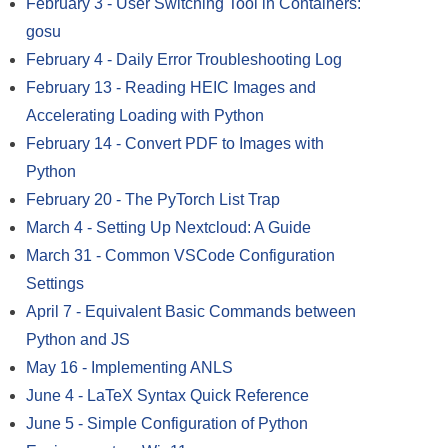
February 3
-
User Switching Tool in Containers:
gosu
February 4
-
Daily Error Troubleshooting Log
February 13
-
Reading HEIC Images and
Accelerating Loading with Python
February 14
-
Convert PDF to Images with
Python
February 20
-
The PyTorch List Trap
March 4
-
Setting Up Nextcloud: A Guide
March 31
-
Common VSCode Configuration
Settings
April 7
-
Equivalent Basic Commands between
Python and JS
May 16
-
Implementing ANLS
June 4
-
LaTeX Syntax Quick Reference
June 5
-
Simple Configuration of Python